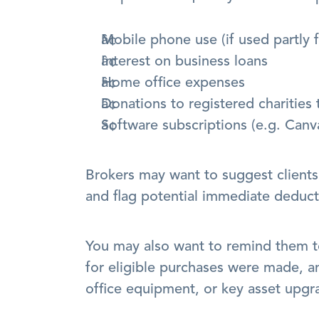
Mobile phone use (if used partly 
Interest on business loans
Home office expenses
Donations to registered charities t
Software subscriptions (e.g. Canv
Brokers may want to suggest clients r
and flag potential immediate deducti
You may also want to remind them t
for eligible purchases were made, an
office equipment, or key asset upgra