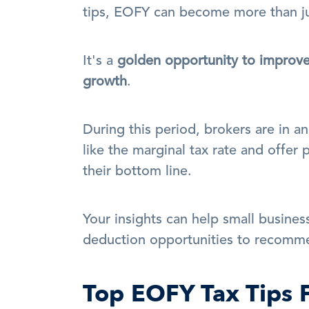
tips, EOFY can become more than ju
It's a 
golden opportunity to improve c
growth
.
During this period, brokers are in an
like the marginal tax rate and offer 
their bottom line. 
Your insights can help small business
deduction opportunities to recomm
Top EOFY Tax Tips 