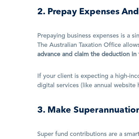
2. Prepay Expenses An
Prepaying business expenses is a si
The Australian Taxation Office allow
advance and claim the deduction in t
If your client is expecting a high-inc
digital services (like annual website
3. Make Superannuation
Super fund contributions are a smart 