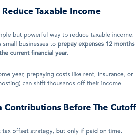
d Reduce Taxable Income
mple but powerful way to reduce taxable income. 
s small businesses to 
prepay expenses 12 months i
he current financial year
.
ome year, prepaying costs like rent, insurance, or 
 hosting) can shift thousands off their income.
 Contributions Before The Cutoff
tax offset strategy, but only if paid on time.