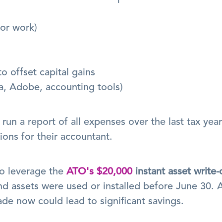
for work)
o offset capital gains
a, Adobe, accounting tools)
un a report of all expenses over the last tax year 
ons for their accountant.
o leverage the 
ATO's $20,000
instant asset write-
d assets were used or installed before June 30. A
de now could lead to significant savings.