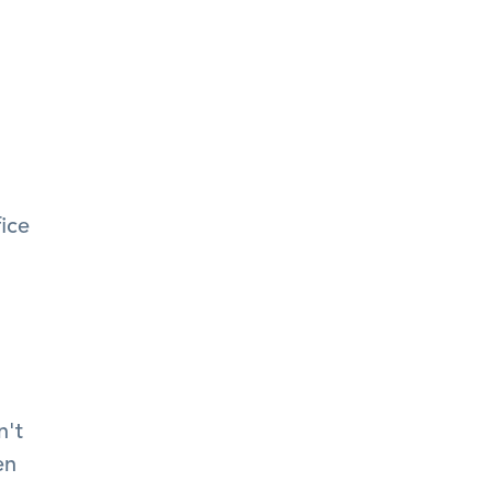
ice 
't 
n 