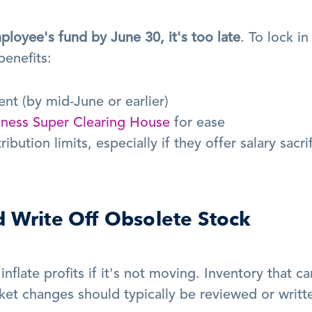
ployee's fund by June 30, it's too late
. To lock in 
enefits:
nt (by mid-June or earlier)
iness Super Clearing House
 for ease
ution limits, especially if they offer salary sacrif
d Write Off Obsolete Stock
inflate profits if it's not moving. Inventory that can
et changes should typically be reviewed or writte