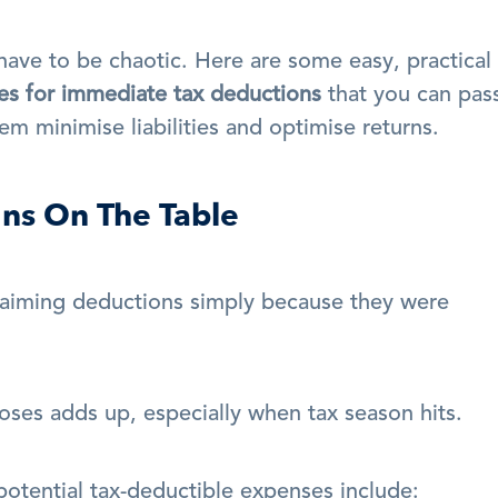
have to be chaotic. Here are some easy, practical 
es for immediate tax deductions
 that you can pass
em minimise liabilities and optimise returns.
ons On The Table
aiming deductions simply because they were 
oses adds up, especially when tax season hits.
otential tax-deductible expenses include: