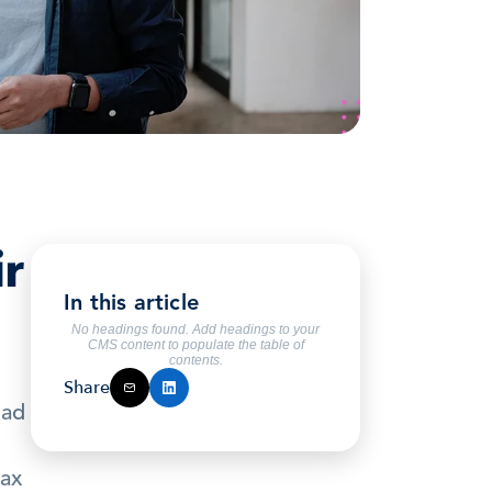
r 
In this article
No headings found. Add headings to your
CMS content to populate the table of
contents.
Share
ad 
ax 