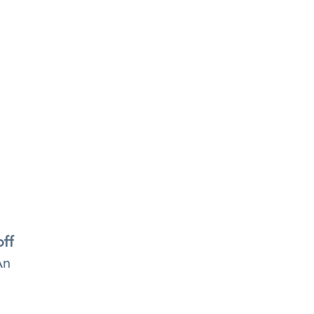
off
n 