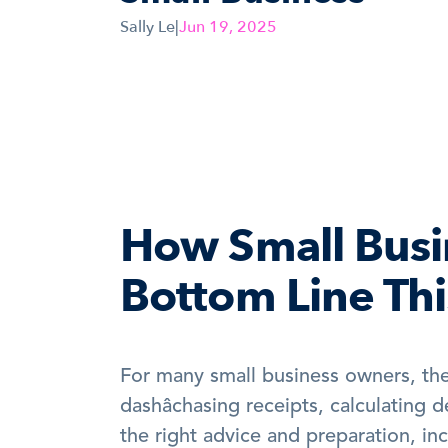
Sally Le
|
Jun 19, 2025
How Small Busin
Bottom Line Th
For many small business owners, the 
dashâchasing receipts, calculating 
the right advice and preparation, inc