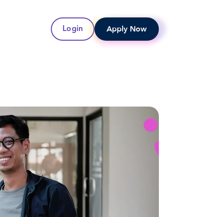
Apply Now
Login