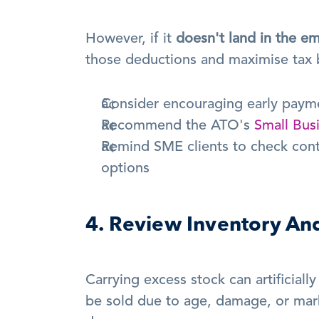
However, if it 
doesn't land in the em
those deductions and maximise tax b
Consider encouraging early payme
Recommend the ATO's 
Small Bus
Remind SME clients to check contrib
options
4. Review Inventory An
Carrying excess stock can artificially 
be sold due to age, damage, or mark