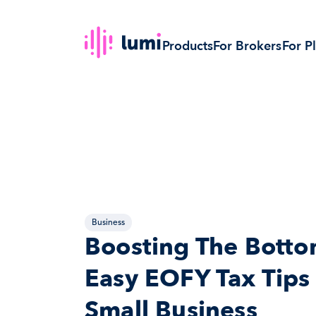
Products
For Brokers
For P
Business
Boosting The Bottom
Easy EOFY Tax Tips 
Small Business