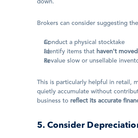
down.
Brokers can consider suggesting the 
Conduct a physical stocktake
Identify items that 
haven't moved
Revalue slow or unsellable invent
This is particularly helpful in retai
quietly accumulate without contribut
business to 
reflect its accurate finan
5. Consider Depreciati