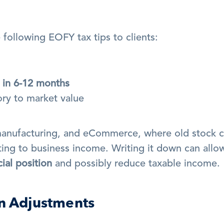
following EOFY tax tips to clients:
 in 6-12 months
ory to market value
l, manufacturing, and eCommerce, where old stock c
ing to business income. Writing it down can allow
cial position
 and possibly reduce taxable income.
on Adjustments