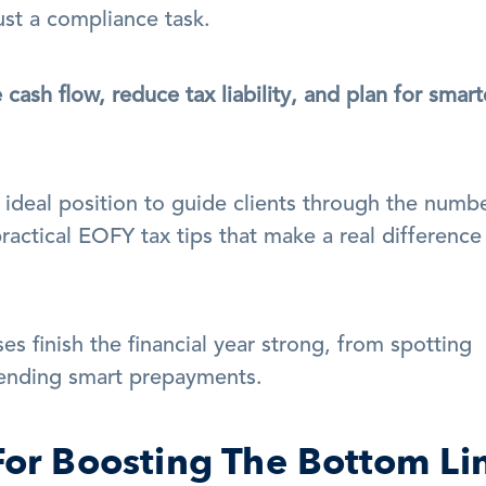
st a compliance task.
ash flow, reduce tax liability, and plan for smarte
 ideal position to guide clients through the numbe
practical EOFY tax tips that make a real difference 
es finish the financial year strong, from spotting 
ending smart prepayments.
For Boosting The Bottom Li