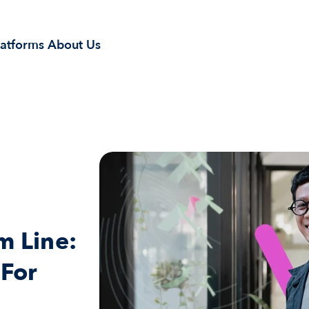
latforms
About Us
 Line: 
For 