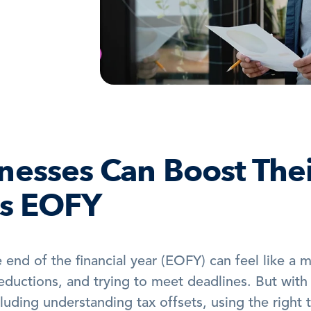
esses Can Boost Thei
is EOFY
end of the financial year (EOFY) can feel like a m
deductions, and trying to meet deadlines. But with 
luding understanding tax offsets, using the right t