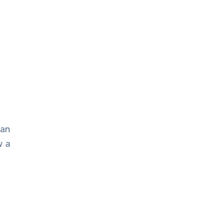
an 
 a 