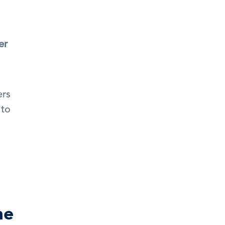
r 
rs 
to 
ne