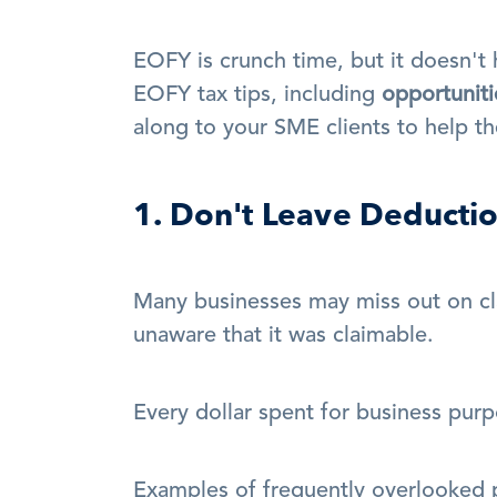
EOFY is crunch time, but it doesn't 
EOFY tax tips, including 
opportuniti
along to your SME clients to help th
1. Don't Leave Deducti
Many businesses may miss out on cl
unaware that it was claimable.
Every dollar spent for business purp
Examples of frequently overlooked p