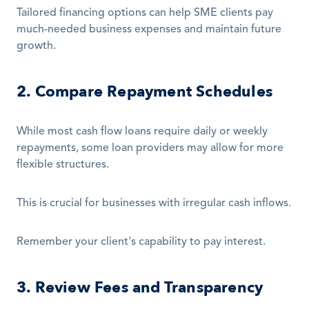
Tailored financing options can help SME clients pay 
much-needed business expenses and maintain future 
growth.
2. Compare Repayment Schedules
While most cash flow loans require daily or weekly 
repayments, some loan providers may allow for more 
flexible structures.
This is crucial for businesses with irregular cash inflows.
Remember your client's capability to pay interest.
3. Review Fees and Transparency