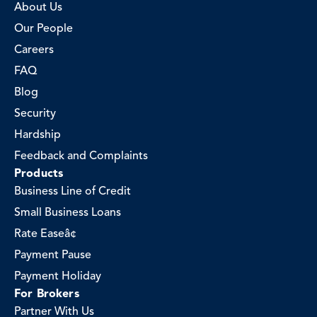
About Us
Our People
Careers
FAQ
Blog
Security
Hardship
Feedback and Complaints
Products
Business Line of Credit
Small Business Loans
Rate Easeâ¢
Payment Pause
Payment Holiday
For Brokers
Partner With Us