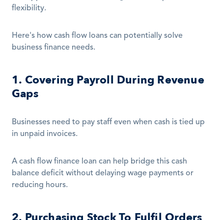
flexibility.
Here's how cash flow loans can potentially solve 
business finance needs.
1. Covering Payroll During Revenue 
Gaps
Businesses need to pay staff even when cash is tied up 
in unpaid invoices.
A cash flow finance loan can help bridge this cash 
balance deficit without delaying wage payments or 
reducing hours.
2. Purchasing Stock To Fulfil Orders