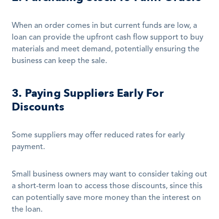
When an order comes in but current funds are low, a 
loan can provide the upfront cash flow support to buy 
materials and meet demand, potentially ensuring the 
business can keep the sale.
3. Paying Suppliers Early For 
Discounts
Some suppliers may offer reduced rates for early 
payment.
Small business owners may want to consider taking out 
a short-term loan to access those discounts, since this 
can potentially save more money than the interest on 
the loan.