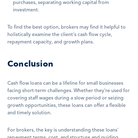
purchases, separating working capital from 
investment.
To find the best option, brokers may find it helpful to 
holistically examine the client's cash flow cycle, 
repayment capacity, and growth plans.
Conclusion
Cash flow loans can be a lifeline for small businesses 
facing short-term challenges. Whether they're used for 
covering staff wages during a slow period or seizing 
growth opportunities, these loans can offer a flexible 
and timely solution.
For brokers, the key is understanding these loans' 
repayment terms, cost, and structure and guiding 