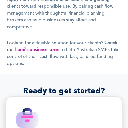
clients toward responsible use. By pairing cash flow 
management with thoughtful financial planning, 
brokers can help businesses stay afloat and 
competitive.
Looking for a flexible solution for your clients? 
Check 
out
Lumi's business loans
 to help Australian SMEs take 
control of their cash flow with fast, tailored funding 
options.
Ready to get started?