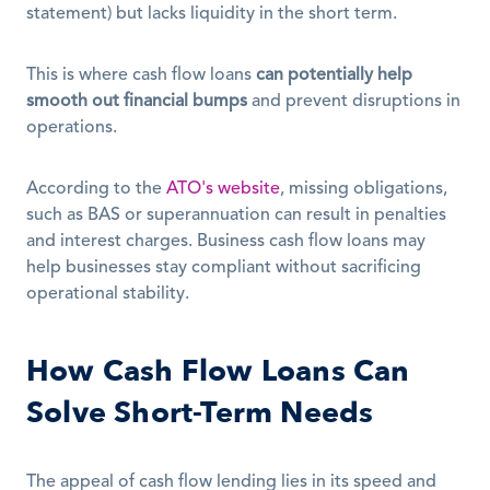
statement) but lacks liquidity in the short term.
This is where cash flow loans 
can potentially help 
smooth out financial bumps
 and prevent disruptions in 
operations.
According to the 
ATO's website
, missing obligations, 
such as BAS or superannuation can result in penalties 
and interest charges. Business cash flow loans may 
help businesses stay compliant without sacrificing 
operational stability.
How Cash Flow Loans Can 
Solve Short-Term Needs
The appeal of cash flow lending lies in its speed and 