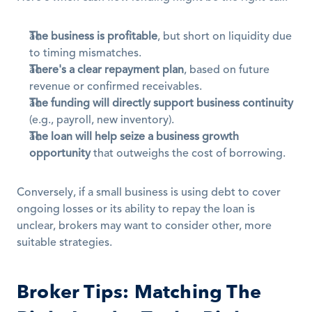
The business is profitable
, but short on liquidity due 
to timing mismatches.
There's a clear repayment plan
, based on future 
revenue or confirmed receivables.
The funding will directly support business continuity
(e.g., payroll, new inventory).
The loan will help seize a business growth 
opportunity
 that outweighs the cost of borrowing.
Conversely, if a small business is using debt to cover 
ongoing losses or its ability to repay the loan is 
unclear, brokers may want to consider other, more 
suitable strategies.
Broker Tips: Matching The 