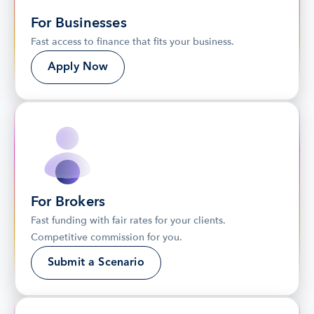
For Businesses
Fast access to finance that fits your business.
Apply Now
For Brokers
Fast funding with fair rates for your clients. 
Competitive commission for you.
Submit a Scenario