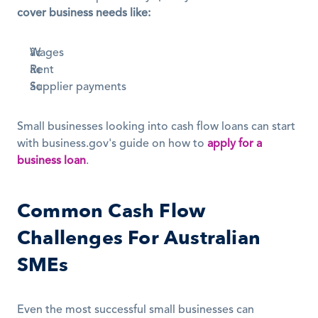
cover business needs like:
Wages
Rent
Supplier payments
Small businesses looking into cash flow loans can start 
with business.gov's guide on how to 
apply for a 
business loan
.
Common Cash Flow 
Challenges For Australian 
SMEs
Even the most successful small businesses can 