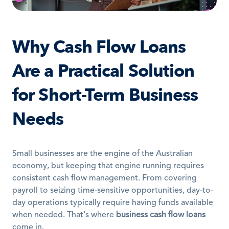
Why Cash Flow Loans 
Are a Practical Solution 
for Short-Term Business 
Needs
Small businesses are the engine of the Australian 
economy, but keeping that engine running requires 
consistent cash flow management. From covering 
payroll to seizing time-sensitive opportunities, day-to-
day operations typically require having funds available 
when needed. That's where 
business cash flow loans
come in.