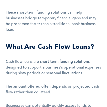
These short-term funding solutions can help 
businesses bridge temporary financial gaps and may 
be processed faster than a traditional bank business 
loan. 
What Are Cash Flow Loans?
Cash flow loans are 
short-term funding solutions
designed to support a business's operational expenses 
during slow periods or seasonal fluctuations. 
The amount offered often depends on projected cash 
flow rather than collateral.
Businesses can potentially quickly access funds to 