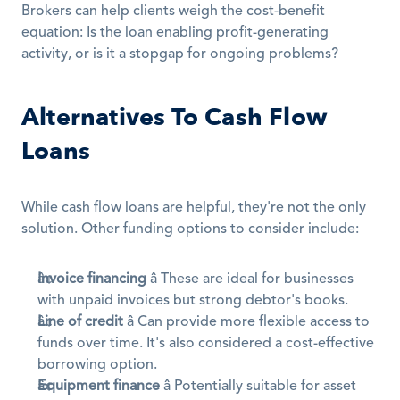
Brokers can help clients weigh the cost-benefit 
equation: Is the loan enabling profit-generating 
activity, or is it a stopgap for ongoing problems?
Alternatives To Cash Flow 
Loans
While cash flow loans are helpful, they're not the only 
solution. Other funding options to consider include:
Invoice financing
 â These are ideal for businesses 
with unpaid invoices but strong debtor's books.
Line of credit
 â Can provide more flexible access to 
funds over time. It's also considered a cost-effective 
borrowing option.
Equipment finance
 â Potentially suitable for asset 