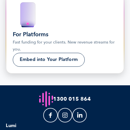
For Platforms
Fast funding for your clients. New revenue streams for 
you.
Embed into Your Platform
1300 015 864
Lumi