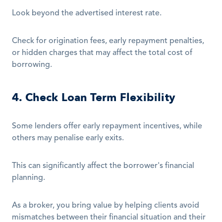
Look beyond the advertised interest rate.
Check for origination fees, early repayment penalties, 
or hidden charges that may affect the total cost of 
borrowing.
4. Check Loan Term Flexibility
Some lenders offer early repayment incentives, while 
others may penalise early exits.
This can significantly affect the borrower's financial 
planning.
As a broker, you bring value by helping clients avoid 
mismatches between their financial situation and their 