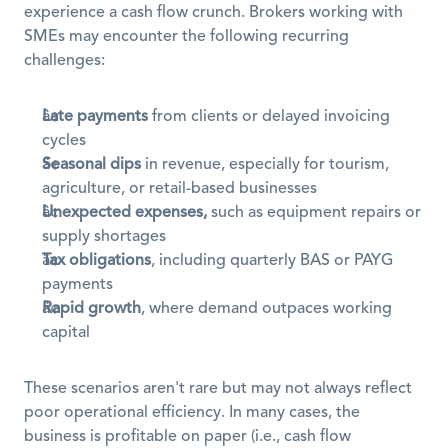
experience a cash flow crunch. Brokers working with 
SMEs may encounter the following recurring 
challenges:
Late payments
 from clients or delayed invoicing 
cycles
Seasonal dips
 in revenue, especially for tourism, 
agriculture, or retail-based businesses
Unexpected expenses,
 such as equipment repairs or 
supply shortages
Tax obligations
, including quarterly BAS or PAYG 
payments
Rapid growth
, where demand outpaces working 
capital
These scenarios aren't rare but may not always reflect 
poor operational efficiency. In many cases, the 
business is profitable on paper (i.e., cash flow 