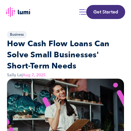
Get Started
Business
How Cash Flow Loans Can 
Solve Small Businesses' 
Short-Term Needs
Sally Le
|
Aug 7, 2025