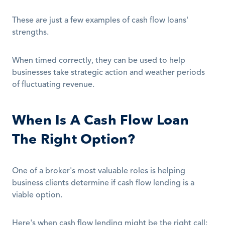
These are just a few examples of cash flow loans' 
strengths.
When timed correctly, they can be used to help 
businesses take strategic action and weather periods 
of fluctuating revenue.
When Is A Cash Flow Loan 
The Right Option?
One of a broker's most valuable roles is helping 
business clients determine if cash flow lending is a 
viable option.
Here's when cash flow lending might be the right call: