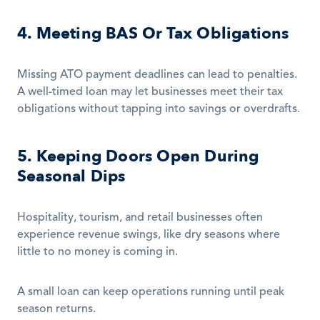
4. Meeting BAS Or Tax Obligations
Missing ATO payment deadlines can lead to penalties. 
A well-timed loan may let businesses meet their tax 
obligations without tapping into savings or overdrafts.
5. Keeping Doors Open During 
Seasonal Dips
Hospitality, tourism, and retail businesses often 
experience revenue swings, like dry seasons where 
little to no money is coming in.
A small loan can keep operations running until peak 
season returns.