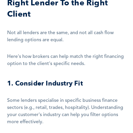
Right Lender To the Right 
Client
Not all lenders are the same, and not all cash flow 
lending options are equal.
Here's how brokers can help match the right financing 
option to the client's specific needs.
1. Consider Industry Fit
Some lenders specialise in specific business finance 
sectors (e.g., retail, trades, hospitality). Understanding 
your customer's industry can help you filter options 
more effectively.