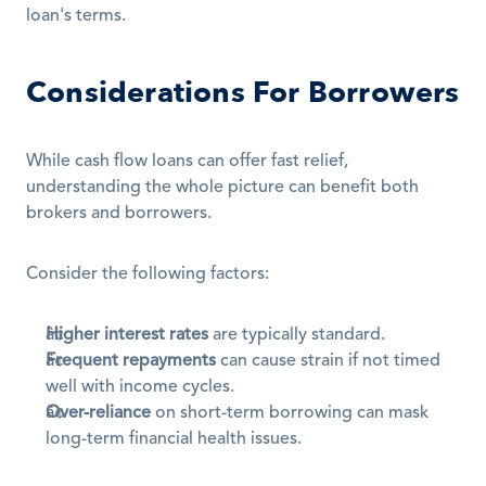
loan's terms.
Considerations For Borrowers
While cash flow loans can offer fast relief, 
understanding the whole picture can benefit both 
brokers and borrowers.
Consider the following factors:
Higher interest rates
 are typically standard.
Frequent repayments
 can cause strain if not timed 
well with income cycles.
Over-reliance
 on short-term borrowing can mask 
long-term financial health issues.