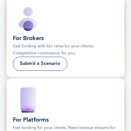
For Brokers
Fast funding with fair rates for your clients. 
Competitive commission for you.
Submit a Scenario
For Platforms
Fast funding for your clients. New revenue streams for 