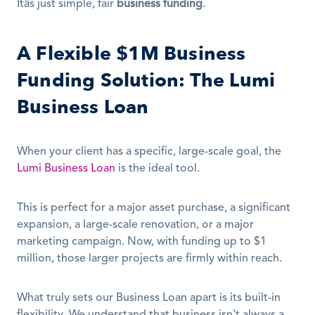
Itâs just simple, fair 
business funding
.
A Flexible $1M Business 
Funding Solution: The Lumi 
Business Loan
When your client has a specific, large-scale goal, the 
Lumi Business Loan
 is the ideal tool.
This is perfect for a major asset purchase, a significant 
expansion, a large-scale renovation, or a major 
marketing campaign. Now, with funding up to $1 
million, those larger projects are firmly within reach.
What truly sets our Business Loan apart is its built-in 