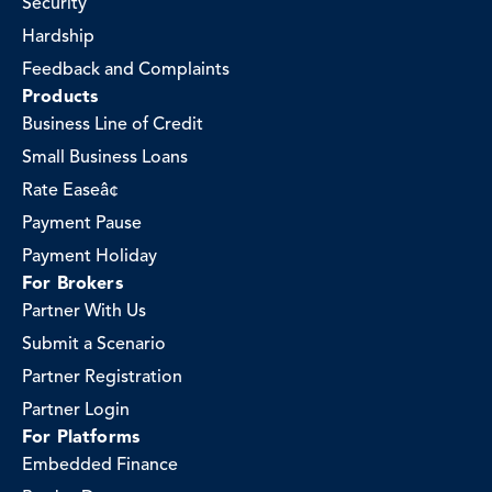
Security
Hardship
Feedback and Complaints
Products
Business Line of Credit
Small Business Loans
Rate Easeâ¢
Payment Pause
Payment Holiday
For Brokers
Partner With Us
Submit a Scenario
Partner Registration
Partner Login
For Platforms
Embedded Finance