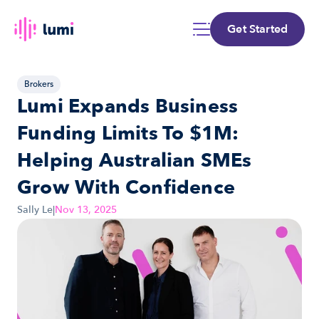
Get Started
Brokers
Lumi Expands Business 
Funding Limits To $1M: 
Helping Australian SMEs 
Grow With Confidence
Sally Le
|
Nov 13, 2025