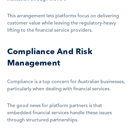
This arrangement lets platforms focus on delivering 
customer value while leaving the regulatory-heavy 
lifting to the financial service providers.
Compliance And Risk 
Management
Compliance is a top concern for Australian businesses, 
particularly when dealing with financial services.
The good news for platform partners is that 
embedded financial services handle these issues 
through structured partnerships.