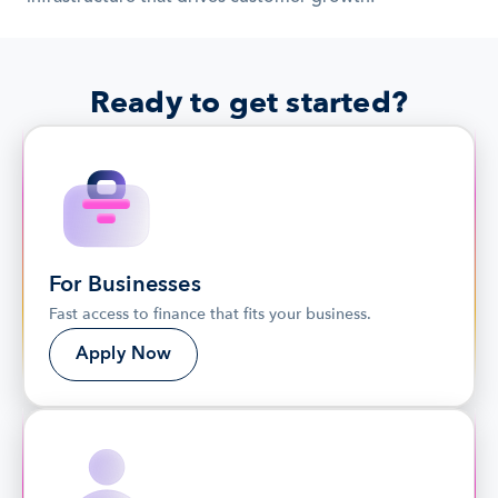
Ready to get started?
For Businesses
Fast access to finance that fits your business.
Apply Now