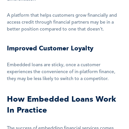
A platform that helps customers grow financially and 
access credit through financial partners may be in a 
better position compared to one that doesn't.
Improved Customer Loyalty
Embedded loans are sticky, once a customer 
experiences the convenience of in-platform finance, 
they may be less likely to switch to a competitor.
How Embedded Loans Work 
In Practice
The success of embedding financial services comes 