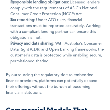
Responsible lending obligations:
 Licensed lenders 
comply with the requirements of ASIC's National 
Consumer Credit Protection (NCCP) Act.
Tax reporting:
 Under ATO rules, financial 
transactions must be reported accurately. Working 
with a compliant lending partner can ensure this 
obligation is met.
Privacy and data sharing:
 With Australia's Consumer 
Data Right (CDR) and Open Banking frameworks, the 
customer's data is protected while enabling secure, 
permissioned sharing.
By outsourcing the regulatory side to embedded 
finance providers, platforms can potentially expand 
their offerings without the burden of becoming 
financial institutions.