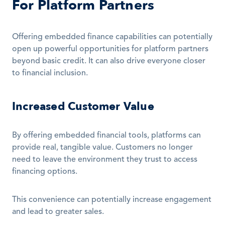
For Platform Partners
Offering embedded finance capabilities can potentially 
open up powerful opportunities for platform partners 
beyond basic credit. It can also drive everyone closer 
to financial inclusion.
Increased Customer Value
By offering embedded financial tools, platforms can 
provide real, tangible value. Customers no longer 
need to leave the environment they trust to access 
financing options. 
This convenience can potentially increase engagement 
and lead to greater sales.