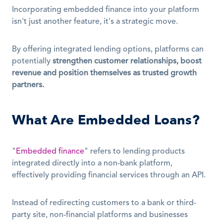
Incorporating embedded finance into your platform 
isn't just another feature, it's a strategic move.
By offering integrated lending options, platforms can 
potentially 
strengthen customer relationships, boost 
revenue and position themselves as trusted growth 
partners.
What Are Embedded Loans?
"
Embedded finance
" refers to lending products 
integrated directly into a non-bank platform, 
effectively providing financial services through an API.
Instead of redirecting customers to a bank or third-
party site, non-financial platforms and businesses 