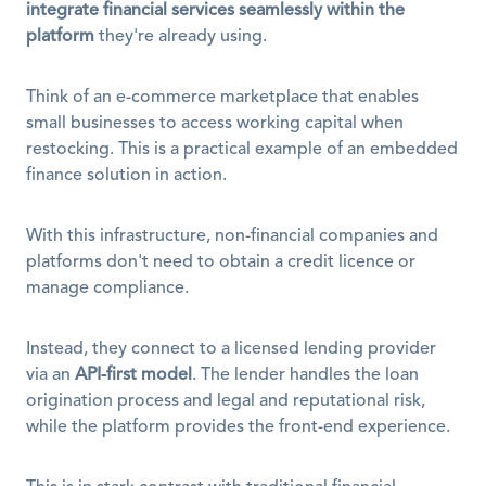
integrate financial services seamlessly within the 
platform
 they're already using.
Think of an e-commerce marketplace that enables 
small businesses to access working capital when 
restocking. This is a practical example of an embedded 
finance solution in action.
With this infrastructure, non-financial companies and 
platforms don't need to obtain a credit licence or 
manage compliance.
Instead, they connect to a licensed lending provider 
via an 
API-first model
. The lender handles the loan 
origination process and legal and reputational risk, 
while the platform provides the front-end experience.