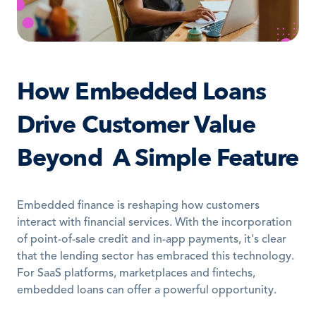
How Embedded Loans 
Drive Customer Value 
Beyond  A Simple Feature
Embedded finance is reshaping how customers 
interact with financial services. With the incorporation 
of point-of-sale credit and in-app payments, it's clear 
that the lending sector has embraced this technology. 
For SaaS platforms, marketplaces and fintechs, 
embedded loans can offer a powerful opportunity.