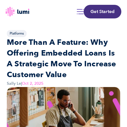
Get Started
Platforms
More Than A Feature: Why 
Offering Embedded Loans Is 
A Strategic Move To Increase 
Customer Value
Sally Le
|
Oct 2, 2025