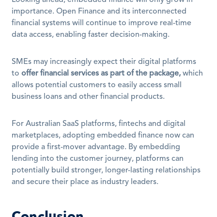
Looking ahead, embedded finance will only grow in 
importance. Open Finance and its interconnected 
financial systems will continue to improve real-time 
data access, enabling faster decision-making. 
SMEs may increasingly expect their digital platforms 
to 
offer financial services as part of the package,
 which 
allows potential customers to easily access small 
business loans and other financial products.
For Australian SaaS platforms, fintechs and digital 
marketplaces, adopting embedded finance now can 
provide a first-mover advantage. By embedding 
lending into the customer journey, platforms can 
potentially build stronger, longer-lasting relationships 
and secure their place as industry leaders.
Conclusion