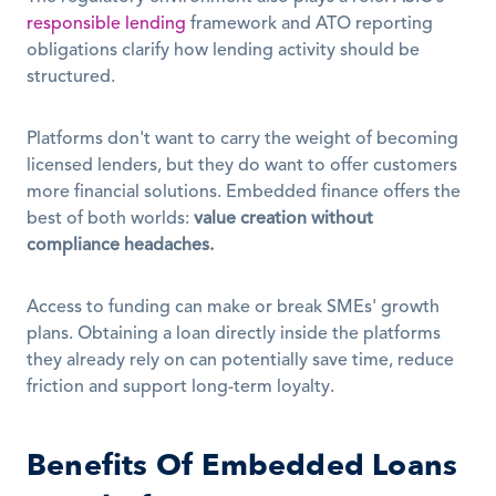
responsible lending
 framework and ATO reporting 
obligations clarify how lending activity should be 
structured. 
Platforms don't want to carry the weight of becoming 
licensed lenders, but they do want to offer customers 
more financial solutions. Embedded finance offers the 
best of both worlds: 
value creation without 
compliance headaches.
Access to funding can make or break SMEs' growth 
plans. Obtaining a loan directly inside the platforms 
they already rely on can potentially save time, reduce 
friction and support long-term loyalty. 
Benefits Of Embedded Loans 