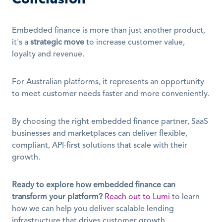
Embedded finance is more than just another product, 
it's a 
strategic move
 to increase customer value, 
loyalty and revenue.
For Australian platforms, it represents an opportunity 
to meet customer needs faster and more conveniently.
By choosing the right embedded finance partner, SaaS 
businesses and marketplaces can deliver flexible, 
compliant, API-first solutions that scale with their 
growth.
Ready to explore how embedded finance can 
transform your platform?
Reach out to Lumi
 to learn 
how we can help you deliver scalable lending 
infrastructure that drives customer growth.