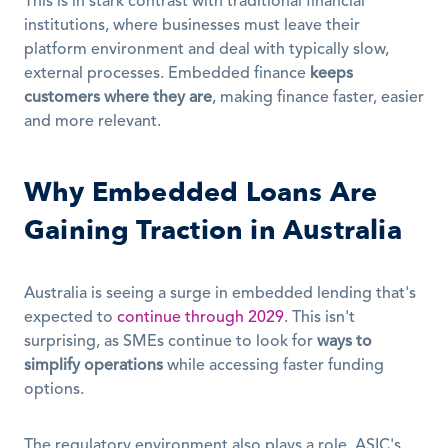
This is in stark contrast with traditional financial 
institutions, where businesses must leave their 
platform environment and deal with typically slow, 
external processes. Embedded finance 
keeps 
customers where they are
, making finance faster, easier 
and more relevant.
Why Embedded Loans Are 
Gaining Traction in Australia
Australia is seeing a surge in embedded lending that's 
expected to 
continue through 2029
. This isn't 
surprising, as SMEs continue to look for 
ways to 
simplify operations
 while accessing faster funding 
options.
The regulatory environment also plays a role. ASIC's 