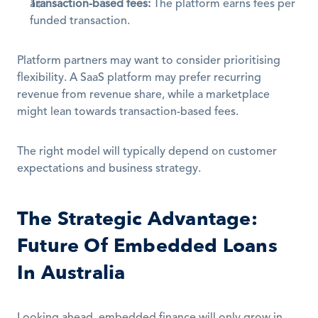
Transaction-based fees:
 The platform earns fees per 
funded transaction.
Platform partners may want to consider prioritising 
flexibility. A SaaS platform may prefer recurring 
revenue from revenue share, while a marketplace 
might lean towards transaction-based fees.
The right model will typically depend on customer 
expectations and business strategy.
The Strategic Advantage: 
Future Of Embedded Loans 
In Australia