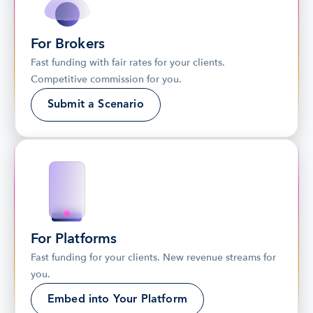
For Brokers
Fast funding with fair rates for your clients. 
Competitive commission for you.
Submit a Scenario
For Platforms
Fast funding for your clients. New revenue streams for 
you.
Embed into Your Platform