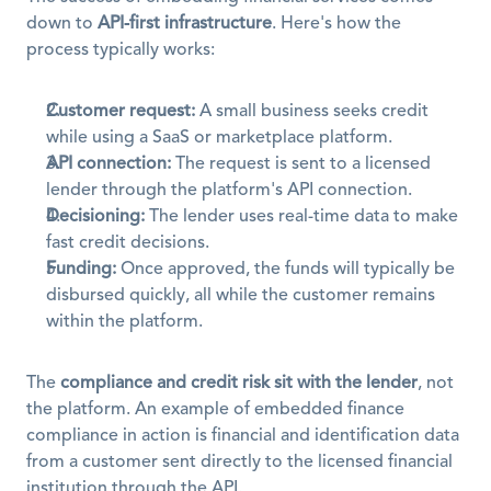
down to 
API-first infrastructure
. Here's how the 
process typically works:
Customer request:
 A small business seeks credit 
while using a SaaS or marketplace platform.
API connection:
 The request is sent to a licensed 
lender through the platform's API connection.
Decisioning:
 The lender uses real-time data to make 
fast credit decisions.
Funding:
 Once approved, the funds will typically be 
disbursed quickly, all while the customer remains 
within the platform.
The 
compliance and credit risk sit with the lender
, not 
the platform. An example of embedded finance 
compliance in action is financial and identification data 
from a customer sent directly to the licensed financial 
institution through the API.