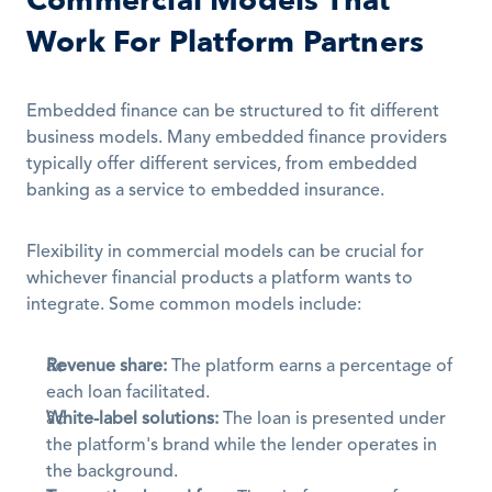
Commercial Models That 
Work For Platform Partners
Embedded finance can be structured to fit different 
business models. Many embedded finance providers 
typically offer different services, from embedded 
banking as a service to embedded insurance.
Flexibility in commercial models can be crucial for 
whichever financial products a platform wants to 
integrate. Some common models include:
Revenue share:
 The platform earns a percentage of 
each loan facilitated.
White-label solutions:
 The loan is presented under 
the platform's brand while the lender operates in 
the background.