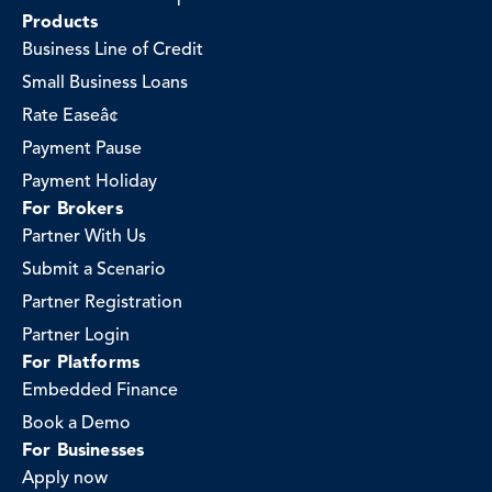
Products
Business Line of Credit
Small Business Loans
Rate Easeâ¢
Payment Pause
Payment Holiday
For Brokers
Partner With Us
Submit a Scenario
Partner Registration
Partner Login
For Platforms
Embedded Finance
Book a Demo
For Businesses
Apply now