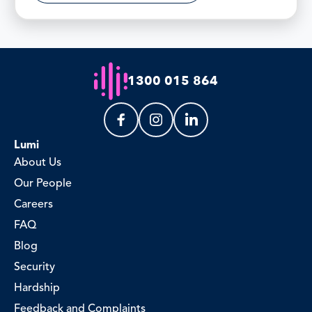
1300 015 864
Lumi
About Us
Our People
Careers
FAQ
Blog
Security
Hardship
Feedback and Complaints