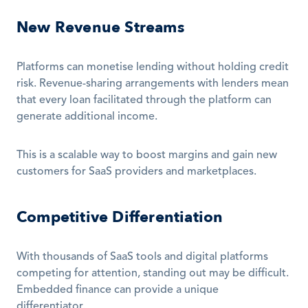
New Revenue Streams
Platforms can monetise lending without holding credit 
risk. Revenue-sharing arrangements with lenders mean 
that every loan facilitated through the platform can 
generate additional income. 
This is a scalable way to boost margins and gain new 
customers for SaaS providers and marketplaces.
Competitive Differentiation
With thousands of SaaS tools and digital platforms 
competing for attention, standing out may be difficult. 
Embedded finance can provide a unique 
differentiator. 