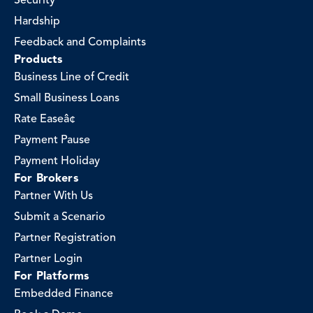
Security
Hardship
Feedback and Complaints
Products
Business Line of Credit
Small Business Loans
Rate Easeâ¢
Payment Pause
Payment Holiday
For Brokers
Partner With Us
Submit a Scenario
Partner Registration
Partner Login
For Platforms
Embedded Finance