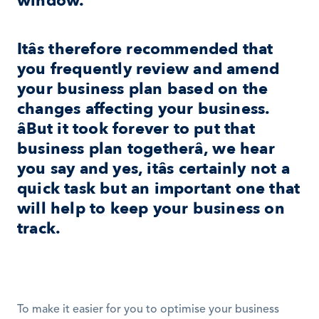
window.
Itâs therefore recommended that 
you frequently review and amend 
your business plan based on the 
changes affecting your business. 
âBut it took forever to put that 
business plan togetherâ, we hear 
you say and yes, itâs certainly not a 
quick task but an important one that 
will help to keep your business on 
track.
To make it easier for you to optimise your business 