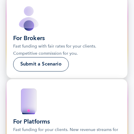
For Brokers
Fast funding with fair rates for your clients. 
Competitive commission for you.
Submit a Scenario
For Platforms
Fast funding for your clients. New revenue streams for 