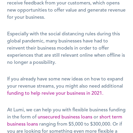
receive feedback from your customers, which opens 
new opportunities to offer value and generate revenue 
for your business. 
Especially with the social distancing rules during this 
global pandemic, many businesses have had to 
reinvent their business models in order to offer 
experiences that are still relevant online when offline is 
no longer a possibility. 
If you already have some new ideas on how to expand 
your revenue streams, you might also need additional 
funding to help revive your business in 2021.
At Lumi, we can help you with flexible business funding 
in the form of 
unsecured business loans
 or 
short term 
business loans
 ranging from $5,000 to $300,000. Or if 
you are looking for something even more flexible a 