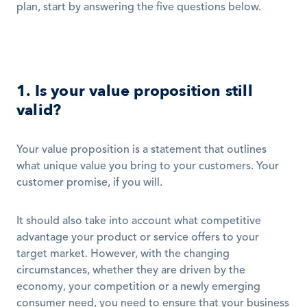
plan, start by answering the five questions below. 
1. Is your value proposition still 
valid?
Your value proposition is a statement that outlines 
what unique value you bring to your customers. Your 
customer promise, if you will. 
It should also take into account what competitive 
advantage your product or service offers to your 
target market. However, with the changing 
circumstances, whether they are driven by the 
economy, your competition or a newly emerging 
consumer need, you need to ensure that your business 