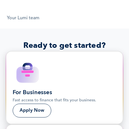
Your Lumi team
Ready to get started?
For Businesses
Fast access to finance that fits your business.
Apply Now