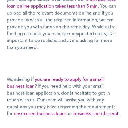
loan online application takes less than 5 min
. You can 
upload all the relevant documents online and if you 
provide us with all the required information, we can 
provide you with funds on the same day. While extra 
funding can help you manage unexpected costs, itâs 
important to be realistic and avoid asking for more 
than you need.
Wondering if 
you are ready to apply for a small 
business loan
? If you need help with your small 
business loan application, donât hesitate to get in 
touch with us. Our team will assist you with any 
questions you may have regarding the requirements 
for 
unsecured business loans
 or 
business line of credit
. 