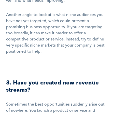
well and what needs improving. 
Another angle to look at is what niche audiences you 
have not yet targeted, which could present a 
promising business opportunity. If you are targeting 
too broadly, it can make it harder to offer a 
competitive product or service. Instead, try to define 
very specific niche markets that your company is best 
positioned to help. 
3. Have you created new revenue 
streams?
Sometimes the best opportunities suddenly arise out 
of nowhere. You launch a product or service and 