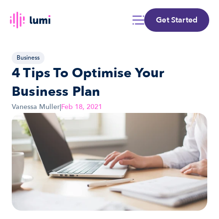
Get Started
Business
4 Tips To Optimise Your 
Business Plan
Vanessa Muller
|
Feb 18, 2021