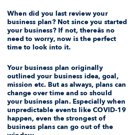
When did you last review your 
business plan? Not since you started 
your business? If not, thereâs no 
need to worry, now is the perfect 
time to look into it.
Your business plan originally 
outlined your business idea, goal, 
mission etc. But as always, plans can 
change over time and so should 
your business plan. Especially when 
unpredictable events like COVID-19 
happen, even the strongest of 
business plans can go out of the 