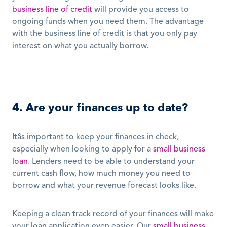
business line of credit
 will provide you access to 
ongoing funds when you need them. The advantage 
with the business line of credit is that you only pay 
interest on what you actually borrow. 
4. Are your finances up to date?
Itâs important to keep your finances in check, 
especially when looking to apply for a 
small business 
loan
. Lenders need to be able to understand your 
current cash flow, how much money you need to 
borrow and what your revenue forecast looks like. 
Keeping a clean track record of your finances will make 
your loan application even easier. Our 
small business 