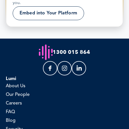
you.
Embed into Your Platform
1300 015 864
Lumi
About Us
Our People
Careers
FAQ
Blog