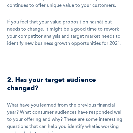
continues to offer unique value to your customers. 
If you feel that your value proposition hasnât but 
needs to change, it might be a good time to rework 
your competitor analysis and target market needs to 
identify new business growth opportunities for 2021. 
2. Has your target audience 
changed?
What have you learned from the previous financial 
year? What consumer audiences have responded well 
to your offering and why? These are some interesting 
questions that can help you identify whatâs working 