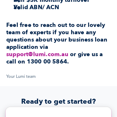
Min $5K monthly turnover
Valid ABN/ ACN
Feel free to reach out to our lovely 
team of experts if you have any 
questions about your business loan 
application via 
support@lumi.com.au
 or give us a 
call on 1300 00 5864.
Your Lumi team
Ready to get started?