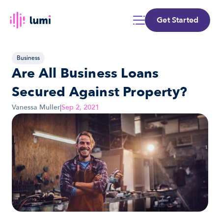
Get Started
Business
Are All Business Loans 
Secured Against Property?
Vanessa Muller
|
Sep 2, 2021