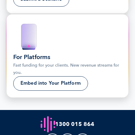
For Platforms
Fast funding for your clients. New revenue streams for 
you.
Embed into Your Platform
1300 015 864