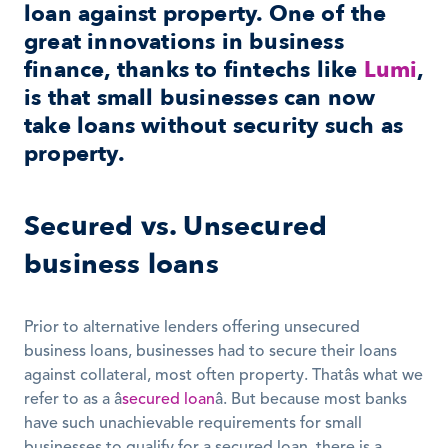
loan against property. One of the 
great innovations in business 
finance, thanks to fintechs like 
Lumi
, 
is that small businesses can now 
take loans without security such as 
property.
Secured vs. Unsecured 
business loans
Prior to alternative lenders offering unsecured 
business loans, businesses had to secure their loans 
against collateral, most often property. Thatâs what we 
refer to as a â
secured loan
â. But because most banks 
have such unachievable requirements for small 