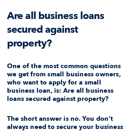
Are all business loans 
secured against 
property?
One of the most common questions 
we get from small business owners, 
who want to apply for a small 
business loan, is: Are all business 
loans secured against property?
The short answer is no. You don't 
always need to secure your business 