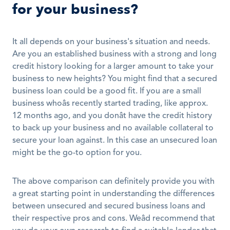
for your business?
It all depends on your business's situation and needs. 
Are you an established business with a strong and long 
credit history looking for a larger amount to take your 
business to new heights? You might find that a secured 
business loan could be a good fit. If you are a small 
business whoâs recently started trading, like approx. 
12 months ago, and you donât have the credit history 
to back up your business and no available collateral to 
secure your loan against. In this case an unsecured loan 
might be the go-to option for you. 
The above comparison can definitely provide you with 
a great starting point in understanding the differences 
between unsecured and secured business loans and 
their respective pros and cons. Weâd recommend that 