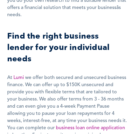
you do your own research to find a suitable lender that 
offers a financial solution that meets your businessâs 
needs. 
Find the right business 
lender for your individual 
needs
At 
Lumi
 we offer both secured and unsecured business 
finance. We can offer up to $150K unsecured and 
provide you with flexible terms that are tailored to 
your business. We also offer terms from 3 - 36 months 
and can even give you a 4-week Payment Pause 
allowing you to pause your loan repayments for 4 
weeks, interest-free, at any time your business needs it. 
You can complete our 
business loan online application