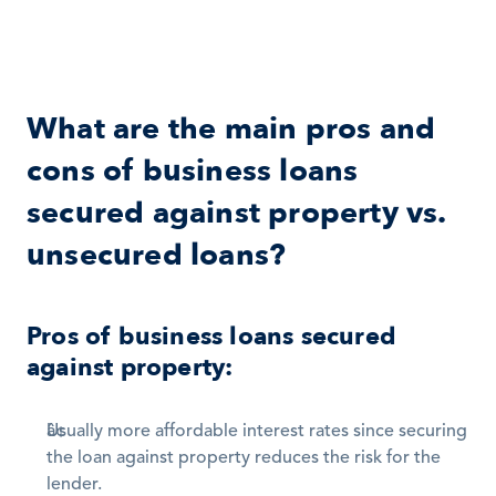
What are the main pros and 
cons of business loans 
secured against property vs. 
unsecured loans?
Pros of business loans secured 
against property:
Usually more affordable interest rates since securing 
the loan against property reduces the risk for the 
lender. 