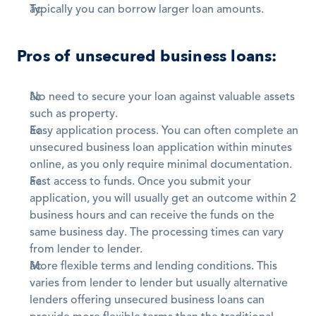
Typically you can borrow larger loan amounts.
Pros of unsecured business loans:
No need to secure your loan against valuable assets 
such as property. 
Easy application process. You can often complete an 
unsecured business loan application within minutes 
online, as you only require minimal documentation.
Fast access to funds. Once you submit your 
application, you will usually get an outcome within 2 
business hours and can receive the funds on the 
same business day. The processing times can vary 
from lender to lender. 
More flexible terms and lending conditions. This 
varies from lender to lender but usually alternative 
lenders offering unsecured business loans can 