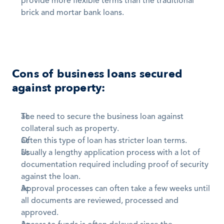
provide more flexible terms than the traditional 
brick and mortar bank loans.
Cons of business loans secured 
against property:
The need to secure the business loan against 
collateral such as property. 
Often this type of loan has stricter loan terms. 
Usually a lengthy application process with a lot of 
documentation required including proof of security 
against the loan. 
Approval processes can often take a few weeks until 
all documents are reviewed, processed and 
approved.