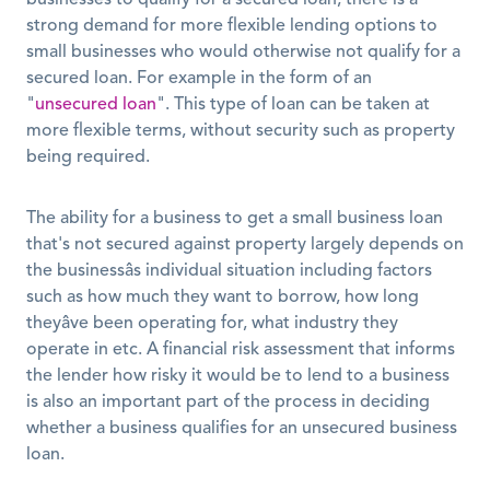
businesses to qualify for a secured loan, there is a 
strong demand for more flexible lending options to 
small businesses who would otherwise not qualify for a 
secured loan. For example in the form of an 
"
unsecured loan
". This type of loan can be taken at 
more flexible terms, without security such as property 
being required. 
The ability for a business to get a small business loan 
that's not secured against property largely depends on 
the businessâs individual situation including factors 
such as how much they want to borrow, how long 
theyâve been operating for, what industry they 
operate in etc. A financial risk assessment that informs 
the lender how risky it would be to lend to a business 
is also an important part of the process in deciding 
whether a business qualifies for an unsecured business 
loan. 