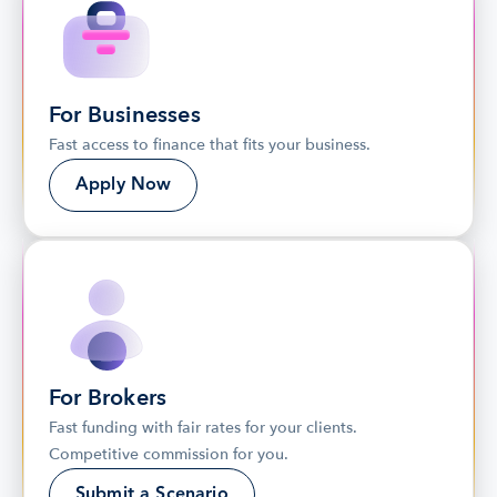
For Businesses
Fast access to finance that fits your business.
Apply Now
For Brokers
Fast funding with fair rates for your clients. 
Competitive commission for you.
Submit a Scenario