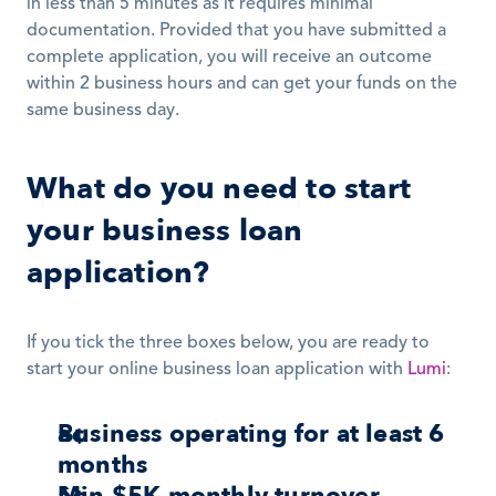
in less than 5 minutes as it requires minimal 
documentation. Provided that you have submitted a 
complete application, you will receive an outcome 
within 2 business hours and can get your funds on the 
same business day. 
What do you need to start 
your business loan 
application?
If you tick the three boxes below, you are ready to 
start your online business loan application with 
Lumi
: 
Business operating for at least 6 
months