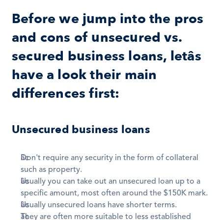
Before we jump into the pros 
and cons of unsecured vs. 
secured business loans, letâs 
have a look their main 
differences first:
Unsecured business loans
Don't require any security in the form of collateral 
such as property. 
Usually you can take out an unsecured loan up to a 
specific amount, most often around the $150K mark.
Usually unsecured loans have shorter terms. 
They are often more suitable to less established 