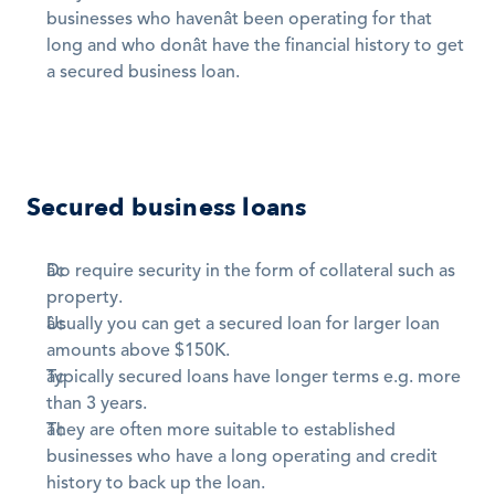
businesses who havenât been operating for that 
long and who donât have the financial history to get 
a secured business loan.
Secured business loans
Do require security in the form of collateral such as 
property. 
Usually you can get a secured loan for larger loan 
amounts above $150K. 
Typically secured loans have longer terms e.g. more 
than 3 years. 
They are often more suitable to established 
businesses who have a long operating and credit 
history to back up the loan.