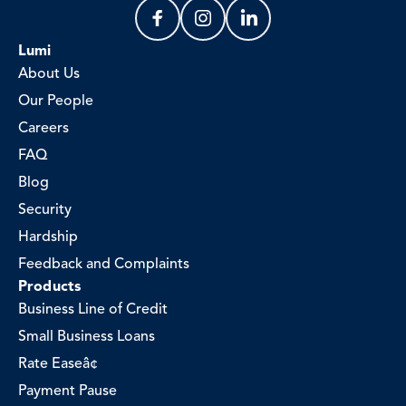
Lumi
About Us
Our People
Careers
FAQ
Blog
Security
Hardship
Feedback and Complaints
Products
Business Line of Credit
Small Business Loans
Rate Easeâ¢
Payment Pause