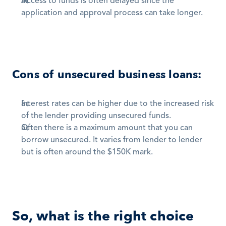
Access to funds is often delayed since the 
application and approval process can take longer.
Cons of unsecured business loans:
Interest rates can be higher due to the increased risk 
of the lender providing unsecured funds. 
Often there is a maximum amount that you can 
borrow unsecured. It varies from lender to lender 
but is often around the $150K mark.
So, what is the right choice 