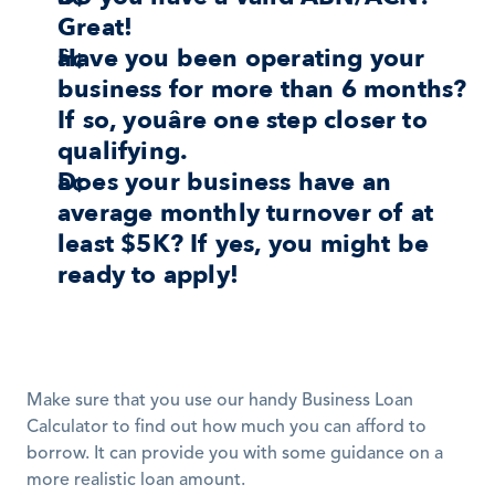
Great!
Have you been operating your 
business for more than 6 months? 
If so, youâre one step closer to 
qualifying.
Does your business have an 
average monthly turnover of at 
least $5K? If yes, you might be 
ready to apply!
Make sure that you use our handy Business Loan 
Calculator to find out how much you can afford to 
borrow. It can provide you with some guidance on a 
more realistic loan amount. 