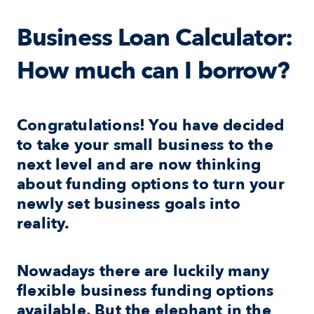
Business Loan Calculator: 
How much can I borrow?
Congratulations! You have decided 
to take your small business to the 
next level and are now thinking 
about funding options to turn your 
newly set business goals into 
reality.
Nowadays there are luckily many 
flexible business funding options 
available. But the elephant in the 