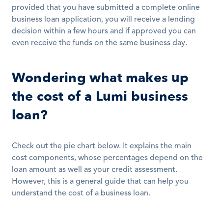
provided that you have submitted a complete online 
business loan application, you will receive a lending 
decision within a few hours and if approved you can 
even receive the funds on the same business day. 
Wondering what makes up 
the cost of a Lumi business 
loan?
Check out the pie chart below. It explains the main 
cost components, whose percentages depend on the 
loan amount as well as your credit assessment. 
However, this is a general guide that can help you 
understand the cost of a business loan. 