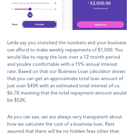
Letâs say you crunched the numbers and your business 
can afford to make weekly repayments of $1,000. You 
would like to repay the loan over a 12 month period 
and youâre comfortable with a 15% annual interest 
rate. Based on that our Business Loan calculator shows 
that you can get an approximate total loan amount of 
just over $45K with an estimated total interest of ca. 
$6.7K meaning that the total repayment amount would 
be $52K. 
As you can see, we are always very transparent about 
how we calculate the cost of a business loan. Rest 
assured that there will be no hidden fees other than 