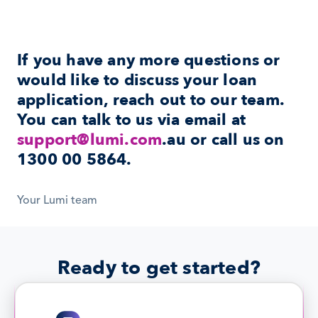
If you have any more questions or 
would like to discuss your loan 
application, reach out to our team. 
You can talk to us via email at 
support@lumi.com
.au or call us on 
1300 00 5864
.
Your Lumi team
Ready to get started?