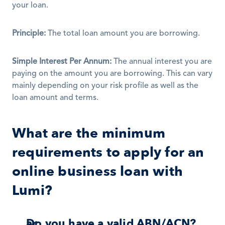
your loan. 
Principle:
 The total loan amount you are borrowing. 
Simple Interest Per Annum:
 The annual interest you are 
paying on the amount you are borrowing. This can vary 
mainly depending on your risk profile as well as the 
loan amount and terms. 
What are the minimum 
requirements to apply for an 
online business loan with 
Lumi?
Do you have a valid ABN/ACN? 