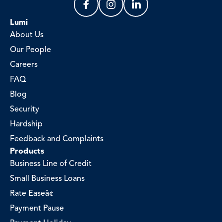
Lumi
About Us
Our People
Careers
FAQ
Blog
Security
Hardship
Feedback and Complaints
Products
Business Line of Credit
Small Business Loans
Rate Easeâ¢
Payment Pause