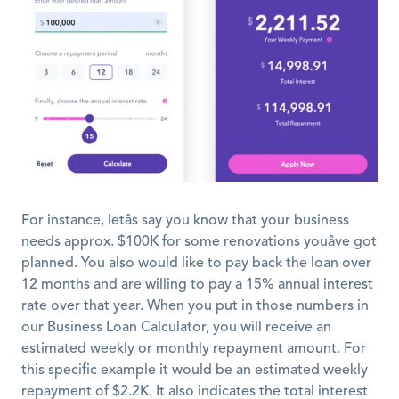
For instance, letâs say you know that your business 
needs approx. $100K for some renovations youâve got 
planned. You also would like to pay back the loan over 
12 months and are willing to pay a 15% annual interest 
rate over that year. When you put in those numbers in 
our Business Loan Calculator, you will receive an 
estimated weekly or monthly repayment amount. For 
this specific example it would be an estimated weekly 
repayment of $2.2K. It also indicates the total interest 