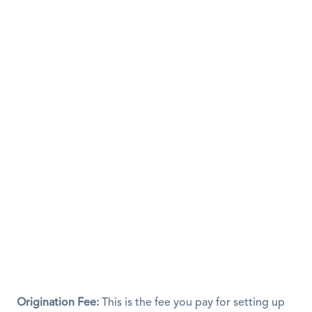
Origination Fee:
 This is the fee you pay for setting up 