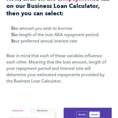
on our Business Loan Calculator, 
then you can select:
The amount you wish to borrow 
The length of the loan AKA repayment period 
Your preferred annual interest rate
Bear in mind that each of these variables influence 
each other. Meaning that the loan amount, length of 
your repayment period and interest rate will 
determine your estimated repayments provided by 
the Business Loan Calculator.