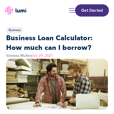
Get Started
Business
Business Loan Calculator: 
How much can I borrow?
Vanessa Muller
|
Jun 29, 2021