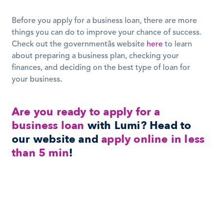
Before you apply for a business loan, there are more 
things you can do to improve your chance of success. 
Check out the governmentâs website 
here
 to learn 
about preparing a business plan, checking your 
finances, and deciding on the best type of loan for 
your business.
Are you ready to apply for a 
business loan
 with Lumi? Head to 
our website and 
apply online in less 
than 5 min
!