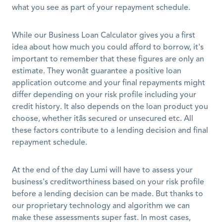
what you see as part of your repayment schedule. 
While our Business Loan Calculator gives you a first 
idea about how much you could afford to borrow, it's 
important to remember that these figures are only an 
estimate. They wonât guarantee a positive loan 
application outcome and your final repayments might 
differ depending on your risk profile including your 
credit history. It also depends on the loan product you 
choose, whether itâs secured or unsecured etc. All 
these factors contribute to a lending decision and final 
repayment schedule. 
At the end of the day Lumi will have to assess your 
business's creditworthiness based on your risk profile 
before a lending decision can be made. But thanks to 
our proprietary technology and algorithm we can 
make these assessments super fast. In most cases, 