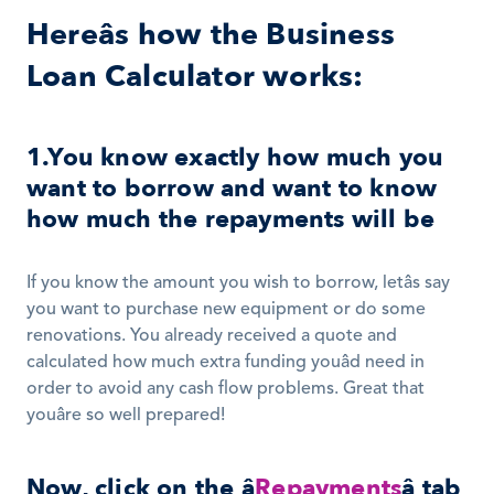
Hereâs how the Business 
Loan Calculator works:
1.You know exactly how much you 
want to borrow and want to know 
how much the repayments will be
If you know the amount you wish to borrow, letâs say 
you want to purchase new equipment or do some 
renovations. You already received a quote and 
calculated how much extra funding youâd need in 
order to avoid any cash flow problems. Great that 
youâre so well prepared! 
Now, click on the â
Repayments
â tab 