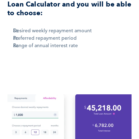
Loan Calculator and you will be able 
to choose:
Desired weekly repayment amount 
Preferred repayment period 
Range of annual interest rate