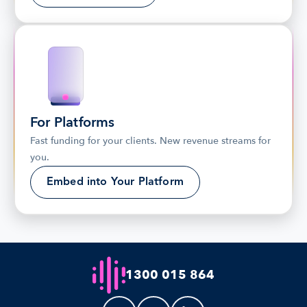
For Platforms
Fast funding for your clients. New revenue streams for 
you.
Embed into Your Platform
1300 015 864