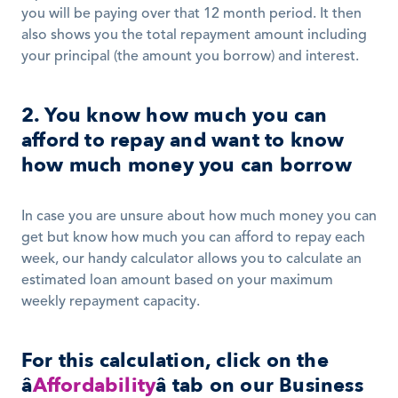
you will be paying over that 12 month period. It then 
also shows you the total repayment amount including 
your principal (the amount you borrow) and interest.
2. You know how much you can 
afford to repay and want to know 
how much money you can borrow
In case you are unsure about how much money you can 
get but know how much you can afford to repay each 
week, our handy calculator allows you to calculate an 
estimated loan amount based on your maximum 
weekly repayment capacity.
For this calculation, click on the 
â
Affordability
â tab on our Business 