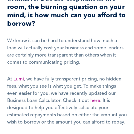
room, the burning question on your 
mind, is how much can you afford to 
borrow?
We know it can be hard to understand how much a 
loan will actually cost your business and some lenders 
are certainly more transparent than others when it 
comes to communicating pricing.
At 
Lumi
, we have fully transparent pricing, no hidden 
fees, what you see is what you get. To make things 
even easier for you, we have recently updated our 
Business Loan Calculator. Check it out 
here
. It is 
designed to help you effectively calculate your 
estimated repayments based on either the amount you 
wish to borrow or the amount you can afford to repay. 