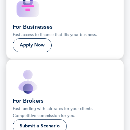
For Businesses
Fast access to finance that fits your business.
Apply Now
For Brokers
Fast funding with fair rates for your clients. 
Competitive commission for you.
Submit a Scenario