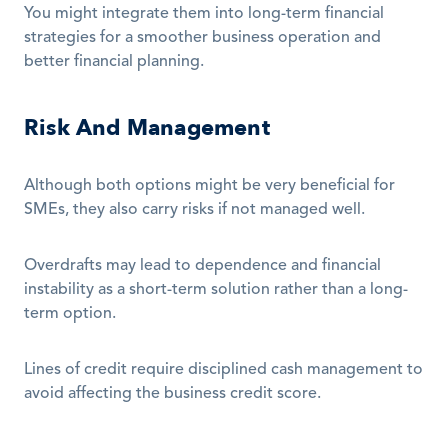
You might integrate them into long-term financial 
strategies for a smoother business operation and 
better financial planning.
Risk And Management
Although both options might be very beneficial for 
SMEs, they also carry risks if not managed well.
Overdrafts may lead to dependence and financial 
instability as a short-term solution rather than a long-
term option. 
Lines of credit require disciplined cash management to 
avoid affecting the business credit score.