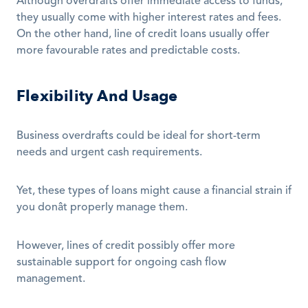
Although overdrafts offer immediate access to funds, 
they usually come with higher interest rates and fees. 
On the other hand, line of credit loans usually offer 
more favourable rates and predictable costs. 
Flexibility And Usage
Business overdrafts could be ideal for short-term 
needs and urgent cash requirements.
Yet, these types of loans might cause a financial strain if 
you donât properly manage them. 
However, lines of credit possibly offer more 
sustainable support for ongoing cash flow 
management.