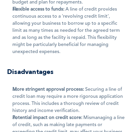
budget and plan for repayments. 
Flexible access to funds:
 A line of credit provides 
continuous access to a 'revolving credit limit', 
allowing your business to borrow up to a specific 
limit as many times as needed for the agreed term 
and as long as the facility is repaid. This flexibility 
might be particularly beneficial for managing 
unexpected expenses.
Disadvantages
More stringent approval process:
 Securing a line of 
credit loan may require a more rigorous application 
process. This includes a thorough review of credit 
history and income verification.
Potential impact on credit score:
 Mismanaging a line 
of credit, such as making late payments or 