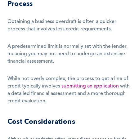
Process
Obtaining a business overdraft is often a quicker 
process that involves less credit requirements.
A predetermined limit is normally set with the lender, 
meaning you may not need to undergo an extensive 
financial assessment. 
While not overly complex, the process to get a line of 
credit typically involves 
submitting an application
 with 
a detailed financial assessment and a more thorough 
credit evaluation.
Cost Considerations