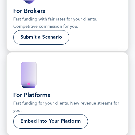
For Brokers
Fast funding with fair rates for your clients. 
Competitive commission for you.
Submit a Scenario
For Platforms
Fast funding for your clients. New revenue streams for 
you.
Embed into Your Platform