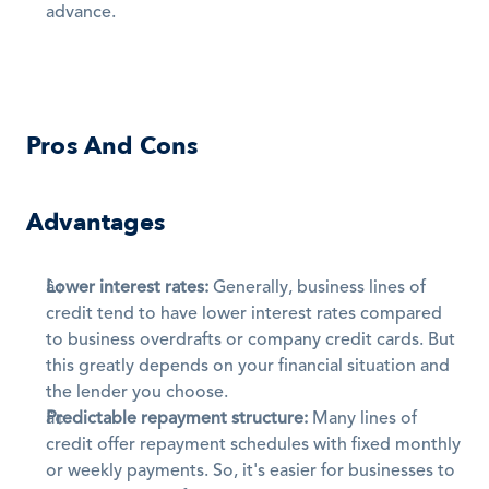
advance.
Pros And Cons
Advantages
Lower interest rates:
 Generally, business lines of 
credit tend to have lower interest rates compared 
to business overdrafts or company credit cards. But 
this greatly depends on your financial situation and 
the lender you choose. 
Predictable repayment structure:
 Many lines of 
credit offer repayment schedules with fixed monthly 
or weekly payments. So, it's easier for businesses to 