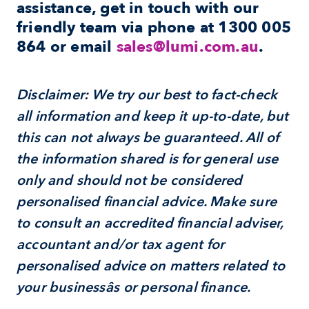
assistance, get in touch with our 
friendly team via phone at 
1300 005 
864
 or email 
sales@lumi.com.au
.
Disclaimer: We try our best to fact-check 
all information and keep it up-to-date, but 
this can not always be guaranteed. All of 
the information shared is for general use 
only and should not be considered 
personalised financial advice. Make sure 
to consult an accredited financial adviser, 
accountant and/or tax agent for 
personalised advice on matters related to 
your businessâs or personal finance.