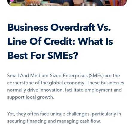
Business Overdraft Vs. 
Line Of Credit: What Is 
Best For SMEs?
Small And Medium-Sized Enterprises (SMEs) are the 
cornerstone of the global economy. These businesses 
normally drive innovation, facilitate employment and 
support local growth. 
Yet, they often face unique challenges, particularly in 
securing financing and managing cash flow.