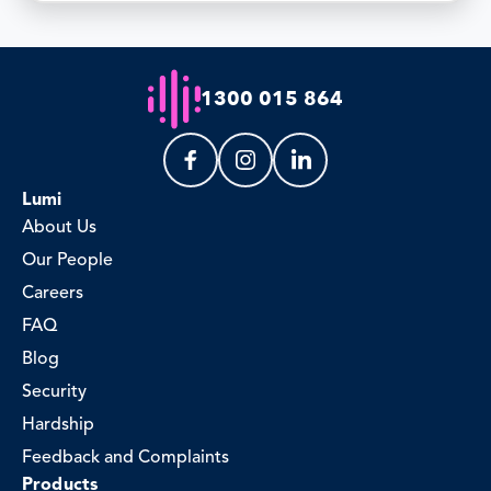
1300 015 864
Lumi
About Us
Our People
Careers
FAQ
Blog
Security
Hardship
Feedback and Complaints
Products