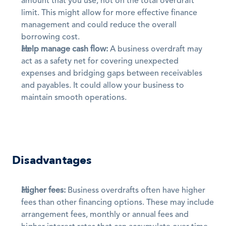
amount that you use, not on the total overdraft 
limit. This might allow for more effective finance 
management and could reduce the overall 
borrowing cost. 
Help manage cash flow:
 A business overdraft may 
act as a safety net for covering unexpected 
expenses and bridging gaps between receivables 
and payables. It could allow your business to 
maintain smooth operations.
Disadvantages
Higher fees:
 Business overdrafts often have higher 
fees than other financing options. These may include 
arrangement fees, monthly or annual fees and 