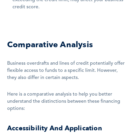
exceeding the credit limit, may affect your business 
credit score.
Comparative Analysis
Business overdrafts and lines of credit potentially offer 
flexible access to funds to a specific limit. However, 
they also differ in certain aspects. 
Here is a comparative analysis to help you better 
understand the distinctions between these financing 
options:
Accessibility And Application 