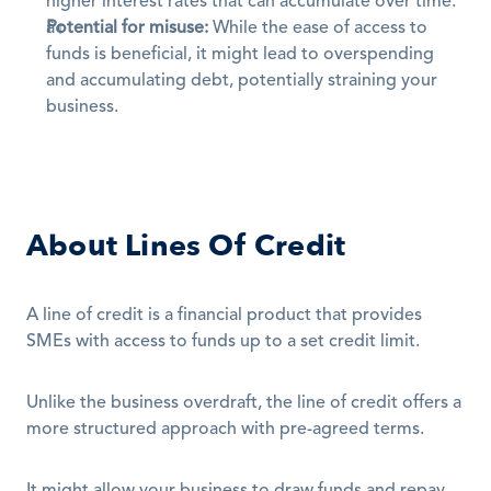
higher interest rates that can accumulate over time.
Potential for misuse:
 While the ease of access to 
funds is beneficial, it might lead to overspending 
and accumulating debt, potentially straining your 
business.
About Lines Of Credit
A line of credit is a financial product that provides 
SMEs with access to funds up to a set credit limit.
Unlike the business overdraft, the line of credit offers a 
more structured approach with pre-agreed terms.