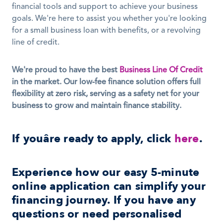
financial tools and support to achieve your business 
goals. We're here to assist you whether you're looking 
for a small business loan with benefits, or a revolving 
line of credit. 
We're proud to have the best 
Business Line Of Credit
in the market. Our low-fee finance solution offers full 
flexibility at zero risk, serving as a safety net for your 
business to grow and maintain finance stability.
If youâre ready to apply, click 
here
.
Experience how our easy 5-minute 
online application can simplify your 
financing journey. If you have any 
questions or need personalised 