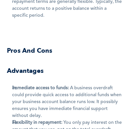
repayment terms are generally flexible. Typically, the 
account returns to a positive balance within a 
specific period.
Pros And Cons
Advantages
Immediate access to funds:
 A business overdraft 
could provide quick access to additional funds when 
your business account balance runs low. It possibly 
ensures you have immediate financial support 
without delay. 
Flexibility in repayment:
 You only pay interest on the 