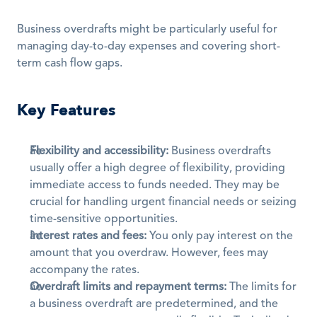
Business overdrafts might be particularly useful for 
managing day-to-day expenses and covering short-
term cash flow gaps. 
Key Features
Flexibility and accessibility:
 Business overdrafts 
usually offer a high degree of flexibility, providing 
immediate access to funds needed. They may be 
crucial for handling urgent financial needs or seizing 
time-sensitive opportunities.
Interest rates and fees:
 You only pay interest on the 
amount that you overdraw. However, fees may 
accompany the rates. 
Overdraft limits and repayment terms:
 The limits for 
a business overdraft are predetermined, and the 