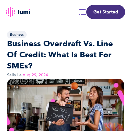
Get Started
Business
Business Overdraft Vs. Line 
Of Credit: What Is Best For 
SMEs?
Sally Le
|
Aug 29, 2024