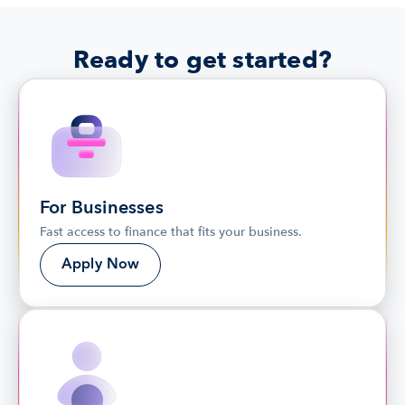
Ready to get started?
For Businesses
Fast access to finance that fits your business.
Apply Now