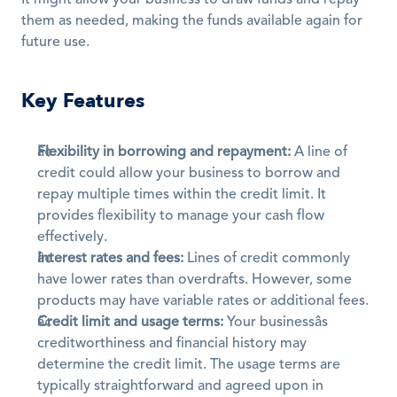
It might allow your business to draw funds and repay 
them as needed, making the funds available again for 
future use. 
Key Features
Flexibility in borrowing and repayment:
 A line of 
credit could allow your business to borrow and 
repay multiple times within the credit limit. It 
provides flexibility to manage your cash flow 
effectively. 
Interest rates and fees:
 Lines of credit commonly 
have lower rates than overdrafts. However, some 
products may have variable rates or additional fees. 
Credit limit and usage terms:
 Your businessâs 
creditworthiness and financial history may 
determine the credit limit. The usage terms are 
typically straightforward and agreed upon in 