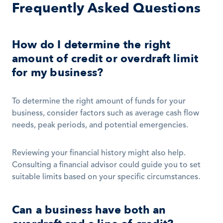
Frequently Asked Questions
How do I determine the right 
amount of credit or overdraft limit 
for my business?
To determine the right amount of funds for your 
business, consider factors such as average cash flow 
needs, peak periods, and potential emergencies. 
Reviewing your financial history might also help. 
Consulting a financial advisor could guide you to set 
suitable limits based on your specific circumstances.
Can a business have both an 