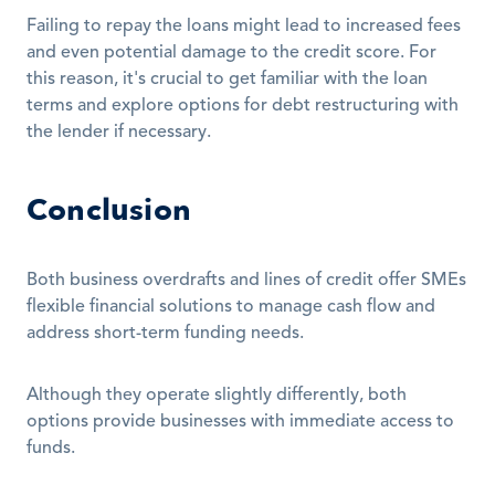
Failing to repay the loans might lead to increased fees 
and even potential damage to the credit score. For 
this reason, it's crucial to get familiar with the loan 
terms and explore options for debt restructuring with 
the lender if necessary. 
Conclusion
Both business overdrafts and lines of credit offer SMEs 
flexible financial solutions to manage cash flow and 
address short-term funding needs.
Although they operate slightly differently, both 
options provide businesses with immediate access to 
funds.