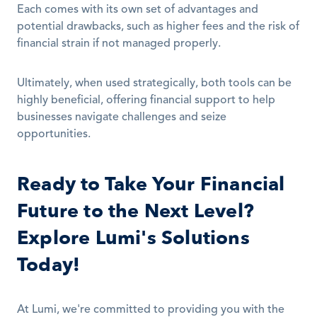
Each comes with its own set of advantages and 
potential drawbacks, such as higher fees and the risk of 
financial strain if not managed properly.
Ultimately, when used strategically, both tools can be 
highly beneficial, offering financial support to help 
businesses navigate challenges and seize 
opportunities.
Ready to Take Your Financial 
Future to the Next Level? 
Explore Lumi's Solutions 
Today!
At Lumi, we're committed to providing you with the 