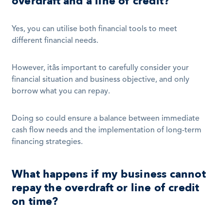
overdraft and a line of credit?
Yes, you can utilise both financial tools to meet 
different financial needs.
However, itâs important to carefully consider your 
financial situation and business objective, and only 
borrow what you can repay.
Doing so could ensure a balance between immediate 
cash flow needs and the implementation of long-term 
financing strategies.  
What happens if my business cannot 
repay the overdraft or line of credit 
on time?