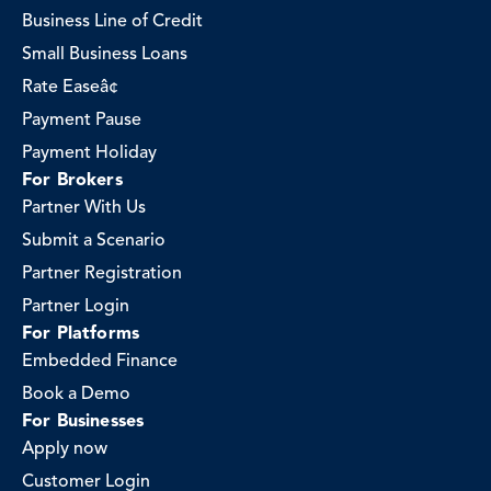
Business Line of Credit
Small Business Loans
Rate Easeâ¢
Payment Pause
Payment Holiday
For Brokers
Partner With Us
Submit a Scenario
Partner Registration
Partner Login
For Platforms
Embedded Finance
Book a Demo
For Businesses
Apply now
Customer Login