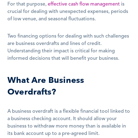
For that purpose, 
effective cash flow management
 is 
crucial for dealing with unexpected expenses, periods 
of low venue, and seasonal fluctuations. 
Two financing options for dealing with such challenges 
are business overdrafts and lines of credit. 
Understanding their impact is critical for making 
informed decisions that will benefit your business.
What Are Business 
Overdrafts?
A business overdraft is a flexible financial tool linked to 
a business checking account. It should allow your 
business to withdraw more money than is available in 
its bank account up to a pre-agreed limit.