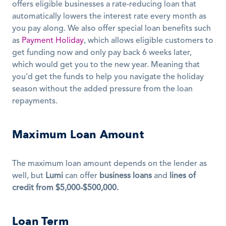
offers eligible businesses a rate-reducing loan that 
automatically lowers the interest rate every month as 
you pay along. We also offer special loan benefits such 
as 
Payment Holiday
, which allows eligible customers to 
get funding now and only pay back 6 weeks later, 
which would get you to the new year. Meaning that 
you'd get the funds to help you navigate the holiday 
season without the added pressure from the loan 
repayments. 
Maximum Loan Amount
The maximum loan amount depends on the lender as 
well, but 
Lumi
 can offer 
business loans
 and 
lines of 
credit from $5,000-$500,000.
Loan Term