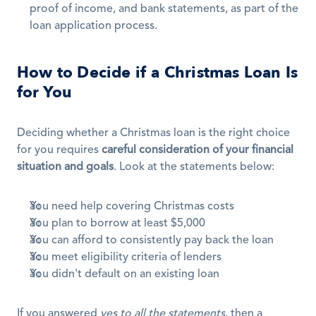
proof of income, and bank statements, as part of the 
loan application process.
How to Decide if a Christmas Loan Is 
for You
Deciding whether a Christmas loan is the right choice 
for you requires 
careful consideration of your financial 
situation and goals
. Look at the statements below:
You need help covering Christmas costs
You plan to borrow at least $5,000
You can afford to consistently pay back the loan
You meet eligibility criteria of lenders
You didn't default on an existing loan
If you answered 
yes to all the statements
, then a 