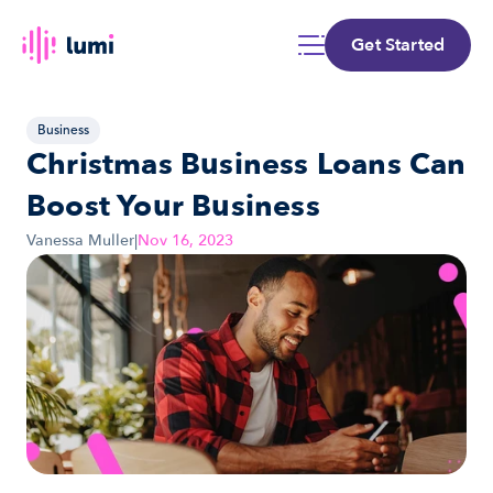
Get Started
Business
Christmas Business Loans Can 
Boost Your Business
Vanessa Muller
|
Nov 16, 2023