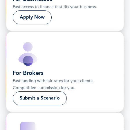
Fast access to finance that fits your business.
Apply Now
For Brokers
Fast funding with fair rates for your clients. 
Competitive commission for you.
Submit a Scenario