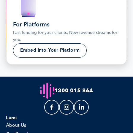
For Platforms
Fast funding for your clients. New revenue streams for 
you.
Embed into Your Platform
1300 015 864
Lumi
About Us