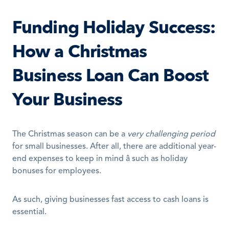
Funding Holiday Success: 
How a Christmas 
Business Loan Can Boost 
Your Business
The Christmas season can be a 
very challenging period
for small businesses. After all, there are additional year-
end expenses to keep in mind â such as holiday 
bonuses for employees.
As such, giving businesses fast access to cash loans is 
essential.