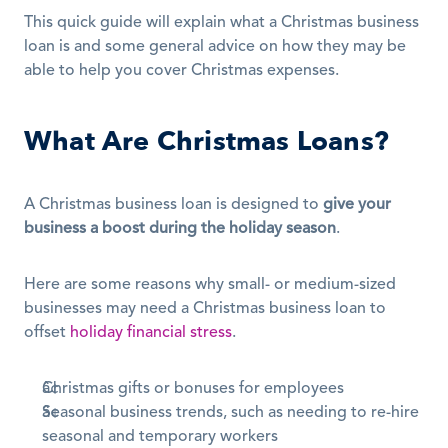
This quick guide will explain what a Christmas business 
loan is and some general advice on how they may be 
able to help you cover Christmas expenses.
What Are Christmas Loans?
A Christmas business loan is designed to 
give your 
business a boost during the holiday season
.
Here are some reasons why small- or medium-sized 
businesses may need a Christmas business loan to 
offset 
holiday financial stress
.
Christmas gifts or bonuses for employees
Seasonal business trends, such as needing to re-hire 
seasonal and temporary workers