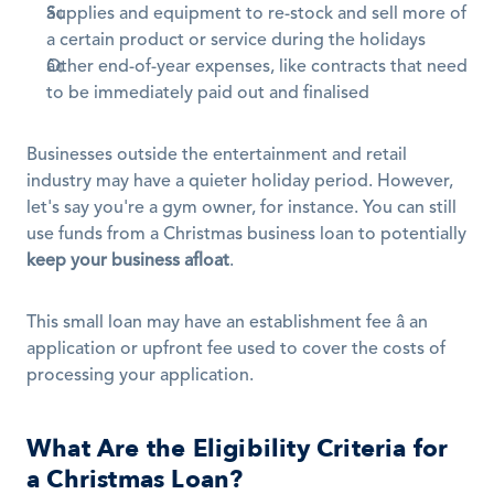
Supplies and equipment to re-stock and sell more of 
a certain product or service during the holidays
Other end-of-year expenses, like contracts that need 
to be immediately paid out and finalised
Businesses outside the entertainment and retail 
industry may have a quieter holiday period. However, 
let's say you're a gym owner, for instance. You can still 
use funds from a Christmas business loan to potentially 
keep your business afloat
.
This small loan may have an establishment fee â an 
application or upfront fee used to cover the costs of 
processing your application.
What Are the Eligibility Criteria for 
a Christmas Loan?