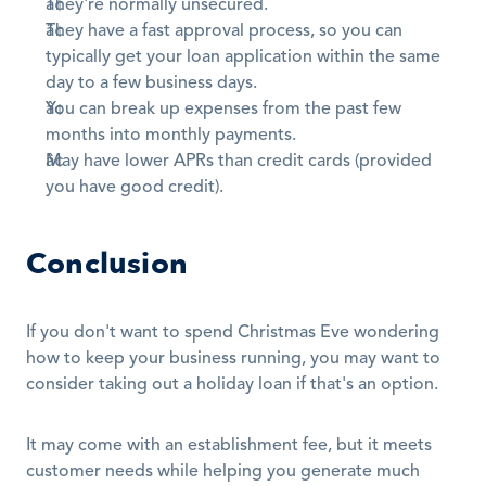
They're normally unsecured.
They have a fast approval process, so you can 
typically get your loan application within the same 
day to a few business days.
You can break up expenses from the past few 
months into monthly payments.
May have lower APRs than credit cards (provided 
you have good credit).
Conclusion
If you don't want to spend Christmas Eve wondering 
how to keep your business running, you may want to 
consider taking out a holiday loan if that's an option. 
It may come with an establishment fee, but it meets 
customer needs while helping you generate much 