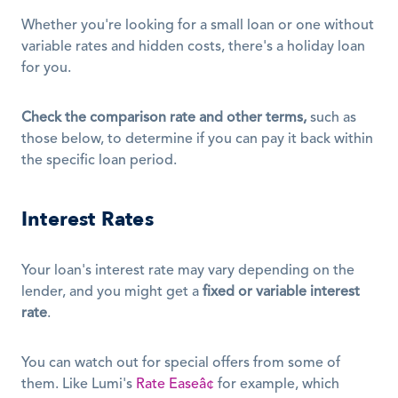
Whether you're looking for a small loan or one without 
variable rates and hidden costs, there's a holiday loan 
for you.
Check the comparison rate and other terms,
 such as 
those below, to determine if you can pay it back within 
the specific loan period.
Interest Rates
Your loan's interest rate may vary depending on the 
lender, and you might get a 
fixed or variable interest 
rate
.
You can watch out for special offers from some of 
them. Like Lumi's 
Rate Easeâ¢
 for example, which 