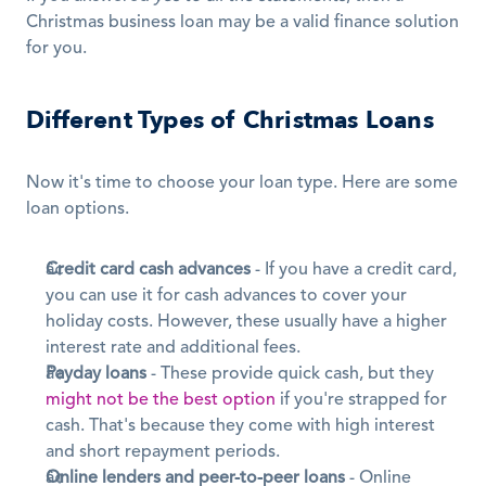
Christmas business loan may be a valid finance solution 
for you. 
Different Types of Christmas Loans
Now it's time to choose your loan type. Here are some 
loan options.
Credit card cash advances
 - If you have a credit card, 
you can use it for cash advances to cover your 
holiday costs. However, these usually have a higher 
interest rate and additional fees.
Payday loans
 - These provide quick cash, but they 
might not be the best option
 if you're strapped for 
cash. That's because they come with high interest 
and short repayment periods.
Online lenders and peer-to-peer loans
 - Online 