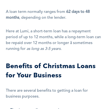
A loan term normally ranges from 
62 days to 48 
months
, depending on the lender.
Here at Lumi, a short-term loan has a repayment 
period of up to 12 months, while a long-term loan can 
be repaid over 12 months or longer â sometimes 
running for 
as long as 3-5 years.
Benefits of Christmas Loans 
for Your Business
There are several benefits to getting a loan for 
business purposes.