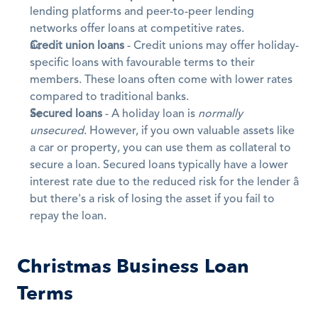
lending platforms and peer-to-peer lending 
networks offer loans at competitive rates.
Credit union loans
 - Credit unions may offer holiday-
specific loans with favourable terms to their 
members. These loans often come with lower rates 
compared to traditional banks.
Secured loans
 - A holiday loan is 
normally 
unsecured
. However, if you own valuable assets like 
a car or property, you can use them as collateral to 
secure a loan. Secured loans typically have a lower 
interest rate due to the reduced risk for the lender â 
but there's a risk of losing the asset if you fail to 
repay the loan.
Christmas Business Loan 
Terms