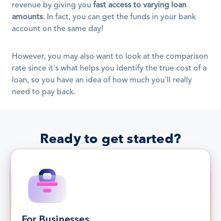
revenue by giving you 
fast access to varying loan 
amounts
. In fact, you can get the funds in your bank 
account on the same day!
However, you may also want to look at the comparison 
rate since it's what helps you identify the true cost of a 
loan, so you have an idea of how much you'll really 
need to pay back.
Ready to get started?
For Businesses