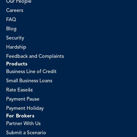
Our People
Careers
FAQ
Blog
Security
Hardship
Feedback and Complaints
Products
Business Line of Credit
Small Business Loans
Rate Easeâ¢
Payment Pause
Payment Holiday
For Brokers
Partner With Us
Submit a Scenario