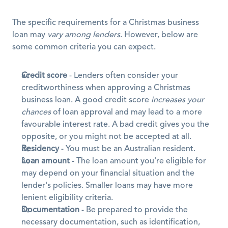
The specific requirements for a Christmas business 
loan may 
vary among lenders
. However, below are 
some common criteria you can expect.
Credit score
 - Lenders often consider your 
creditworthiness when approving a Christmas 
business loan. A good credit score 
increases your 
chances
 of loan approval and may lead to a more 
favourable interest rate. A bad credit gives you the 
opposite, or you might not be accepted at all.
Residency
 - You must be an Australian resident.
Loan amount
 - The loan amount you're eligible for 
may depend on your financial situation and the 
lender's policies. Smaller loans may have more 
lenient eligibility criteria.
Documentation
 - Be prepared to provide the 
necessary documentation, such as identification, 