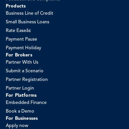
Products
Business Line of Credit
Small Business Loans
Rate Easeâ¢
Payment Pause
Payment Holiday
For Brokers
Partner With Us
Submit a Scenario
Partner Registration
Partner Login
For Platforms
Embedded Finance
Book a Demo
For Businesses
Apply now