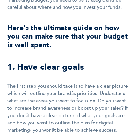
marketing budget, you need to be strategic and be 
careful about where and how you invest your funds.
Here's the ultimate guide on how 
you can make sure that your budget 
is well spent.
1. Have clear goals
The first step you should take is to have a clear picture 
which will outline your brandâs priorities. Understand 
what are the areas you want to focus on. Do you want 
to increase brand awareness or boost up your sales? If 
you donât have a clear picture of what your goals are 
and how you want to outline the plan for digital 
marketing- you wonât be able to achieve success.