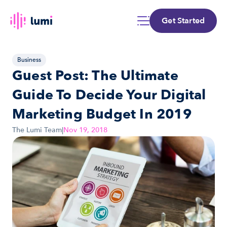
Get Started
Business
Guest Post: The Ultimate 
Guide To Decide Your Digital 
Marketing Budget In 2019
The Lumi Team
|
Nov 19, 2018