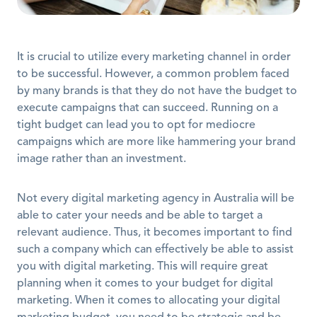
It is crucial to utilize every marketing channel in order 
to be successful. However, a common problem faced 
by many brands is that they do not have the budget to 
execute campaigns that can succeed. Running on a 
tight budget can lead you to opt for mediocre 
campaigns which are more like hammering your brand 
image rather than an investment.
Not every digital marketing agency in Australia will be 
able to cater your needs and be able to target a 
relevant audience. Thus, it becomes important to find 
such a company which can effectively be able to assist 
you with digital marketing. This will require great 
planning when it comes to your budget for digital 
marketing. When it comes to allocating your digital 