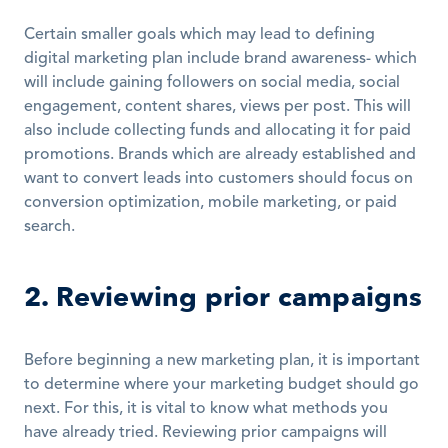
Certain smaller goals which may lead to defining 
digital marketing plan include brand awareness- which 
will include gaining followers on social media, social 
engagement, content shares, views per post. This will 
also include collecting funds and allocating it for paid 
promotions. Brands which are already established and 
want to convert leads into customers should focus on 
conversion optimization, mobile marketing, or paid 
search.
2. Reviewing prior campaigns
Before beginning a new marketing plan, it is important 
to determine where your marketing budget should go 
next. For this, it is vital to know what methods you 
have already tried. Reviewing prior campaigns will 