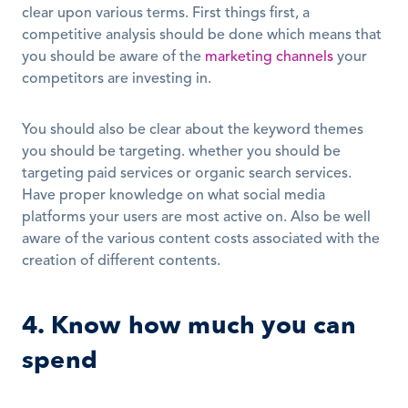
clear upon various terms. First things first, a 
competitive analysis should be done which means that 
you should be aware of the 
marketing channels
 your 
competitors are investing in.
You should also be clear about the keyword themes 
you should be targeting. whether you should be 
targeting paid services or organic search services. 
Have proper knowledge on what social media 
platforms your users are most active on. Also be well 
aware of the various content costs associated with the 
creation of different contents.
4. Know how much you can 
spend