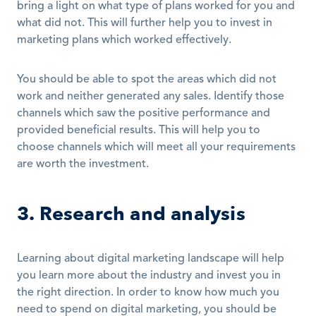
bring a light on what type of plans worked for you and 
what did not. This will further help you to invest in 
marketing plans which worked effectively.
You should be able to spot the areas which did not 
work and neither generated any sales. Identify those 
channels which saw the positive performance and 
provided beneficial results. This will help you to 
choose channels which will meet all your requirements 
are worth the investment.
3. Research and analysis
Learning about digital marketing landscape will help 
you learn more about the industry and invest you in 
the right direction. In order to know how much you 
need to spend on digital marketing, you should be 