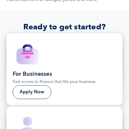
Ready to get started?
For Businesses
Fast access to finance that fits your business.
Apply Now