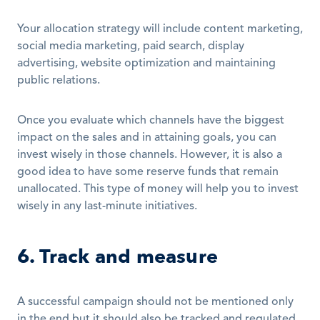
Your allocation strategy will include content marketing, 
social media marketing, paid search, display 
advertising, website optimization and maintaining 
public relations.
Once you evaluate which channels have the biggest 
impact on the sales and in attaining goals, you can 
invest wisely in those channels. However, it is also a 
good idea to have some reserve funds that remain 
unallocated. This type of money will help you to invest 
wisely in any last-minute initiatives.
6. Track and measure
A successful campaign should not be mentioned only 
in the end but it should also be tracked and regulated 