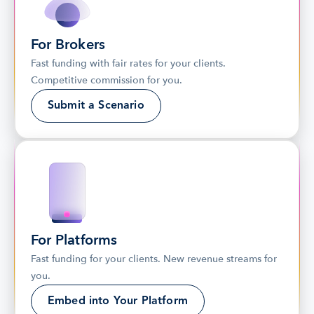
For Brokers
Fast funding with fair rates for your clients. 
Competitive commission for you.
Submit a Scenario
For Platforms
Fast funding for your clients. New revenue streams for 
you.
Embed into Your Platform