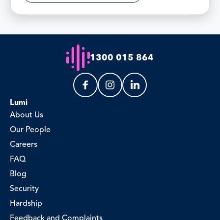
1300 015 864
Lumi
About Us
Our People
Careers
FAQ
Blog
Security
Hardship
Feedback and Complaints