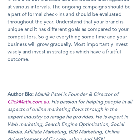
at various intervals. The ongoing campaigns should be 
a part of formal check-ins and should be evaluated 
throughout the year. Understand that your brand is 
unique and it has different goals as compared to your 
competitors. So give everything some time and your 
business will grow gradually. Most importantly invest 
wisely and invest in strategies which have a fruitful 
outcome.
Author Bio:
Maulik Patel is Founder & Director of 
ClickMatix.com.au
. His passion for helping people in all 
aspects of online marketing flows through in the 
expert industry coverage he provides. He is expert in 
Web marketing, Search Engine Optimization, Social 
Media, Affiliate Marketing, B2B Marketing, Online 
Advertisement of Google, yahoo and MSN.