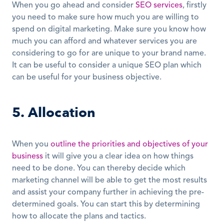
When you go ahead and consider 
SEO services
, firstly 
you need to make sure how much you are willing to 
spend on digital marketing. Make sure you know how 
much you can afford and whatever services you are 
considering to go for are unique to your brand name. 
It can be useful to consider a unique SEO plan which 
can be useful for your business objective.
5. Allocation
When you 
outline the priorities and objectives of your 
business
 it will give you a clear idea on how things 
need to be done. You can thereby decide which 
marketing channel will be able to get the most results 
and assist your company further in achieving the pre-
determined goals. You can start this by determining 
how to allocate the plans and tactics.