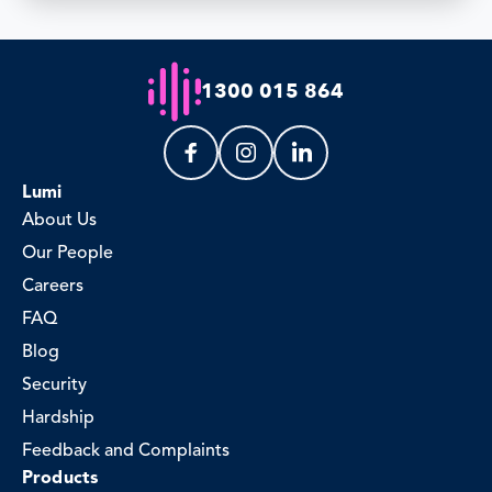
1300 015 864
Lumi
About Us
Our People
Careers
FAQ
Blog
Security
Hardship
Feedback and Complaints
Products