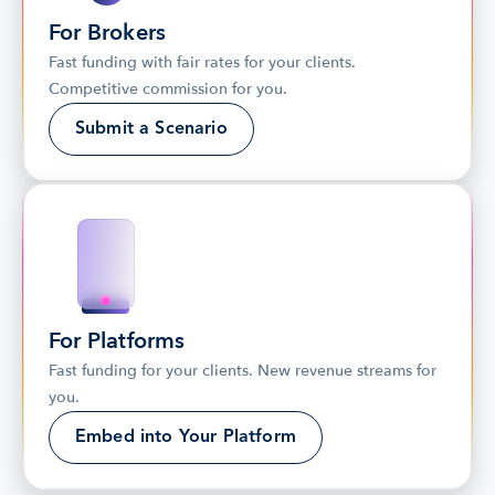
For Brokers
Fast funding with fair rates for your clients. 
Competitive commission for you.
Submit a Scenario
For Platforms
Fast funding for your clients. New revenue streams for 
you.
Embed into Your Platform