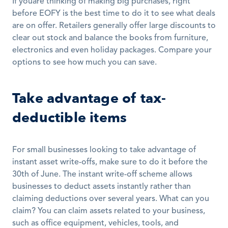
If youâre thinking of making big purchases, right 
before EOFY is the best time to do it to see what deals 
are on offer. Retailers generally offer large discounts to 
clear out stock and balance the books from furniture, 
electronics and even holiday packages. Compare your 
options to see how much you can save.
Take advantage of tax-
deductible items
For small businesses looking to take advantage of 
instant asset write-offs, make sure to do it before the 
30th of June. The instant write-off scheme allows 
businesses to deduct assets instantly rather than 
claiming deductions over several years. What can you 
claim? You can claim assets related to your business, 
such as office equipment, vehicles, tools, and 