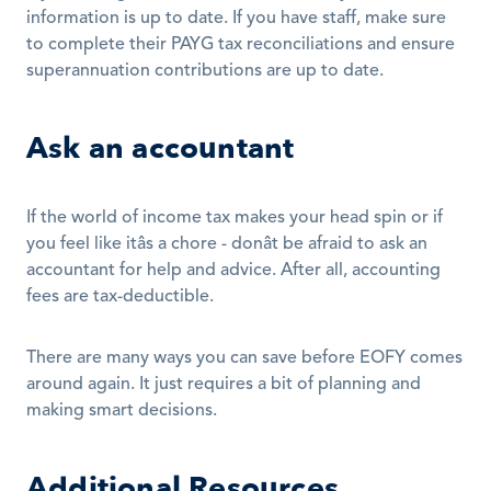
information is up to date. If you have staff, make sure 
to complete their PAYG tax reconciliations and ensure 
superannuation contributions are up to date.
Ask an accountant
If the world of income tax makes your head spin or if 
you feel like itâs a chore - donât be afraid to ask an 
accountant for help and advice. After all, accounting 
fees are tax-deductible.
There are many ways you can save before EOFY comes 
around again. It just requires a bit of planning and 
making smart decisions.
Additional Resources