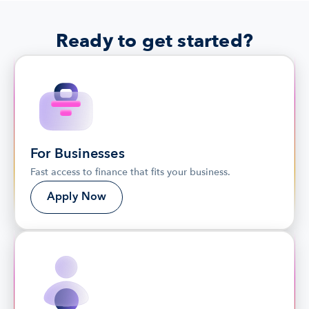
Ready to get started?
For Businesses
Fast access to finance that fits your business.
Apply Now