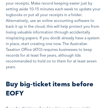
your receipts. Make record keeping easier just by 
setting aside 10-15 minutes each week to update your 
logbooks or put all your receipts in a folder. 
Alternatively, use an online accounting software to 
back it up in the cloud; this will help protect you from 
losing valuable information through accidentally 
misplacing papers. If you donât already have a system 
in place, start creating one now. The Australian 
Taxation Office (ATO) requires businesses to keep 
records for at least five years, although itâs 
recommended to hold on to them for at least seven 
years.
Buy big-ticket items before 
EOFY