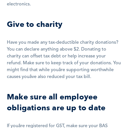
electronics.
Give to charity
Have you made any tax-deductible charity donations? 
You can declare anything above $2. Donating to 
charity can offset tax debt or help increase your 
refund. Make sure to keep track of your donations. You 
might find that while youâre supporting worthwhile 
causes youâve also reduced your tax bill.
Make sure all employee 
obligations are up to date
If youâre registered for GST, make sure your BAS 