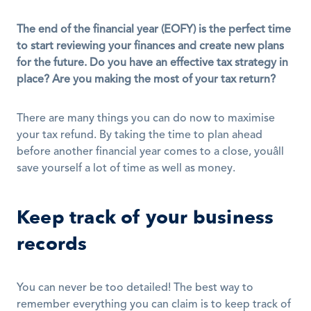
The end of the financial year (EOFY) is the perfect time 
to start reviewing your finances and create new plans 
for the future. Do you have an effective tax strategy in 
place? Are you making the most of your tax return?
There are many things you can do now to maximise 
your tax refund. By taking the time to plan ahead 
before another financial year comes to a close, youâll 
save yourself a lot of time as well as money.
Keep track of your business 
records
You can never be too detailed! The best way to 
remember everything you can claim is to keep track of 