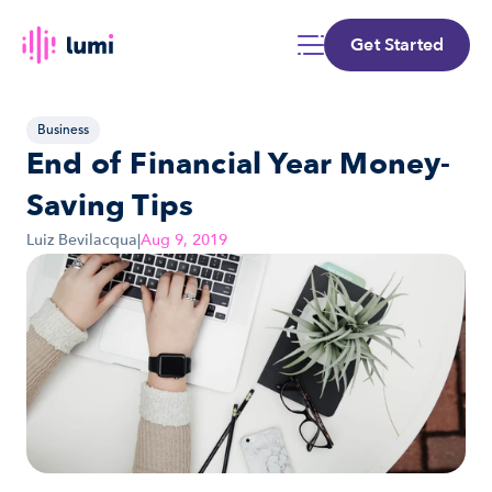
Get Started
Business
End of Financial Year Money-
Saving Tips
Luiz Bevilacqua
|
Aug 9, 2019