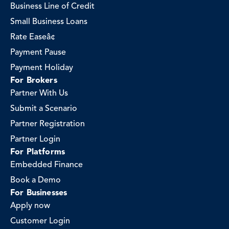
Business Line of Credit
Small Business Loans
Rate Easeâ¢
Payment Pause
Payment Holiday
For Brokers
Partner With Us
Submit a Scenario
Partner Registration
Partner Login
For Platforms
Embedded Finance
Book a Demo
For Businesses
Apply now
Customer Login