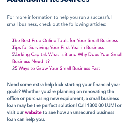
For more information to help you run a successful 
small business, check out the following articles:
The Best Free Online Tools for Your Small Business
Tips for Surviving Your First Year in Business
Working Capital: What is it and Why Does Your Small 
Business Need it?
25 Ways to Grow Your Small Business Fast
Need some extra help kick-starting your financial year 
goals? Whether youâre planning on renovating the 
office or purchasing new equipment, a small business 
loan may be the perfect solution! Call 1300 00 LUMI or 
visit our 
website
 to see how an unsecured business 
loan can help you.