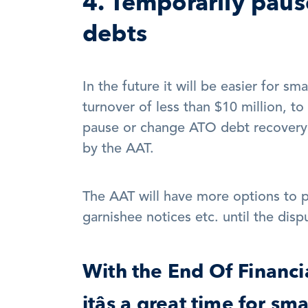
4. Temporarily paus
debts
In the future it will be easier for sm
turnover of less than $10 million, to
pause or change ATO debt recovery a
by the AAT. 
The AAT will have more options to pa
garnishee notices etc. until the dispu
With the End Of Financia
itâs a great time for sm