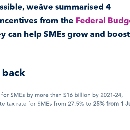
ssible, weâve summarised 4 
incentives from the 
Federal Budge
y can help SMEs grow and boost 
t back
 for SMEs by more than $16 billion by 2021-24, 
te tax rate for SMEs from 27.5% to 
25% from 1 Ju