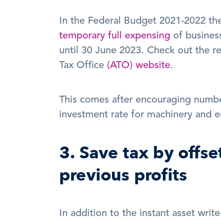
temporary full expensing
 of business
until 30 June 2023. Check out the rele
Tax Office 
(ATO) website
.
This comes after encouraging numbe
investment rate for machinery and eq
3. Save tax by offse
previous profits
In addition to the instant asset writ