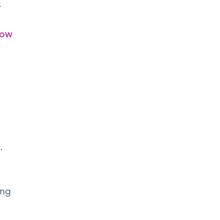
 
ow 
 
ng 