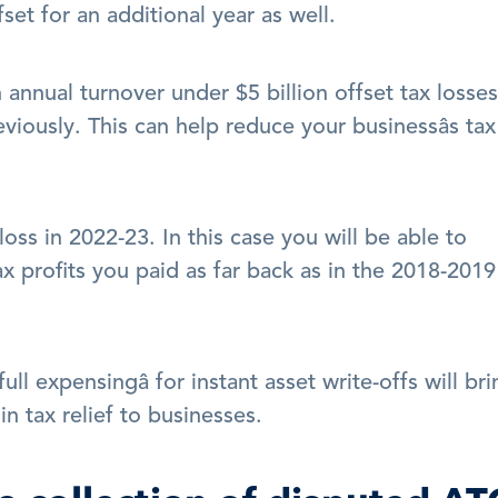
fset for an additional year as well. 
n annual turnover under $5 billion offset tax losses 
viously. This can help reduce your businessâs tax 
 loss in 2022-23. In this case you will be able to 
x profits you paid as far back as in the 2018-2019 
ll expensingâ for instant asset write-offs will bri
in tax relief to businesses.