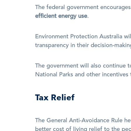
The federal government encourages 
efficient energy use
.
Environment Protection Australia wi
transparency in their decision-makin
The government will also continue t
National Parks and other incentives
Tax Relief
The General Anti-Avoidance Rule hel
better cost of living relief to the pe