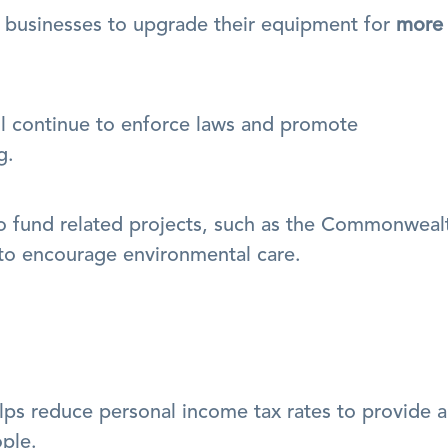
businesses to upgrade their equipment for 
more 
ll continue to enforce laws and promote 
g.
o fund related projects, such as the Commonwealt
 to encourage environmental care.
ps reduce personal income tax rates to provide a 
ople.