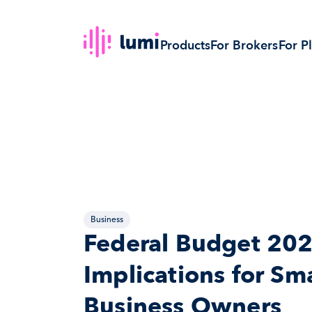
Products
For Brokers
For P
Business
Federal Budget 202
Implications for Sma
Business Owners