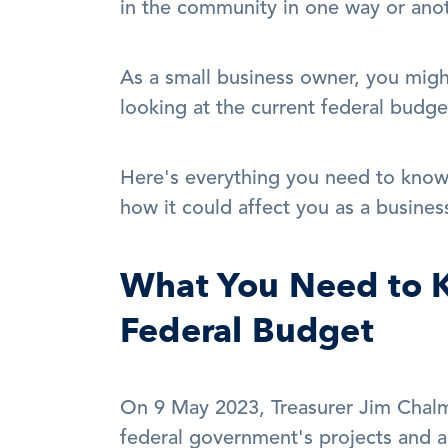
in the community in one way or anot
As a small business owner, you migh
looking at the current federal budge
Here's everything you need to know
how it could affect you as a busines
What You Need to K
Federal Budget
On 9 May 2023, Treasurer Jim Chalm
federal government's projects and aid