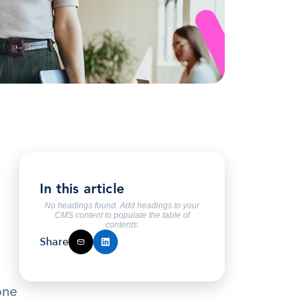
In this article
No headings found. Add headings to your
CMS content to populate the table of
contents.
Share
ne 