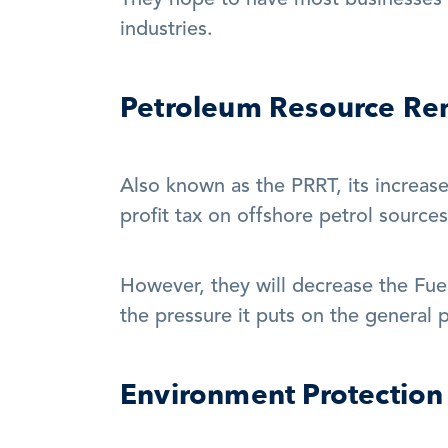
They hope to have most businesses sh
industries.
Petroleum Resource Ren
Also known as the PRRT, its increas
profit tax on offshore petrol sources
However, they will decrease the Fuel 
the pressure it puts on the general p
Environment Protection