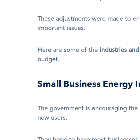
These adjustments were made to en
important issues. 
Here are some of the 
industries an
budget.
Small Business Energy I
The government is encouraging the 
new users.