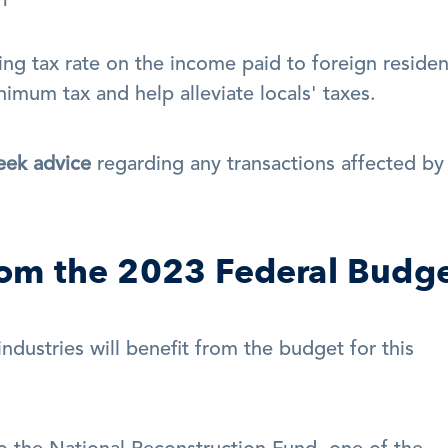
ng tax rate on the income paid to foreign resident
nimum tax and help alleviate locals' taxes.
eek advice
 regarding any transactions affected by 
from the 2023 Federal Budg
ustries will benefit from the budget for this 