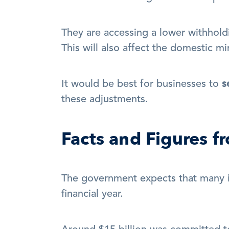
They are accessing a lower withholdi
This will also affect the domestic mi
It would be best for businesses to 
s
these adjustments.
Facts and Figures 
The government expects that many ind
financial year.