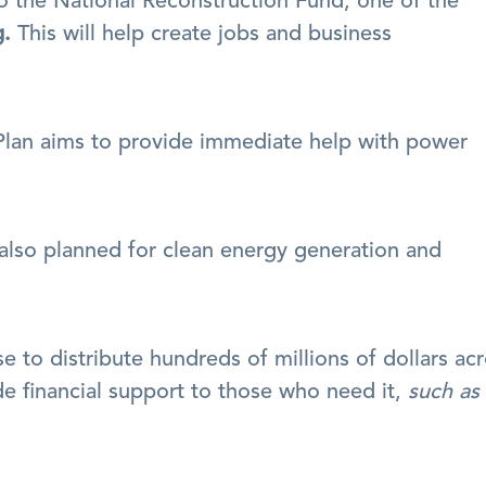
Around $15 billion was committed to the National Reconstruction Fund, one of the 
g.
 This will help create jobs and business 
Plan aims to provide immediate help with power 
lso planned for clean energy generation and 
de financial support to those who need it, 
such as 