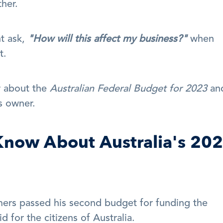
her. 
t ask, 
"How will this affect my business?"
 when 
t.
 about the 
Australian Federal Budget for 2023
 and
s owner.
now About Australia's 202
ers passed his second budget for funding the 
 for the citizens of Australia.