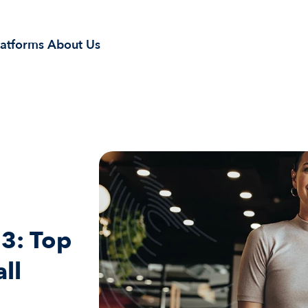
latforms
About Us
3: Top 
ll 