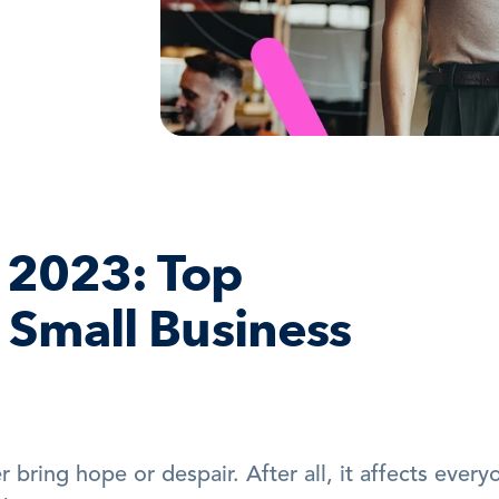
2023: Top 
 Small Business 
 bring hope or despair. After all, it affects everyo