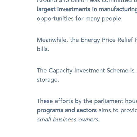
largest investments in manufacturin
opportunities for many people.
Meanwhile, the Energy Price Relief 
bills.
The Capacity Investment Scheme is a
storage.
programs and sectors
 aims to provi
small business owners.