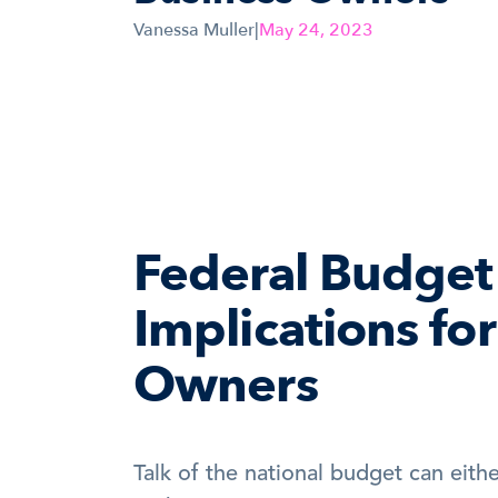
Vanessa Muller
|
May 24, 2023
Federal Budget 
Implications for
Owners
Talk of the national budget can either