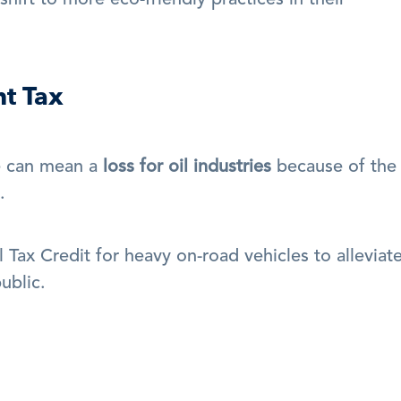
ift to more eco-friendly practices in their 
t Tax
e can mean a 
loss for oil industries
 because of the 
.
Tax Credit for heavy on-road vehicles to alleviate
ublic.