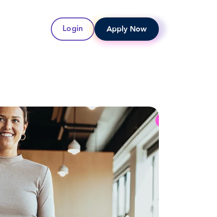
Apply Now
Login