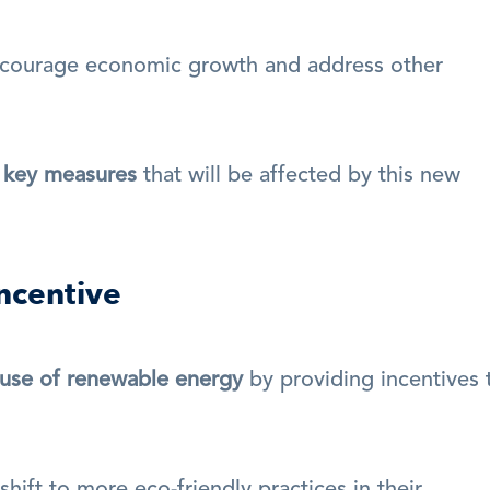
courage economic growth and address other 
d key measures
 that will be affected by this new 
ncentive
use of renewable energy
 by providing incentives t