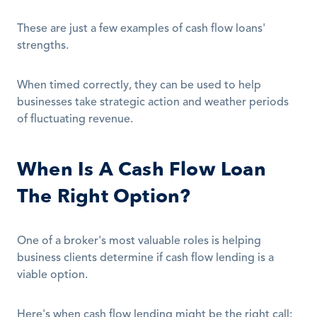
These are just a few examples of cash flow loans' 
strengths.
When timed correctly, they can be used to help 
businesses take strategic action and weather periods 
of fluctuating revenue.
When Is A Cash Flow Loan 
The Right Option?
One of a broker's most valuable roles is helping 
business clients determine if cash flow lending is a 
viable option.
Here's when cash flow lending might be the right call: