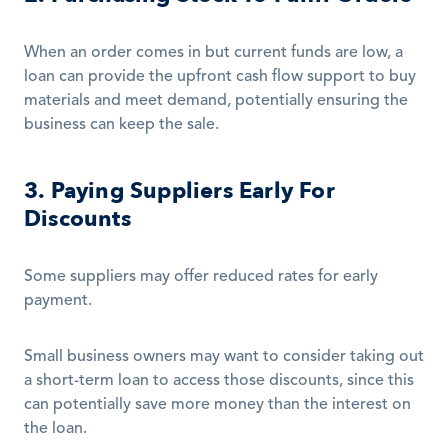
When an order comes in but current funds are low, a 
loan can provide the upfront cash flow support to buy 
materials and meet demand, potentially ensuring the 
business can keep the sale.
3. Paying Suppliers Early For 
Discounts
Some suppliers may offer reduced rates for early 
payment.
Small business owners may want to consider taking out 
a short-term loan to access those discounts, since this 
can potentially save more money than the interest on 
the loan.