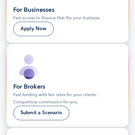
For Businesses
Fast access to finance that fits your business.
Apply Now
For Brokers
Fast funding with fair rates for your clients. 
Competitive commission for you.
Submit a Scenario