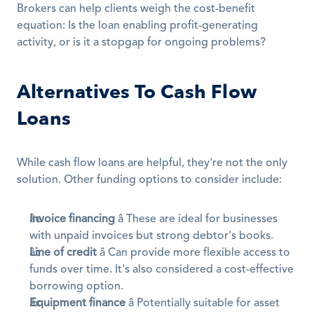
Brokers can help clients weigh the cost-benefit 
equation: Is the loan enabling profit-generating 
activity, or is it a stopgap for ongoing problems?
Alternatives To Cash Flow 
Loans
While cash flow loans are helpful, they're not the only 
solution. Other funding options to consider include:
Invoice financing
 â These are ideal for businesses 
with unpaid invoices but strong debtor's books.
Line of credit
 â Can provide more flexible access to 
funds over time. It's also considered a cost-effective 
borrowing option.
Equipment finance
 â Potentially suitable for asset 