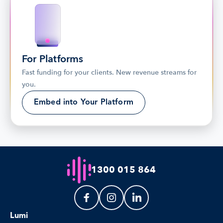
For Platforms
Fast funding for your clients. New revenue streams for 
you.
Embed into Your Platform
1300 015 864
Lumi