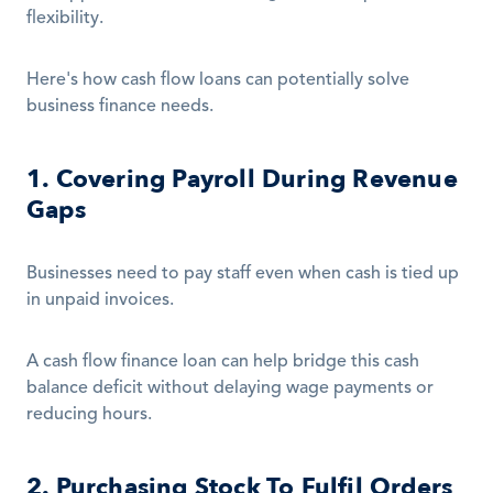
flexibility.
Here's how cash flow loans can potentially solve 
business finance needs.
1. Covering Payroll During Revenue 
Gaps
Businesses need to pay staff even when cash is tied up 
in unpaid invoices.
A cash flow finance loan can help bridge this cash 
balance deficit without delaying wage payments or 
reducing hours.
2. Purchasing Stock To Fulfil Orders