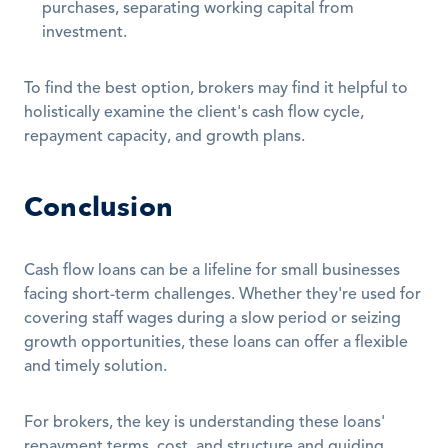
purchases, separating working capital from 
investment.
To find the best option, brokers may find it helpful to 
holistically examine the client's cash flow cycle, 
repayment capacity, and growth plans.
Conclusion
Cash flow loans can be a lifeline for small businesses 
facing short-term challenges. Whether they're used for 
covering staff wages during a slow period or seizing 
growth opportunities, these loans can offer a flexible 
and timely solution.
For brokers, the key is understanding these loans' 
repayment terms, cost, and structure and guiding 