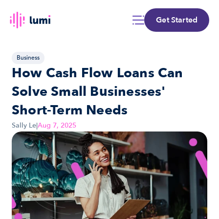
Get Started
Business
How Cash Flow Loans Can 
Solve Small Businesses' 
Short-Term Needs
Sally Le
|
Aug 7, 2025