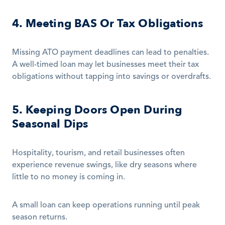
4. Meeting BAS Or Tax Obligations
Missing ATO payment deadlines can lead to penalties. 
A well-timed loan may let businesses meet their tax 
obligations without tapping into savings or overdrafts.
5. Keeping Doors Open During 
Seasonal Dips
Hospitality, tourism, and retail businesses often 
experience revenue swings, like dry seasons where 
little to no money is coming in.
A small loan can keep operations running until peak 
season returns.