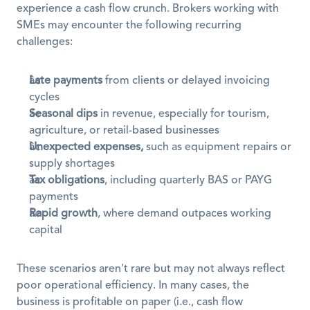
experience a cash flow crunch. Brokers working with 
SMEs may encounter the following recurring 
challenges:
Late payments
 from clients or delayed invoicing 
cycles
Seasonal dips
 in revenue, especially for tourism, 
agriculture, or retail-based businesses
Unexpected expenses,
 such as equipment repairs or 
supply shortages
Tax obligations
, including quarterly BAS or PAYG 
payments
Rapid growth
, where demand outpaces working 
capital
These scenarios aren't rare but may not always reflect 
poor operational efficiency. In many cases, the 
business is profitable on paper (i.e., cash flow 