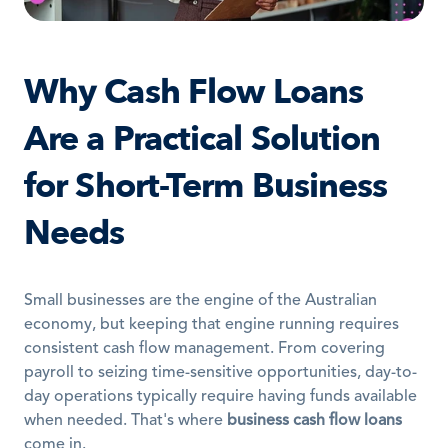
Why Cash Flow Loans 
Are a Practical Solution 
for Short-Term Business 
Needs
Small businesses are the engine of the Australian 
economy, but keeping that engine running requires 
consistent cash flow management. From covering 
payroll to seizing time-sensitive opportunities, day-to-
day operations typically require having funds available 
when needed. That's where 
business cash flow loans
come in.