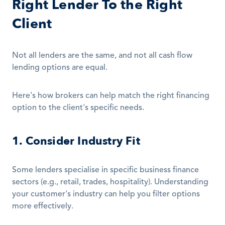
Right Lender To the Right 
Client
Not all lenders are the same, and not all cash flow 
lending options are equal.
Here's how brokers can help match the right financing 
option to the client's specific needs.
1. Consider Industry Fit
Some lenders specialise in specific business finance 
sectors (e.g., retail, trades, hospitality). Understanding 
your customer's industry can help you filter options 
more effectively.