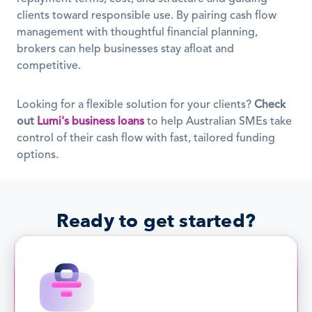
clients toward responsible use. By pairing cash flow 
management with thoughtful financial planning, 
brokers can help businesses stay afloat and 
competitive.
Looking for a flexible solution for your clients? 
Check 
out
Lumi's business loans
 to help Australian SMEs take 
control of their cash flow with fast, tailored funding 
options.
Ready to get started?