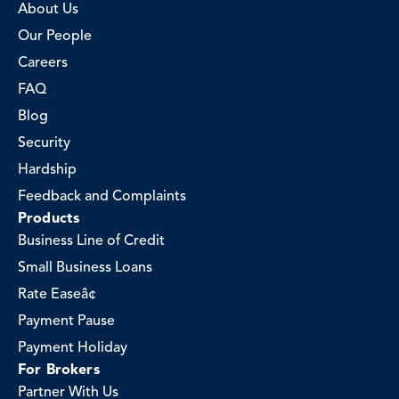
About Us
Our People
Careers
FAQ
Blog
Security
Hardship
Feedback and Complaints
Products
Business Line of Credit
Small Business Loans
Rate Easeâ¢
Payment Pause
Payment Holiday
For Brokers
Partner With Us