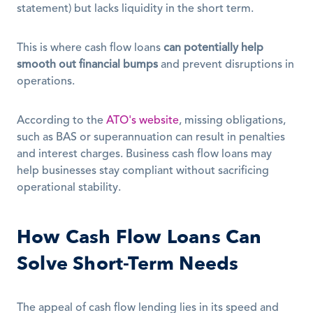
statement) but lacks liquidity in the short term.
This is where cash flow loans 
can potentially help 
smooth out financial bumps
 and prevent disruptions in 
operations.
According to the 
ATO's website
, missing obligations, 
such as BAS or superannuation can result in penalties 
and interest charges. Business cash flow loans may 
help businesses stay compliant without sacrificing 
operational stability.
How Cash Flow Loans Can 
Solve Short-Term Needs
The appeal of cash flow lending lies in its speed and 