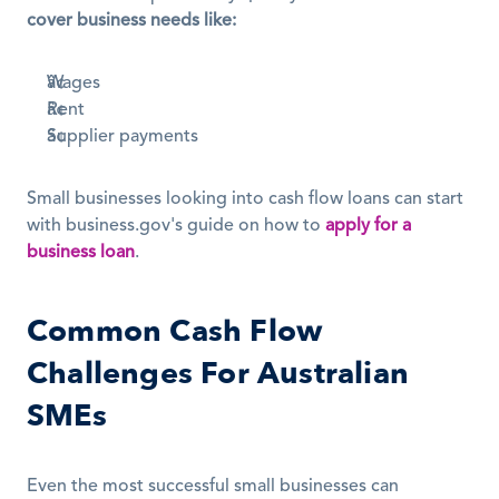
cover business needs like:
Wages
Rent
Supplier payments
Small businesses looking into cash flow loans can start 
with business.gov's guide on how to 
apply for a 
business loan
.
Common Cash Flow 
Challenges For Australian 
SMEs
Even the most successful small businesses can 