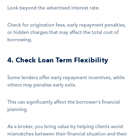
Look beyond the advertised interest rate.
Check for origination fees, early repayment penalties, 
or hidden charges that may affect the total cost of 
borrowing.
4. Check Loan Term Flexibility
Some lenders offer early repayment incentives, while 
others may penalise early exits.
This can significantly affect the borrower's financial 
planning.
As a broker, you bring value by helping clients avoid 
mismatches between their financial situation and their 