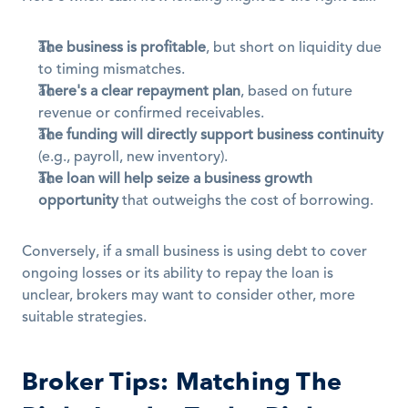
The business is profitable
, but short on liquidity due 
to timing mismatches.
There's a clear repayment plan
, based on future 
revenue or confirmed receivables.
The funding will directly support business continuity
(e.g., payroll, new inventory).
The loan will help seize a business growth 
opportunity
 that outweighs the cost of borrowing.
Conversely, if a small business is using debt to cover 
ongoing losses or its ability to repay the loan is 
unclear, brokers may want to consider other, more 
suitable strategies.
Broker Tips: Matching The 