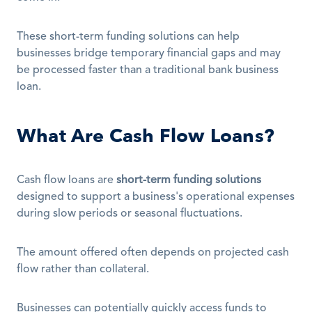
These short-term funding solutions can help 
businesses bridge temporary financial gaps and may 
be processed faster than a traditional bank business 
loan. 
What Are Cash Flow Loans?
Cash flow loans are 
short-term funding solutions
designed to support a business's operational expenses 
during slow periods or seasonal fluctuations. 
The amount offered often depends on projected cash 
flow rather than collateral.
Businesses can potentially quickly access funds to 