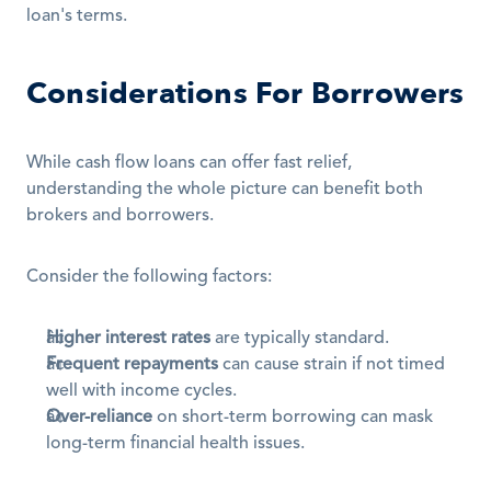
loan's terms.
Considerations For Borrowers
While cash flow loans can offer fast relief, 
understanding the whole picture can benefit both 
brokers and borrowers.
Consider the following factors:
Higher interest rates
 are typically standard.
Frequent repayments
 can cause strain if not timed 
well with income cycles.
Over-reliance
 on short-term borrowing can mask 
long-term financial health issues.