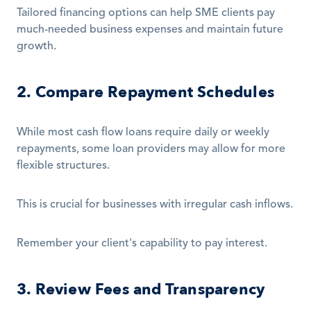
Tailored financing options can help SME clients pay 
much-needed business expenses and maintain future 
growth.
2. Compare Repayment Schedules
While most cash flow loans require daily or weekly 
repayments, some loan providers may allow for more 
flexible structures.
This is crucial for businesses with irregular cash inflows.
Remember your client's capability to pay interest.
3. Review Fees and Transparency