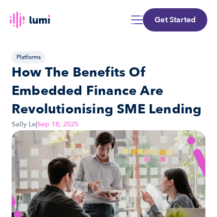
Get Started
Platforms
How The Benefits Of 
Embedded Finance Are 
Revolutionising SME Lending
Sally Le
|
Sep 18, 2025