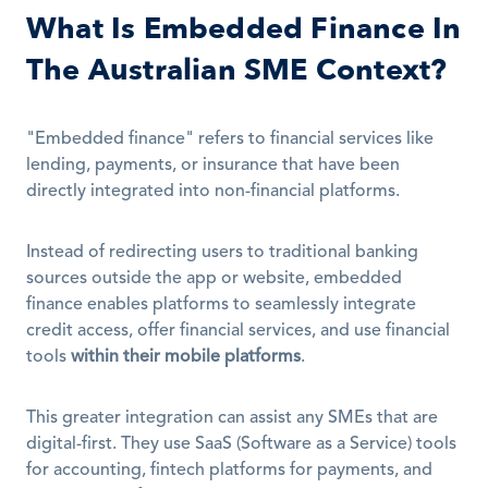
What Is Embedded Finance In 
The Australian SME Context?
"Embedded finance" refers to financial services like 
lending, payments, or insurance that have been 
directly integrated into non-financial platforms. 
Instead of redirecting users to traditional banking 
sources outside the app or website, embedded 
finance enables platforms to seamlessly integrate 
credit access, offer financial services, and use financial 
tools 
within their mobile platforms
.
This greater integration can assist any SMEs that are 
digital-first. They use SaaS (Software as a Service) tools 
for accounting, fintech platforms for payments, and 