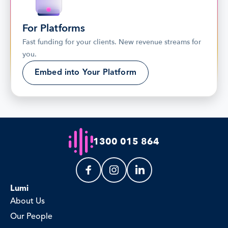
For Platforms
Fast funding for your clients. New revenue streams for 
you.
Embed into Your Platform
1300 015 864
Lumi
About Us
Our People