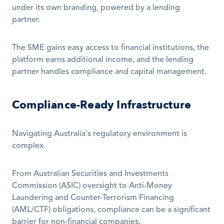
under its own branding, powered by a lending 
partner. 
The SME gains easy access to financial institutions, the 
platform earns additional income, and the lending 
partner handles compliance and capital management.
Compliance-Ready Infrastructure
Navigating Australia's regulatory environment is 
complex.
From Australian Securities and Investments 
Commission (ASIC) oversight to Anti-Money 
Laundering and Counter-Terrorism Financing 
(AML/CTF) obligations, compliance can be a significant 
barrier for non-financial companies. 