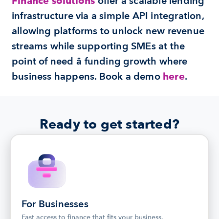
Finance solutions
 offer a scalable lending 
infrastructure via a simple API integration, 
allowing platforms to unlock new revenue 
streams while supporting SMEs at the 
point of need â funding growth where 
business happens. Book a demo 
here
.
Ready to get started?
For Businesses
Fast access to finance that fits your business.