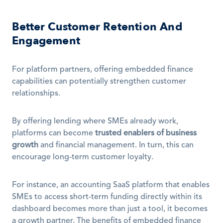
Better Customer Retention And 
Engagement
For platform partners, offering embedded finance 
capabilities can potentially strengthen customer 
relationships. 
By offering lending where SMEs already work, 
platforms can become 
trusted enablers of business 
growth
 and financial management. In turn, this can 
encourage long-term customer loyalty.
For instance, an accounting SaaS platform that enables 
SMEs to access short-term funding directly within its 
dashboard becomes more than just a tool, it becomes 
a growth partner. The benefits of embedded finance 