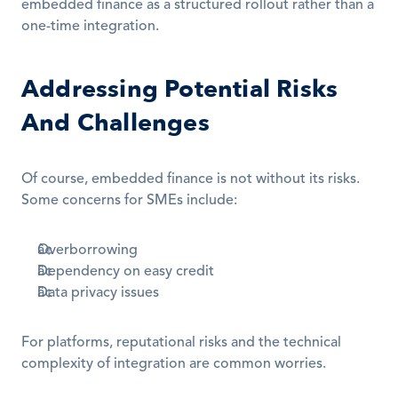
embedded finance as a structured rollout rather than a 
one-time integration.
Addressing Potential Risks 
And Challenges
Of course, embedded finance is not without its risks. 
Some concerns for SMEs include:
Overborrowing
Dependency on easy credit
Data privacy issues
For platforms, reputational risks and the technical 
complexity of integration are common worries.