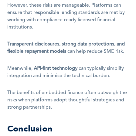
However, these risks are manageable. Platforms can 
ensure that responsible lending standards are met by 
working with compliance-ready licensed financial 
institutions. 
Transparent disclosures, strong data protections, and 
flexible repayment models
 can help reduce SME risk.
Meanwhile, 
API-first technology
 can typically simplify 
integration and minimise the technical burden.
The benefits of embedded finance often outweigh the 
risks when platforms adopt thoughtful strategies and 
strong partnerships.
Conclusion