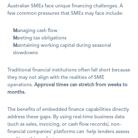
Australian SMEs face unique financing challenges. A 
few common pressures that SMEs may face include:
Managing cash flow
Meeting tax obligations
Maintaining working capital during seasonal 
slowdowns
Traditional financial institutions often fall short because 
they may not align with the realities of SME 
operations. 
Approval times can stretch from weeks to 
months.
The benefits of embedded finance capabilities directly 
address these gaps. By using real-time business data 
(such as sales, invoicing, or cash flow records), non-
financial companies' platforms can  help lenders assess 