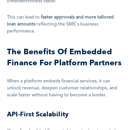
creditworthiness faster.
This can lead to 
faster approvals and more tailored 
loan amounts
 reflecting the SME's business 
performance.
The Benefits Of Embedded 
Finance For Platform Partners
When a platform embeds financial services, it can 
unlock revenue, deepen customer relationships, and 
scale faster without having to become a lender.
API-First Scalability