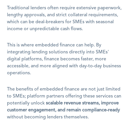
Traditional lenders often require extensive paperwork, 
lengthy approvals, and strict collateral requirements, 
which can be deal-breakers for SMEs with seasonal 
income or unpredictable cash flows.
This is where embedded finance can help. By 
integrating lending solutions directly into SMEs' 
digital platforms, finance becomes faster, more 
accessible, and more aligned with day-to-day business 
operations. 
The benefits of embedded finance are not just limited 
to SMEs; platform partners offering these services can 
potentially unlock 
scalable revenue streams, improve 
customer engagement, and remain compliance-ready
without becoming lenders themselves.