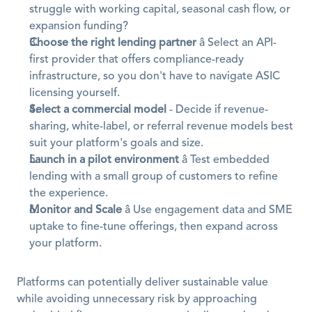
struggle with working capital, seasonal cash flow, or 
expansion funding?
Choose the right lending partner
 â Select an API-
first provider that offers compliance-ready 
infrastructure, so you don't have to navigate ASIC 
licensing yourself.
Select a commercial model
 - Decide if revenue-
sharing, white-label, or referral revenue models best 
suit your platform's goals and size.
Launch in a pilot environment
 â Test embedded 
lending with a small group of customers to refine 
the experience.
Monitor and Scale
 â Use engagement data and SME 
uptake to fine-tune offerings, then expand across 
your platform.
Platforms can potentially deliver sustainable value 
while avoiding unnecessary risk by approaching 