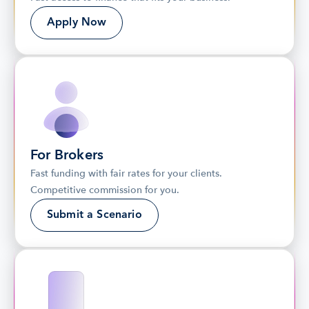
Apply Now
For Brokers
Fast funding with fair rates for your clients. 
Competitive commission for you.
Submit a Scenario