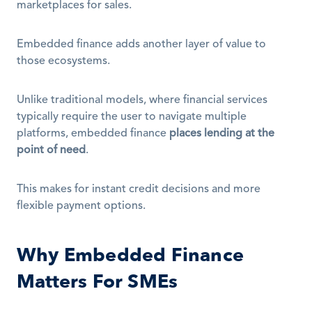
marketplaces for sales. 
Embedded finance adds another layer of value to 
those ecosystems.
Unlike traditional models, where financial services 
typically require the user to navigate multiple 
platforms, embedded finance 
places lending at the 
point of need
.
This makes for instant credit decisions and more 
flexible payment options.
Why Embedded Finance 
Matters For SMEs