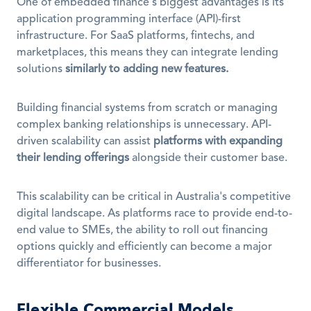
One of embedded finance's biggest advantages is its 
application programming interface (API)-first 
infrastructure. For SaaS platforms, fintechs, and 
marketplaces, this means they can integrate lending 
solutions 
similarly to adding new features.
Building financial systems from scratch or managing 
complex banking relationships is unnecessary. API-
driven scalability can assist 
platforms with expanding 
their lending offerings
 alongside their customer base.
This scalability can be critical in Australia's competitive 
digital landscape. As platforms race to provide end-to-
end value to SMEs, the ability to roll out financing 
options quickly and efficiently can become a major 
differentiator for businesses.
Flexible Commercial Models