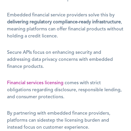
Embedded financial service providers solve this by 
delivering regulatory compliance-ready infrastructure
, 
meaning platforms can offer financial products without 
holding a credit licence.
Secure APIs focus on enhancing security and 
addressing data privacy concerns with embedded 
finance products.
Financial services licensing
 comes with strict 
obligations regarding disclosure, responsible lending, 
and consumer protections.
By partnering with embedded finance providers, 
platforms can sidestep the licensing burden and 
instead focus on customer experience.