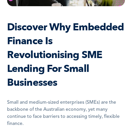
Discover Why Embedded 
Finance Is 
Revolutionising SME 
Lending For Small 
Businesses
Small and medium-sized enterprises (SMEs) are the 
backbone of the Australian economy, yet many 
continue to face barriers to accessing timely, flexible 
finance. 