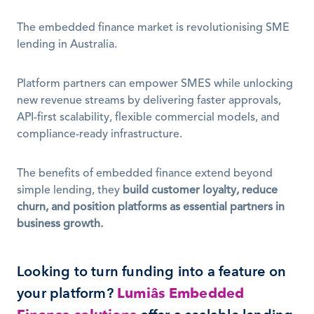
The embedded finance market is revolutionising SME 
lending in Australia.
Platform partners can empower SMES while unlocking 
new revenue streams by delivering faster approvals, 
API-first scalability, flexible commercial models, and 
compliance-ready infrastructure. 
The benefits of embedded finance extend beyond 
simple lending, they 
build customer loyalty, reduce 
churn, and position platforms as essential partners in 
business growth.
Looking to turn funding into a feature on 
your platform? 
Lumiâs Embedded 