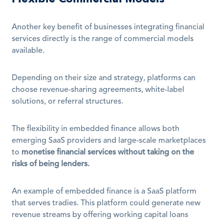
Another key benefit of businesses integrating financial 
services directly is the range of commercial models 
available.
Depending on their size and strategy, platforms can 
choose revenue-sharing agreements, white-label 
solutions, or referral structures. 
The flexibility in embedded finance allows both 
emerging SaaS providers and large-scale marketplaces 
to 
monetise financial services without taking on the 
risks of being lenders.
An example of embedded finance is a SaaS platform 
that serves tradies. This platform could generate new 
revenue streams by offering working capital loans 