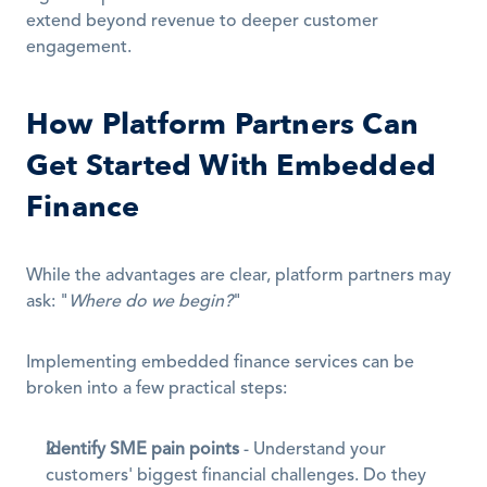
extend beyond revenue to deeper customer 
engagement.
How Platform Partners Can 
Get Started With Embedded 
Finance
While the advantages are clear, platform partners may 
ask: "
Where do we begin?
"
Implementing embedded finance services can be 
broken into a few practical steps:
Identify SME pain points
 - Understand your 
customers' biggest financial challenges. Do they 