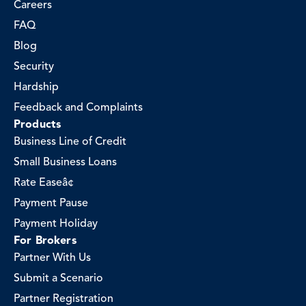
Careers
FAQ
Blog
Security
Hardship
Feedback and Complaints
Products
Business Line of Credit
Small Business Loans
Rate Easeâ¢
Payment Pause
Payment Holiday
For Brokers
Partner With Us
Submit a Scenario
Partner Registration