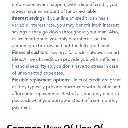
unforeseen event happen, with a line of credit, you 
always have an amount of funds available. 
Interest savings:
 If your line of credit loan has a 
variable interest rate, you may benefit from interest 
savings if they go down throughout your loan. Also, 
as we mentioned, you only pay interest on the 
amount you borrow and not the full credit limit.
Financial cushion:
 Having a fallback is always a smart 
idea. A line of credit can provide you with sufficient 
financial security so you don't have to stress in case 
of unexpected expenses. 
Flexible repayment options:
 Lines of credit are great 
as they typically provide borrowers with flexible and 
affordable repayments. Best of all, you only need to 
pay back what you borrow instead of a set monthly 
payment.
Common Uses Of Line Of 