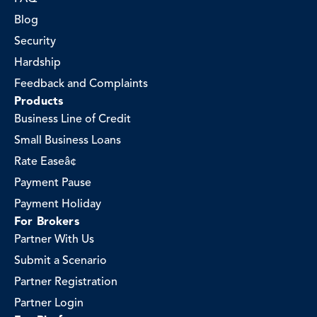
Blog
Security
Hardship
Feedback and Complaints
Products
Business Line of Credit
Small Business Loans
Rate Easeâ¢
Payment Pause
Payment Holiday
For Brokers
Partner With Us
Submit a Scenario
Partner Registration
Partner Login