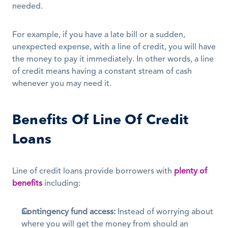
needed. 
For example, if you have a late bill or a sudden, 
unexpected expense, with a line of credit, you will have 
the money to pay it immediately. In other words, a line 
of credit means having a constant stream of cash 
whenever you may need it.
Benefits Of Line Of Credit 
Loans
Line of credit loans provide borrowers with 
plenty of 
benefits
 including:
Contingency fund access:
 Instead of worrying about 
where you will get the money from should an 