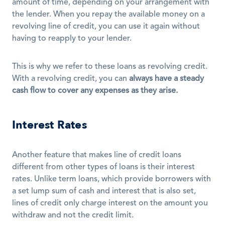
amount of time, depending on your arrangement with 
the lender. When you repay the available money on a 
revolving line of credit, you can use it again without 
having to reapply to your lender. 
This is why we refer to these loans as revolving credit. 
With a revolving credit, you can 
always have a steady 
cash flow to cover any expenses as they arise.
Interest Rates
Another feature that makes line of credit loans 
different from other types of loans is their interest 
rates. Unlike term loans, which provide borrowers with 
a set lump sum of cash and interest that is also set, 
lines of credit only charge interest on the amount you 
withdraw and not the credit limit.