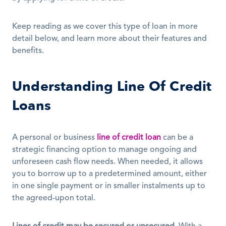
Keep reading as we cover this type of loan in more 
detail below, and learn more about their features and 
benefits. 
Understanding Line Of Credit 
Loans
A personal or business 
line of credit loan
 can be a 
strategic financing option to manage ongoing and 
unforeseen cash flow needs. When needed, it allows 
you to borrow up to a predetermined amount, either 
in one single payment or in smaller instalments up to 
the agreed-upon total.