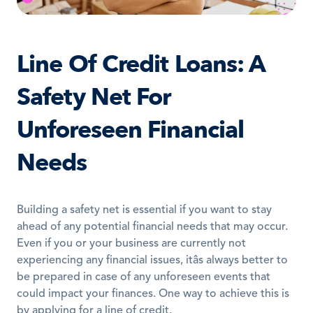
Line Of Credit Loans: A 
Safety Net For 
Unforeseen Financial 
Needs
Building a safety net is essential if you want to stay 
ahead of any potential financial needs that may occur. 
Even if you or your business are currently not 
experiencing any financial issues, itâs always better to 
be prepared in case of any unforeseen events that 
could impact your finances. One way to achieve this is 
by applying for a line of credit.