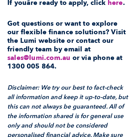
If youâre ready to apply, click 
here
.
Got questions or want to explore 
our flexible finance solutions? Visit 
the Lumi website or contact our 
friendly team by email at 
sales@lumi.com.au
 or via phone at 
1300 005 864
.
Disclaimer: We try our best to fact-check 
all information and keep it up-to-date, but 
this can not always be guaranteed. All of 
the information shared is for general use 
only and should not be considered 
personalised financial advice. Make sure 