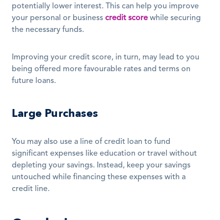
potentially lower interest. This can help you improve 
your personal or business 
credit score
 while securing 
the necessary funds. 
Improving your credit score, in turn, may lead to you 
being offered more favourable rates and terms on 
future loans. 
Large Purchases
You may also use a line of credit loan to fund 
significant expenses like education or travel without 
depleting your savings. Instead, keep your savings 
untouched while financing these expenses with a 
credit line.