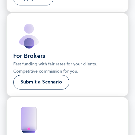
For Brokers
Fast funding with fair rates for your clients. 
Competitive commission for you.
Submit a Scenario