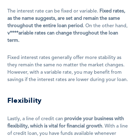
The interest rate can be fixed or variable. 
Fixed rates, 
as the name suggests, are set and remain the same 
throughout the entire loan period
. On the other hand, 
v****ariable rates can change throughout the loan 
term.
Fixed interest rates generally offer more stability as 
they remain the same no matter the market changes. 
However, with a variable rate, you may benefit from 
savings if the interest rates are lower during your loan.
Flexibility
Lastly, a line of credit can 
provide your business with 
flexibility, which is vital for financial growth
. With a line 
of credit loan, you have funds available whenever 