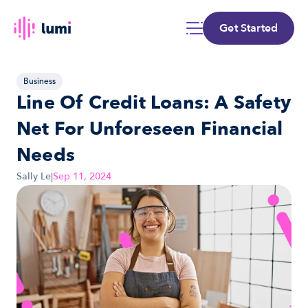
Get Started
Business
Line Of Credit Loans: A Safety 
Net For Unforeseen Financial 
Needs
Sally Le
|
Sep 11, 2024