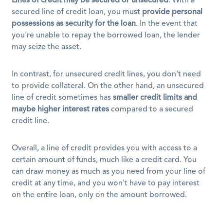
Lines of credit may be secured or unsecured
. With a 
secured line of credit loan, you must 
provide personal 
possessions as security for the loan
. In the event that 
you're unable to repay the borrowed loan, the lender 
may seize the asset. 
In contrast, for unsecured credit lines, you don't need 
to provide collateral. On the other hand, an unsecured 
line of credit sometimes has 
smaller credit limits and 
maybe higher interest rates
 compared to a secured 
credit line.
Overall, a line of credit provides you with access to a 
certain amount of funds, much like a credit card. You 
can draw money as much as you need from your line of 
credit at any time, and you won't have to pay interest 
on the entire loan, only on the amount borrowed. 