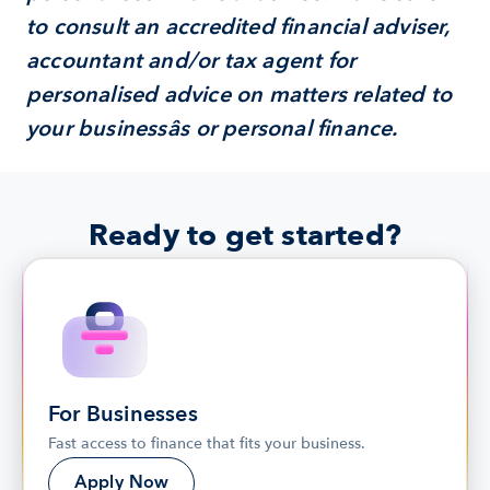
to consult an accredited financial adviser, 
accountant and/or tax agent for 
personalised advice on matters related to 
your businessâs or personal finance.
Ready to get started?
For Businesses
Fast access to finance that fits your business.
Apply Now