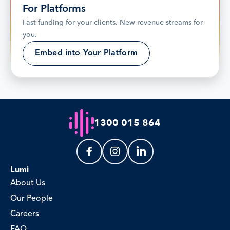
For Platforms
Fast funding for your clients. New revenue streams for 
you.
Embed into Your Platform
1300 015 864
Lumi
About Us
Our People
Careers
FAQ