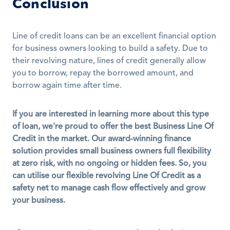
Conclusion
Line of credit loans can be an excellent financial option 
for business owners looking to build a safety. Due to 
their revolving nature, lines of credit generally allow 
you to borrow, repay the borrowed amount, and 
borrow again time after time.
If you are interested in learning more about this type 
of loan, we're proud to offer the best Business Line Of 
Credit in the market. Our award-winning finance 
solution provides small business owners full flexibility 
at zero risk, with no ongoing or hidden fees. So, you 
can utilise our flexible revolving Line Of Credit as a 
safety net to manage cash flow effectively and grow 
your business.