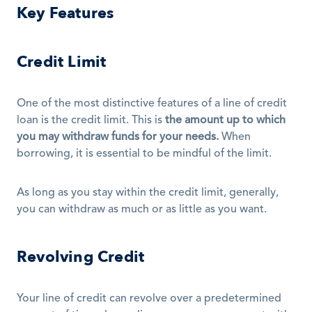
Key Features
Credit Limit
One of the most distinctive features of a line of credit 
loan is the credit limit. This is 
the amount up to which 
you may withdraw funds for your needs.
 When 
borrowing, it is essential to be mindful of the limit. 
As long as you stay within the credit limit, generally, 
you can withdraw as much or as little as you want.
Revolving Credit
Your line of credit can revolve over a predetermined 