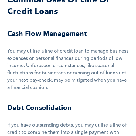
Credit Loans
Cash Flow Management
You may utilise a line of credit loan to manage business 
expenses or personal finances during periods of low 
income. Unforeseen circumstances, like seasonal 
fluctuations for businesses or running out of funds until 
your next pay-check, may be mitigated when you have 
a financial cushion.
Debt Consolidation
If you have outstanding debts, you may utilise a line of 
credit to combine them into a single payment with 