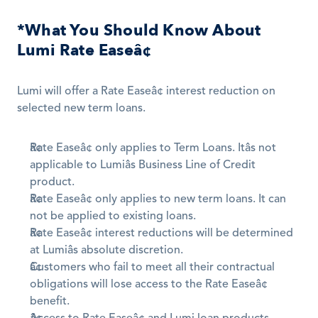
*What You Should Know About 
Lumi Rate Easeâ¢
Lumi will offer a Rate Easeâ¢ interest reduction on 
selected new term loans.
Rate Easeâ¢ only applies to Term Loans. Itâs not 
applicable to Lumiâs Business Line of Credit 
product.
Rate Easeâ¢ only applies to new term loans. It can 
not be applied to existing loans.
Rate Easeâ¢ interest reductions will be determined 
at Lumiâs absolute discretion.
Customers who fail to meet all their contractual 
obligations will lose access to the Rate Easeâ¢ 
benefit.