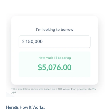
Hereâs How It Works: