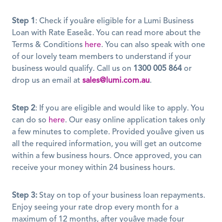
Step 1
: Check if youâre eligible for a Lumi Business 
Loan with Rate Easeâ¢. You can read more about the 
Terms & Conditions 
here
. You can also speak with one 
of our lovely team members to understand if your 
business would qualify. Call us on 
1300 005 864
 or 
drop us an email at 
sales@lumi.com.au
.
Step 2
: If you are eligible and would like to apply. You 
can do so 
here
. Our easy online application takes only 
a few minutes to complete. Provided youâve given us 
all the required information, you will get an outcome 
within a few business hours. Once approved, you can 
receive your money within 24 business hours. 
Step 3:
 Stay on top of your business loan repayments. 
Enjoy seeing your rate drop every month for a 
maximum of 12 months, after youâve made four 