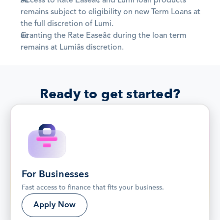
Access to Rate Easeâ¢ and Lumi loan products 
remains subject to eligibility on new Term Loans at 
the full discretion of Lumi.
Granting the Rate Easeâ¢ during the loan term 
remains at Lumiâs discretion.
Ready to get started?
For Businesses
Fast access to finance that fits your business.
Apply Now