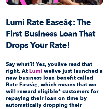
Lumi Rate Easeâ¢: The 
First Business Loan That 
Drops Your Rate!
Say what?! Yes, youâve read that 
right. At 
Lumi
 weâve just launched a 
new business loan benefit called 
Rate Easeâ¢
, which means that we 
will reward eligible* customers for 
repaying their loan on time by 
automatically dropping their 