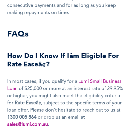
consecutive payments and for as long as you keep 
making repayments on time.
FAQs
How Do I Know If Iâm Eligible For 
Rate Easeâ¢?
In most cases, if you qualify for a 
Lumi Small Business 
Loan
 of $25,000 or more at an interest rate of 29.95% 
or higher, you might also meet the eligibility criteria 
for 
Rate Easeâ¢
, subject to the specific terms of your 
loan offer. Please don't hesitate to reach out to us at 
1300 005 864
 or drop us an email at 
sales@lumi.com.au
.