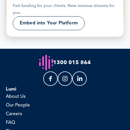
Fast funding for your clients. New revenue streams for 
you.
Embed into Your Platform
1300 015 864
Lumi
About Us
Our People
Careers
FAQ