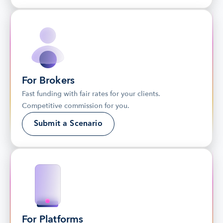
For Brokers
Fast funding with fair rates for your clients. 
Competitive commission for you.
Submit a Scenario
For Platforms