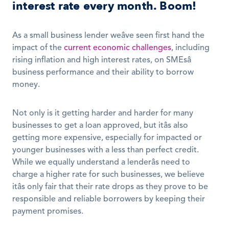
interest rate every month. Boom!
As a small business lender weâve seen first hand the 
impact of the 
current economic challenges
, including 
rising inflation and high interest rates, on SMEsâ 
business performance and their ability to borrow 
money. 
Not only is it getting harder and harder for many 
businesses to get a loan approved, but itâs also 
getting more expensive, especially for impacted or 
younger businesses with a less than perfect credit. 
While we equally understand a lenderâs need to 
charge a higher rate for such businesses, we believe 
itâs only fair that their rate drops as they prove to be 
responsible and reliable borrowers by keeping their 
payment promises. 