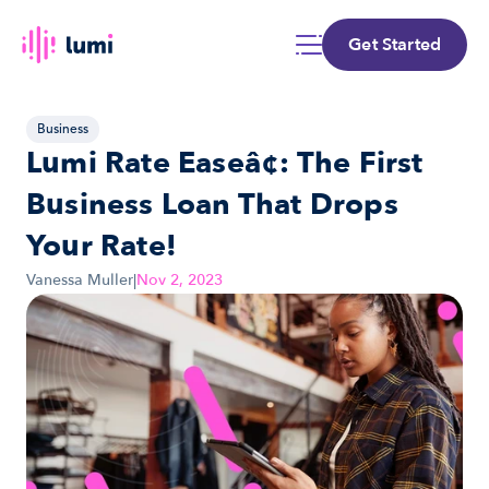
Get Started
Business
Lumi Rate Easeâ¢: The First 
Business Loan That Drops 
Your Rate!
Vanessa Muller
|
Nov 2, 2023