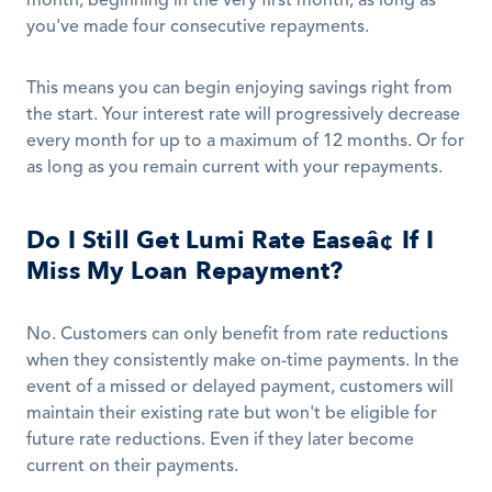
month, beginning in the very first month, as long as 
you've made four consecutive repayments. 
This means you can begin enjoying savings right from 
the start. Your interest rate will progressively decrease 
every month for up to a maximum of 12 months. Or for 
as long as you remain current with your repayments.
Do I Still Get Lumi Rate Easeâ¢ If I 
Miss My Loan Repayment?
No. Customers can only benefit from rate reductions 
when they consistently make on-time payments. In the 
event of a missed or delayed payment, customers will 
maintain their existing rate but won't be eligible for 
future rate reductions. Even if they later become 
current on their payments.