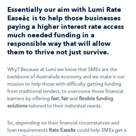
Essentially our aim with 
Lumi Rate 
Easeâ¢
 is to help those businesses 
paying a higher interest rate access 
much needed funding in a 
responsible way that will allow 
them to thrive not just survive.
Why? Because at Lumi we know that SMEs are the 
backbone of Australiaâs economy and we make it our 
mission to help those with difficulty getting funding 
from traditional lenders, to overcome those financial 
barriers by offering 
fast
, 
fair
 and 
flexible funding 
solutions
 tailored to their individual needs. 
So, depending on their financial circumstances and 
loan requirements 
Rate Easeâ¢
 could help SMEs get a 