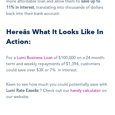
more affordable loan and allow them to 
save up to 
11% in interest
, translating into thousands of dollars 
back into their bank account. 
Hereâs What It Looks Like In 
Action:
For a 
Lumi Business Loan
 of $100,000 on a 24 month-
term and weekly repayments of $1,394, customers 
could save over $3K or 7%  in interest. 
Keen to see how much you could potentially save with 
Lumi Rate Easeâ¢
 ? Check out our 
handy calculator
 on 
our website. 