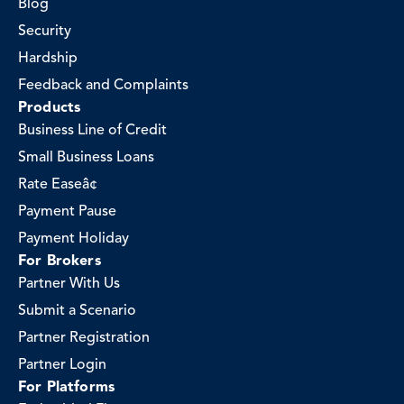
Blog
Security
Hardship
Feedback and Complaints
Products
Business Line of Credit
Small Business Loans
Rate Easeâ¢
Payment Pause
Payment Holiday
For Brokers
Partner With Us
Submit a Scenario
Partner Registration
Partner Login
For Platforms