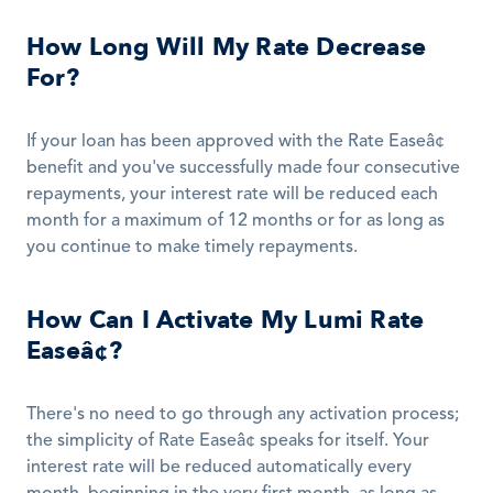
How Long Will My Rate Decrease 
For?
If your loan has been approved with the Rate Easeâ¢ 
benefit and you've successfully made four consecutive 
repayments, your interest rate will be reduced each 
month for a maximum of 12 months or for as long as 
you continue to make timely repayments.
How Can I Activate My Lumi Rate 
Easeâ¢?
There's no need to go through any activation process; 
the simplicity of Rate Easeâ¢ speaks for itself. Your 
interest rate will be reduced automatically every 