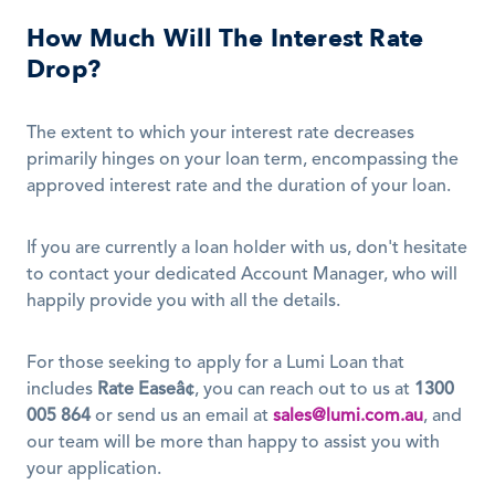
How Much Will The Interest Rate 
Drop?
The extent to which your interest rate decreases 
primarily hinges on your loan term, encompassing the 
approved interest rate and the duration of your loan.
If you are currently a loan holder with us, don't hesitate 
to contact your dedicated Account Manager, who will 
happily provide you with all the details. 
For those seeking to apply for a Lumi Loan that 
includes 
Rate Easeâ¢
, you can reach out to us at 
1300 
005 864
 or send us an email at 
sales@lumi.com.au
, and 
our team will be more than happy to assist you with 
your application.