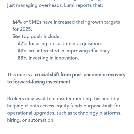
just managing overheads. Lumi reports that:
64% of SMEs have increased their growth targets 
for 2025.
The top goals include:
47% focusing on customer acquisition.
40% are interested in improving efficiency.
30% investing in innovation.
This marks a 
crucial shift from post-pandemic recovery 
to forward-facing investment
.
Brokers may want to consider meeting this need by 
helping clients access equity funds purpose-built for 
operational upgrades, such as technology platforms, 
hiring, or automation.