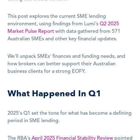
This post explores the current SME lending 
environment, using findings from Lumi's 
Q2 2025 
Market Pulse Report
 with data gathered from 571 
Australian SMEs and other key financial updates. 
We'll unpack SMEs' finances and funding needs, and 
how brokers can better support their Australian 
business clients for a strong EOFY.
What Happened In Q1
2025's Q1 set the tone for what has become a defining 
period in SME lending.
The RBA's 
April 2025 Financial Stability Review
 pointed 