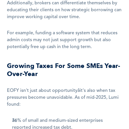
Additionally, brokers can differentiate themselves by 
educating their clients on how strategic borrowing can 
improve working capital over time.
For example, funding a software system that reduces 
admin costs may not just support growth but also 
potentially free up cash in the long term.
Growing Taxes For Some SMEs Year-
Over-Year
EOFY isn't just about opportunityâit's also when tax 
pressures become unavoidable. As of mid-2025, Lumi 
found:
36% of small and medium-sized enterprises 
reported increased tax debt.