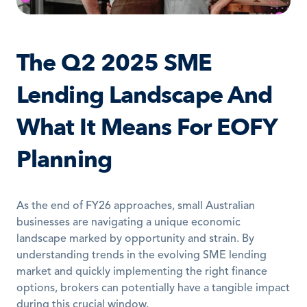
The Q2 2025 SME 
Lending Landscape And 
What It Means For EOFY 
Planning
As the end of FY26 approaches, small Australian 
businesses are navigating a unique economic 
landscape marked by opportunity and strain. By 
understanding trends in the evolving SME lending 
market and quickly implementing the right finance 
options, brokers can potentially have a tangible impact 
during this crucial window.