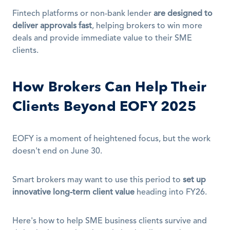
Fintech platforms or non-bank lender 
are designed to 
deliver approvals fast
, helping brokers to win more 
deals and provide immediate value to their SME 
clients.
How Brokers Can Help Their 
Clients Beyond EOFY 2025
EOFY is a moment of heightened focus, but the work 
doesn't end on June 30.
Smart brokers may want to use this period to 
set up 
innovative long-term client value
 heading into FY26. 
Here's how to help SME business clients survive and 