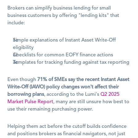
Brokers can simplify business lending for small 
business customers by offering "lending kits" that 
include:
Simple explanations of Instant Asset Write-Off 
eligibility
Checklists for common EOFY finance actions
Templates for tracking funding against tax reporting
Even though 
71% of SMEs say the recent Instant Asset 
Write-Off (IAWO) policy changes won't affect their 
borrowing plans
, according to the Lumi's 
Q2 2025 
Market Pulse Report
, many are still unsure how best to 
use their remaining purchasing power. 
Helping them act before the cutoff builds confidence 
and positions brokers as financial navigators, not just 