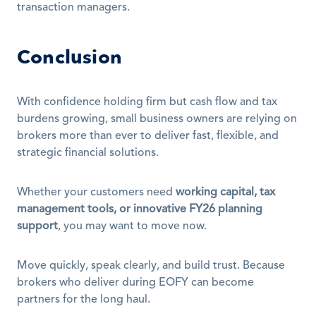
transaction managers.
Conclusion
With confidence holding firm but cash flow and tax 
burdens growing, small business owners are relying on 
brokers more than ever to deliver fast, flexible, and 
strategic financial solutions.
Whether your customers need 
working capital, tax 
management tools, or innovative FY26 planning 
support
, you may want to move now.
Move quickly, speak clearly, and build trust. Because 
brokers who deliver during EOFY can become 
partners for the long haul.