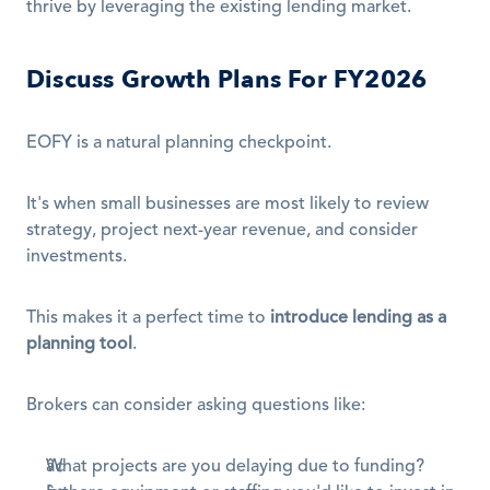
thrive by leveraging the existing lending market.
Discuss Growth Plans For FY2026
EOFY is a natural planning checkpoint.
It's when small businesses are most likely to review 
strategy, project next-year revenue, and consider 
investments.
This makes it a perfect time to 
introduce lending as a 
planning tool
.
Brokers can consider asking questions like:
What projects are you delaying due to funding?