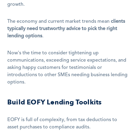
growth.
The economy and current market trends mean 
clients 
typically need trustworthy advice to pick the right 
lending options
.
Now's the time to consider tightening up 
communications, exceeding service expectations, and 
asking happy customers for testimonials or 
introductions to other SMEs needing business lending 
options.
Build EOFY Lending Toolkits
EOFY is full of complexity, from tax deductions to 
asset purchases to compliance audits.