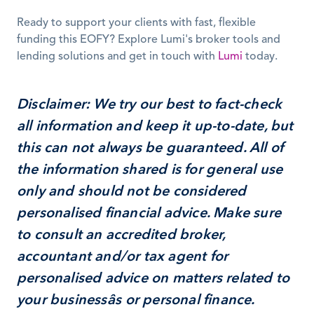
Ready to support your clients with fast, flexible 
funding this EOFY? Explore Lumi's broker tools and 
lending solutions and get in touch with 
Lumi
 today.
Disclaimer:
 We try our best to fact-check 
all information and keep it up-to-date, but 
this can not always be guaranteed. All of 
the information shared is for general use 
only and should not be considered 
personalised financial advice. Make sure 
to consult an accredited broker, 
accountant and/or tax agent for 
personalised advice on matters related to 
your businessâs or personal finance.