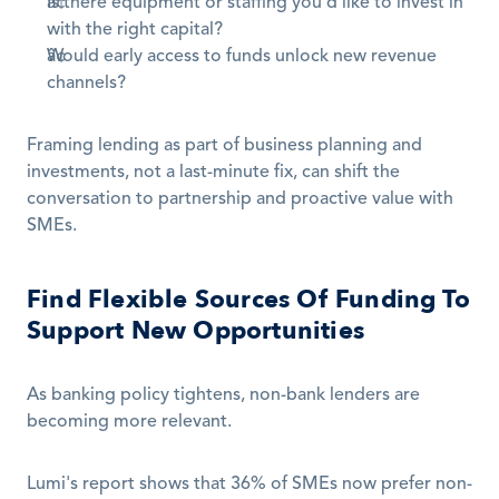
Is there equipment or staffing you'd like to invest in 
with the right capital?
Would early access to funds unlock new revenue 
channels?
Framing lending as part of business planning and 
investments, not a last-minute fix, can shift the 
conversation to partnership and proactive value with 
SMEs.
Find Flexible Sources Of Funding To 
Support New Opportunities
As banking policy tightens, non-bank lenders are 
becoming more relevant.
Lumi's report shows that 36% of SMEs now prefer non-