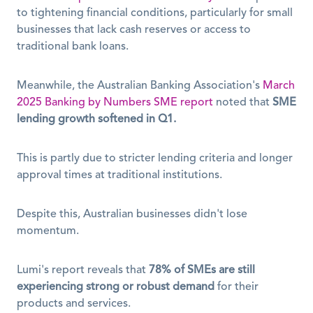
to tightening financial conditions, particularly for small 
businesses that lack cash reserves or access to 
traditional bank loans. 
Meanwhile, the Australian Banking Association's 
March 
2025 Banking by Numbers SME report
 noted that 
SME 
lending growth softened in Q1.
This is partly due to stricter lending criteria and longer 
approval times at traditional institutions.
Despite this, Australian businesses didn't lose 
momentum.
Lumi's report reveals that 
78% of SMEs are still 
experiencing strong or robust demand
 for their 
products and services. 