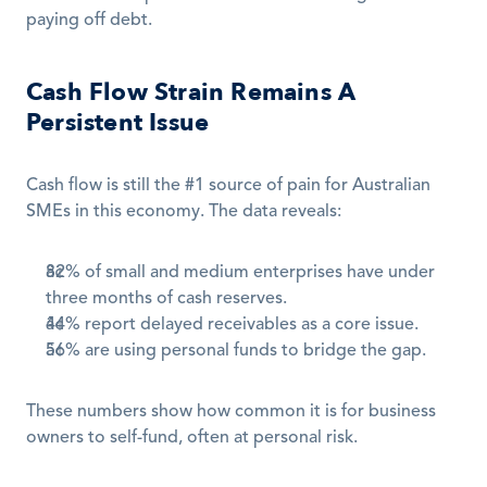
paying off debt.
Cash Flow Strain Remains A 
Persistent Issue
Cash flow is still the #1 source of pain for Australian 
SMEs in this economy. The data reveals:
82% of small and medium enterprises have under 
three months of cash reserves.
44% report delayed receivables as a core issue.
56% are using personal funds to bridge the gap.
These numbers show how common it is for business 
owners to self-fund, often at personal risk.