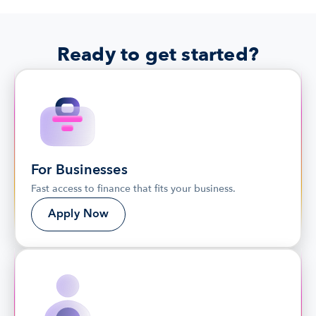
Ready to get started?
For Businesses
Fast access to finance that fits your business.
Apply Now