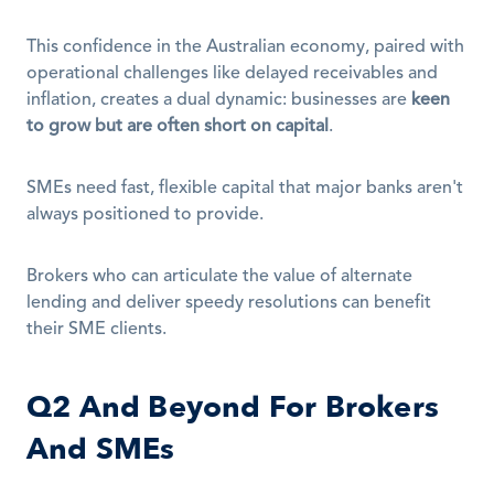
This confidence in the Australian economy, paired with 
operational challenges like delayed receivables and 
inflation, creates a dual dynamic: businesses are 
keen 
to grow but are often short on capital
.
SMEs need fast, flexible capital that major banks aren't 
always positioned to provide.
Brokers who can articulate the value of alternate 
lending and deliver speedy resolutions can benefit 
their SME clients.
Q2 And Beyond For Brokers 
And SMEs