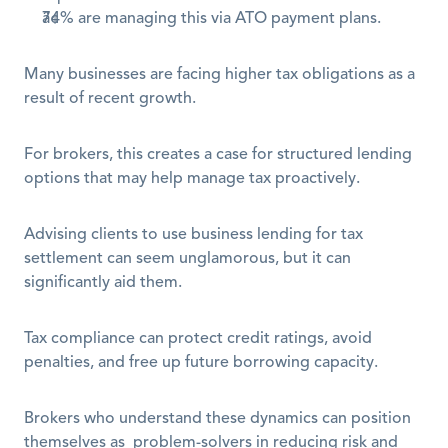
74% are managing this via ATO payment plans.
Many businesses are facing higher tax obligations as a 
result of recent growth.
For brokers, this creates a case for structured lending 
options that may help manage tax proactively.
Advising clients to use business lending for tax 
settlement can seem unglamorous, but it can 
significantly aid them.
Tax compliance can protect credit ratings, avoid 
penalties, and free up future borrowing capacity. 
Brokers who understand these dynamics can position 
themselves as  problem-solvers in reducing risk and 