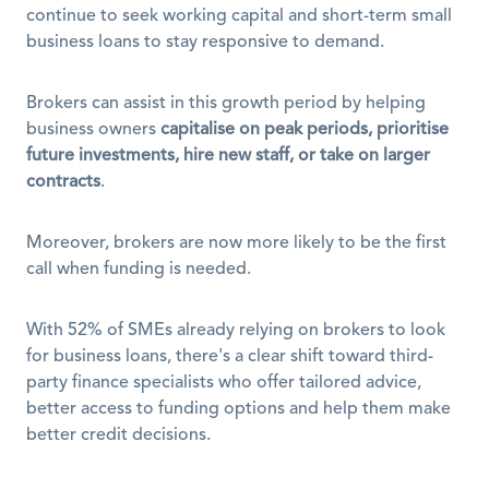
continue to seek working capital and short-term small 
business loans to stay responsive to demand. 
Brokers can assist in this growth period by helping 
business owners 
capitalise on peak periods, prioritise 
future investments, hire new staff, or take on larger 
contracts
.
Moreover, brokers are now more likely to be the first 
call when funding is needed. 
With 52% of SMEs already relying on brokers to look 
for business loans, there's a clear shift toward third-
party finance specialists who offer tailored advice, 
better access to funding options and help them make 
better credit decisions.