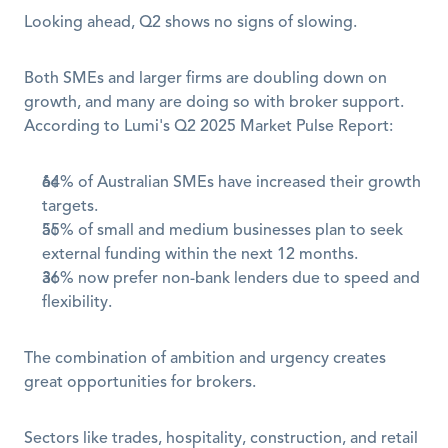
Looking ahead, Q2 shows no signs of slowing.
Both SMEs and larger firms are doubling down on 
growth, and many are doing so with broker support. 
According to Lumi's Q2 2025 Market Pulse Report:
64% of Australian SMEs have increased their growth 
targets.
55% of small and medium businesses plan to seek 
external funding within the next 12 months.
36% now prefer non-bank lenders due to speed and 
flexibility.
The combination of ambition and urgency creates 
great opportunities for brokers.
Sectors like trades, hospitality, construction, and retail 