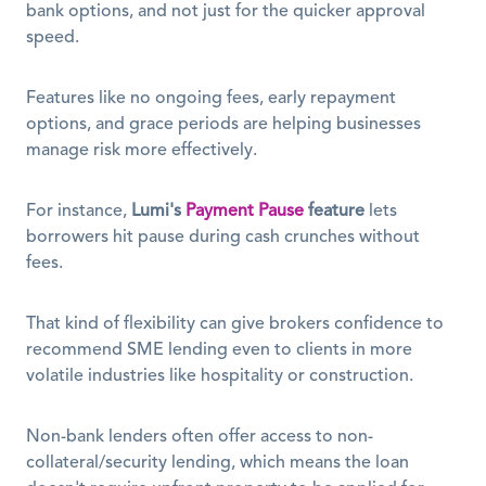
bank options, and not just for the quicker approval 
speed. 
Features like no ongoing fees, early repayment 
options, and grace periods are helping businesses 
manage risk more effectively.
For instance, 
Lumi's
Payment Pause
feature
 lets 
borrowers hit pause during cash crunches without 
fees.
That kind of flexibility can give brokers confidence to 
recommend SME lending even to clients in more 
volatile industries like hospitality or construction.
Non-bank lenders often offer access to non-
collateral/security lending, which means the loan 