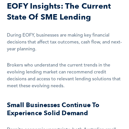
EOFY Insights: The Current 
State Of SME Lending
During EOFY, businesses are making key financial 
decisions that affect tax outcomes, cash flow, and next-
year planning. 
Brokers who understand the current trends in the 
evolving lending market can recommend credit 
decisions and access to relevant lending solutions that 
meet these evolving needs.
Small Businesses Continue To 
Experience Solid Demand