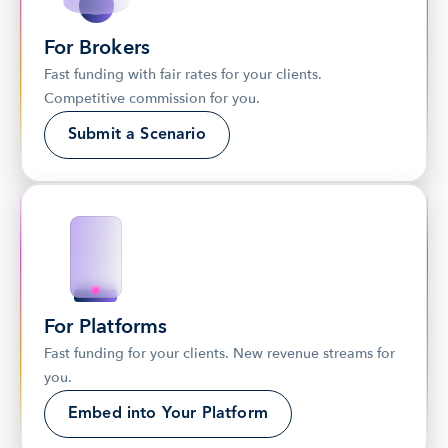
For Brokers
Fast funding with fair rates for your clients. 
Competitive commission for you.
Submit a Scenario
For Platforms
Fast funding for your clients. New revenue streams for 
you.
Embed into Your Platform