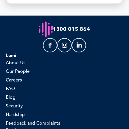
1300 015 864
Lumi
About Us
Our People
Careers
FAQ
Blog
Security
Hardship
Feedback and Complaints