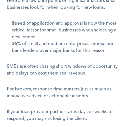
Here are a few data points on significant factors small 
businesses look for when looking for new loans. 
Speed of application and approval is now the most 
critical factor for small businesses when selecting a 
new lender.
36% of small and medium enterprises choose non-
bank lenders over major banks for this reason.
SMEs are often chasing short windows of opportunity 
and delays can cost them real revenue.
For brokers, response time matters just as much as 
innovative advice or actionable insights.
If your loan provider partner takes days or weeks to 
respond, you may risk losing the client. 