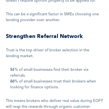
doesn't require upfront property to be applied for.
This can be a significant factor in SMEs choosing one 
lending provider over another.
Strengthen Referral Network
Trust is the top driver of broker selection in the 
lending market. 
51% of small businesses find their broker via 
referrals.
60% of small businesses trust their brokers when 
looking for finance options.
This means brokers who deliver real value during EOFY 
will reap the rewards through organic customer 