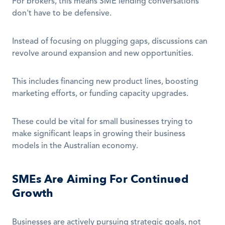
For brokers, this means SME lending conversations 
don't have to be defensive.
Instead of focusing on plugging gaps, discussions can 
revolve around expansion and new opportunities. 
This includes financing new product lines, boosting 
marketing efforts, or funding capacity upgrades.
These could be vital for small businesses trying to 
make significant leaps in growing their business 
models in the Australian economy.
SMEs Are Aiming For Continued 
Growth
Businesses are actively pursuing strategic goals, not 