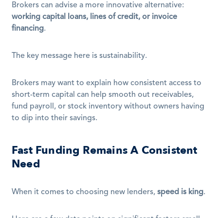
Brokers can advise a more innovative alternative: 
working capital loans, lines of credit, or invoice 
financing
.
The key message here is sustainability.
Brokers may want to explain how consistent access to 
short-term capital can help smooth out receivables, 
fund payroll, or stock inventory without owners having 
to dip into their savings.
Fast Funding Remains A Consistent 
Need
When it comes to choosing new lenders, 
speed is king
.