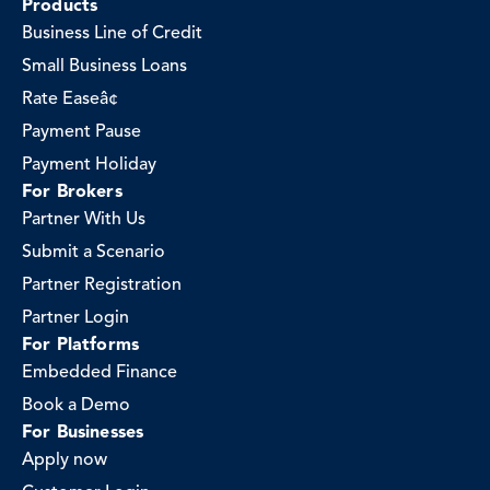
Products
Business Line of Credit
Small Business Loans
Rate Easeâ¢
Payment Pause
Payment Holiday
For Brokers
Partner With Us
Submit a Scenario
Partner Registration
Partner Login
For Platforms
Embedded Finance
Book a Demo
For Businesses
Apply now