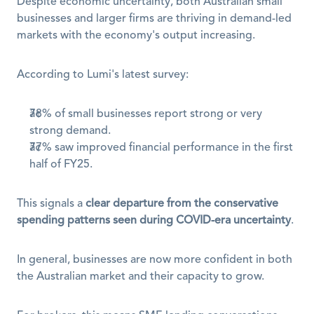
Despite economic uncertainty, both Australian small 
businesses and larger firms are thriving in demand-led 
markets with the economy's output increasing.
According to Lumi's latest survey:
78% of small businesses report strong or very 
strong demand.
77% saw improved financial performance in the first 
half of FY25.
This signals a 
clear departure from the conservative 
spending patterns seen during COVID-era uncertainty
.
In general, businesses are now more confident in both 
the Australian market and their capacity to grow.