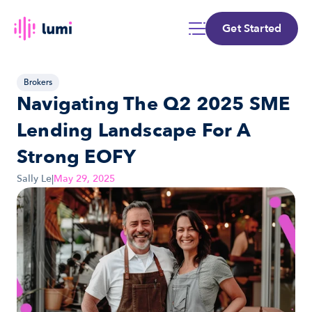
Get Started
Brokers
Navigating The Q2 2025 SME 
Lending Landscape For A 
Strong EOFY
Sally Le
|
May 29, 2025