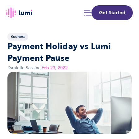
Get Started
Business
Payment Holiday vs Lumi 
Payment Pause
Danielle Sassine
|
Feb 23, 2022