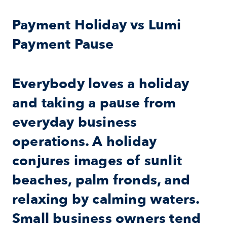
Payment Holiday vs Lumi 
Payment Pause
Everybody loves a holiday 
and taking a pause from 
everyday business 
operations. A holiday 
conjures images of sunlit 
beaches, palm fronds, and 
relaxing by calming waters. 
Small business owners tend 