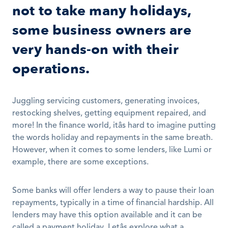
not to take many holidays, 
some business owners are 
very hands-on with their 
operations.
Juggling servicing customers, generating invoices, 
restocking shelves, getting equipment repaired, and 
more! In the finance world, itâs hard to imagine putting 
the words holiday and repayments in the same breath. 
However, when it comes to some lenders, like Lumi or 
example, there are some exceptions. 
Some banks will offer lenders a way to pause their loan 
repayments, typically in a time of financial hardship. All 
lenders may have this option available and it can be 
called a payment holiday. Letâs explore what a 