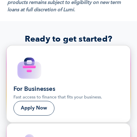
products remains subject to eligibility on new term 
loans at full discretion of Lumi.
Ready to get started?
For Businesses
Fast access to finance that fits your business.
Apply Now