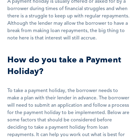
A payment holiday is usually offered or asked for by a 
borrower during times of financial struggles and when 
there is a struggle to keep up with regular repayments. 
Although the lender may allow the borrower to have a 
break from making loan repayments, the big thing to 
note here is that interest will still accrue. 
How do you take a Payment 
Holiday?
To take a payment holiday, the borrower needs to 
make a plan with their lender in advance. The borrower 
will need to submit an application and follow a process 
for the payment holiday to be implemented. Below are 
some factors that should be considered before 
deciding to take a payment holiday from loan 
repayments. It can help you work out what is best for 