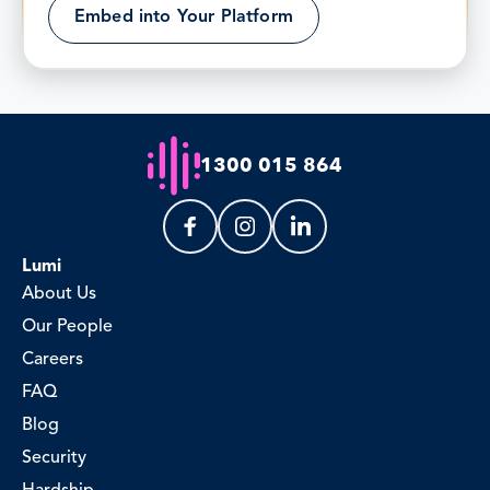
Embed into Your Platform
1300 015 864
Lumi
About Us
Our People
Careers
FAQ
Blog
Security