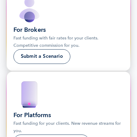
For Brokers
Fast funding with fair rates for your clients. 
Competitive commission for you.
Submit a Scenario
For Platforms
Fast funding for your clients. New revenue streams for 
you.