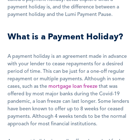
payment holiday is, and the difference between a 
payment holiday and the Lumi Payment Pause. 
What is a Payment Holiday?
A payment holiday is an agreement made in advance 
with your lender to cease repayments for a desired 
period of time. This can be just for a one-off regular 
repayment or multiple payments. Although in some 
cases, such as the 
mortgage loan freeze
 that was 
offered by most major banks during the Covid-19 
pandemic, a loan freeze can last longer. Some lenders 
have been known to offer up to 8 weeks for ceased 
payments. Although 4 weeks tends to be the normal 
approach for most financial institutions. 