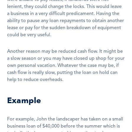
lenient, they could change the locks. This would leave 
a business in a very difficult predicament. Having the 
ability to pause any loan repayments to obtain another 
lease or pay for the sudden breakdown of equipment 
could be very useful.
Another reason may be reduced cash flow. It might be 
a slow season or you may have closed up shop for your 
own personal vacation. Whatever the case may be, if 
cash flow is really slow, putting the loan on hold can 
help to reduce overheads. 
Example
For example, John the landscaper has taken on a small 
business loan of $40,000 before the summer which is 