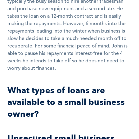
typically the busy season to hire another tradesman 
and purchase new equipment and a second ute. He 
takes the loan on a 12-month contract and is easily 
making the repayments. However, 6 months into the 
repayments leading into the winter when business is 
slow he decides to take a much-needed month off to 
recuperate. For some financial peace of mind, John is 
able to pause his repayments interest-free for the 4 
weeks he intends to take off so he does not need to 
worry about finances. 
What types of loans are 
available to a small business 
owner?
Unsecured small business 