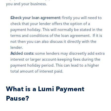
you and your business.
Check your loan agreement:
 firstly you will need to 
check that your lender offers the option of a 
payment holiday. This will normally be stated in the 
terms and conditions of the loan agreement.  If it is 
not then you can also discuss it directly with the 
lender.
Added costs:
 some lenders may discreetly add extra 
interest or larger account-keeping fees during the 
payment holiday period. This can lead to a higher 
total amount of interest paid.
What is a Lumi Payment 
Pause?