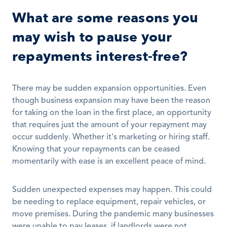
What are some reasons you 
may wish to pause your 
repayments interest-free?
There may be sudden expansion opportunities. Even 
though business expansion may have been the reason 
for taking on the loan in the first place, an opportunity 
that requires just the amount of your repayment may 
occur suddenly. Whether it's marketing or hiring staff. 
Knowing that your repayments can be ceased 
momentarily with ease is an excellent peace of mind. 
Sudden unexpected expenses may happen. This could 
be needing to replace equipment, repair vehicles, or 
move premises. During the pandemic many businesses 
were unable to pay leases, if landlords were not 