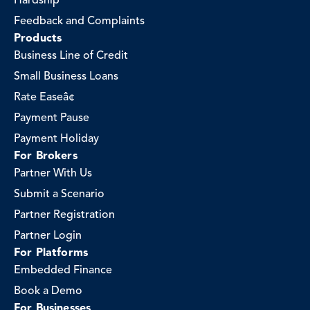
Hardship
Feedback and Complaints
Products
Business Line of Credit
Small Business Loans
Rate Easeâ¢
Payment Pause
Payment Holiday
For Brokers
Partner With Us
Submit a Scenario
Partner Registration
Partner Login
For Platforms
Embedded Finance
Book a Demo
For Businesses