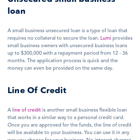
loan
A small business unsecured loan is a type of loan that 
requires no collateral to secure the loan. 
Lumi
 provides 
small business owners with unsecured business loans 
up to $300,000 with a repayment period from 12 - 36 
months. The application process is quick and the 
money can even be provided on the same day. 
Line Of Credit
A l
ine of credit
 is another small business flexible loan 
that works in a similar way to a personal credit card. 
Once you are approved for the funds, the line of credit 
will be available to your business. You can use it in any 