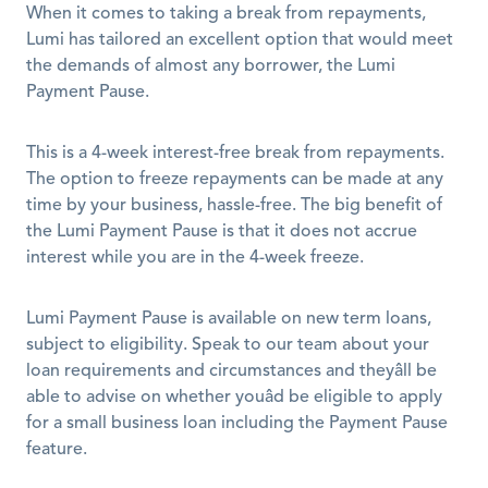
When it comes to taking a break from repayments, 
Lumi has tailored an excellent option that would meet 
the demands of almost any borrower, the Lumi 
Payment Pause. 
This is a 4-week interest-free break from repayments. 
The option to freeze repayments can be made at any 
time by your business, hassle-free. The big benefit of 
the Lumi Payment Pause is that it does not accrue 
interest while you are in the 4-week freeze. 
Lumi Payment Pause is available on new term loans, 
subject to eligibility. Speak to our team about your 
loan requirements and circumstances and theyâll be 
able to advise on whether youâd be eligible to apply 
for a small business loan including the Payment Pause 
feature. 