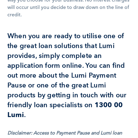
way you choose for your business. No interest charges 
will occur until you decide to draw down on the line of 
credit.
When you are ready to utilise one of 
the great loan solutions that Lumi 
provides, simply complete an 
application form online. You can find 
out more about the Lumi Payment 
Pause or one of the great Lumi 
products by getting in touch with our 
friendly loan specialists on 
1300 00 
Lumi
.
Disclaimer: Access to Payment Pause and Lumi loan 