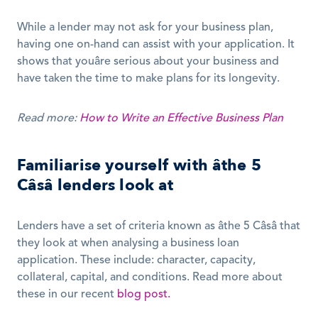
While a lender may not ask for your business plan, 
having one on-hand can assist with your application. It 
shows that youâre serious about your business and 
have taken the time to make plans for its longevity. 
Read more: 
How to Write an Effective Business Plan
Familiarise yourself with âthe 5 
Câsâ lenders look at
Lenders have a set of criteria known as âthe 5 Câsâ that 
they look at when analysing a business loan 
application. These include: character, capacity, 
collateral, capital, and conditions. Read more about 
these in our recent 
blog post.