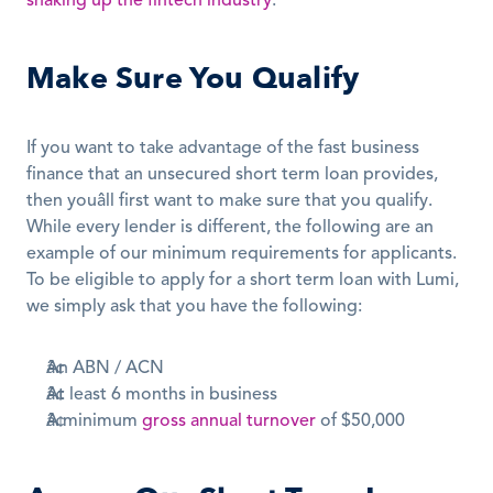
shaking up the fintech industry
.
Make Sure You Qualify
If you want to take advantage of the fast business 
finance that an unsecured short term loan provides, 
then youâll first want to make sure that you qualify. 
While every lender is different, the following are an 
example of our minimum requirements for applicants. 
To be eligible to apply for a short term loan with Lumi, 
we simply ask that you have the following:
An ABN / ACN
At least 6 months in business
A minimum 
gross annual turnover
 of $50,000