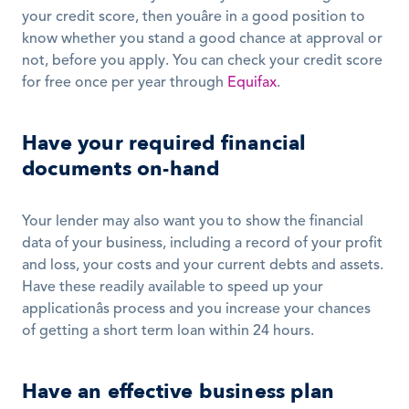
your credit score, then youâre in a good position to 
know whether you stand a good chance at approval or 
not, before you apply. You can check your credit score 
for free once per year through 
Equifax
.
Have your required financial 
documents on-hand
Your lender may also want you to show the financial 
data of your business, including a record of your profit 
and loss, your costs and your current debts and assets. 
Have these readily available to speed up your 
applicationâs process and you increase your chances 
of getting a short term loan within 24 hours.
Have an effective business plan