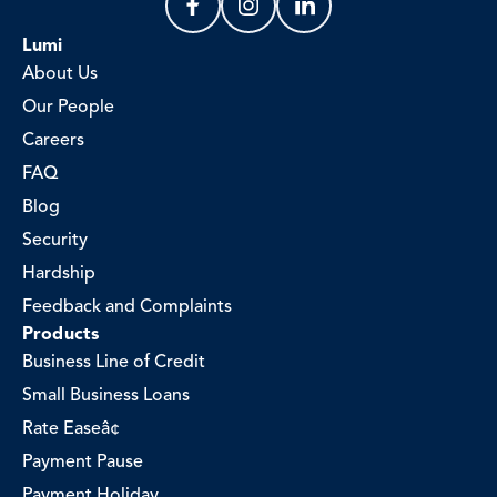
Lumi
About Us
Our People
Careers
FAQ
Blog
Security
Hardship
Feedback and Complaints
Products
Business Line of Credit
Small Business Loans
Rate Easeâ¢
Payment Pause
Payment Holiday