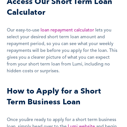
Access Our Short Term Loan 
Calculator
Our easy-to-use 
loan repayment calculator
 lets you 
select your desired short term loan amount and 
repayment period, so you can see what your weekly 
repayments will be before you apply for the loan. This 
gives you a clearer picture of what you can expect 
from your short term loan from Lumi, including no 
hidden costs or surprises.
How to Apply for a Short 
Term Business Loan
Once youâre ready to apply for a short term business 
loan, simply head over to the 
Lumi website
 and begin 