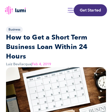
Get Started
Business
How to Get a Short Term 
Business Loan Within 24 
Hours
Luiz Bevilacqua
|
Feb 4, 2019