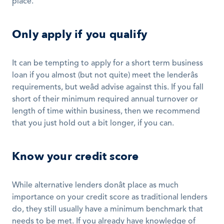
place.
Only apply if you qualify
It can be tempting to apply for a short term business 
loan if you almost (but not quite) meet the lenderâs 
requirements, but weâd advise against this. If you fall 
short of their minimum required annual turnover or 
length of time within business, then we recommend 
that you just hold out a bit longer, if you can.
Know your credit score
While alternative lenders donât place as much 
importance on your credit score as traditional lenders 
do, they still usually have a minimum benchmark that 
needs to be met. If you already have knowledge of 