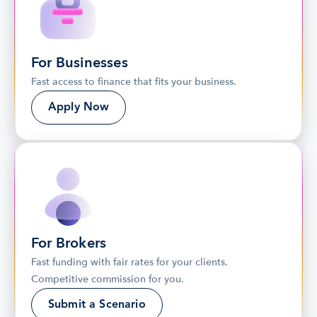
For Businesses
Fast access to finance that fits your business.
Apply Now
For Brokers
Fast funding with fair rates for your clients. 
Competitive commission for you.
Submit a Scenario