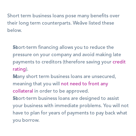
Short term business loans pose many benefits over 
their long term counterparts. Weâve listed these 
below.
Short-term financing allows you to reduce the 
pressure on your company and avoid making late 
payments to creditors (therefore saving your 
credit 
rating
).
Many short term business loans are unsecured, 
meaning that you will 
not need to front any 
collateral
 in order to be approved.
Short-term business loans are designed to assist 
your business with immediate problems. You will not 
have to plan for years of payments to pay back what 
you borrow.