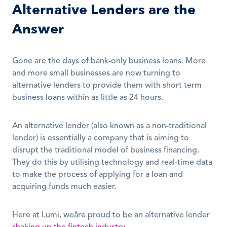
Alternative Lenders are the 
Answer
Gone are the days of bank-only business loans. More 
and more small businesses are now turning to 
alternative lenders to provide them with short term 
business loans within as little as 24 hours.
An alternative lender (also known as a non-traditional 
lender) is essentially a company that is aiming to 
disrupt the traditional model of business financing. 
They do this by utilising technology and real-time data 
to make the process of applying for a loan and 
acquiring funds much easier.
Here at Lumi, weâre proud to be an alternative lender 