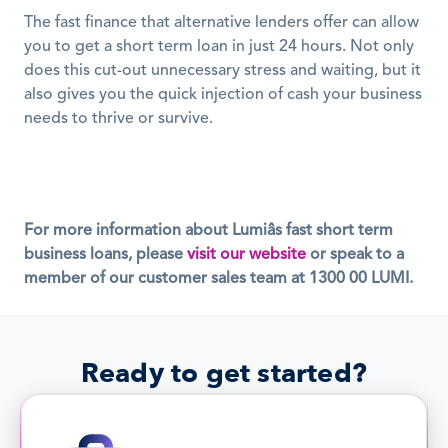
The fast finance that alternative lenders offer can allow 
you to get a short term loan in just 24 hours. Not only 
does this cut-out unnecessary stress and waiting, but it 
also gives you the quick injection of cash your business 
needs to thrive or survive.
For more information about Lumiâs fast short term 
business loans, please 
visit our website
 or speak to a 
member of our customer sales team at 1300 00 LUMI.
Ready to get started?