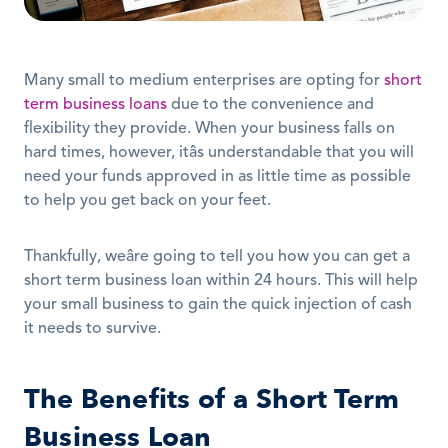
Many small to medium enterprises are opting for 
short 
term business loans
 due to the convenience and 
flexibility they provide. When your business falls on 
hard times, however, itâs understandable that you will 
need your funds approved in as little time as possible 
to help you get back on your feet.
Thankfully, weâre going to tell you how you can get a 
short term business loan within 24 hours. This will help 
your small business to gain the quick injection of cash 
it needs to survive.
The Benefits of a Short Term 
Business Loan