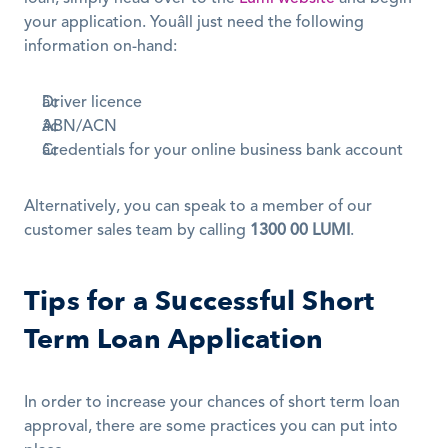
your application. Youâll just need the following 
information on-hand:
Driver licence
ABN/ACN
Credentials for your online business bank account
Alternatively, you can speak to a member of our 
customer sales team by calling 
1300 00 LUMI
.
Tips for a Successful Short 
Term Loan Application
In order to increase your chances of short term loan 
approval, there are some practices you can put into 