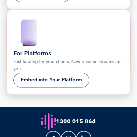
For Platforms
Fast funding for your clients. New revenue streams for 
you.
Embed into Your Platform
1300 015 864