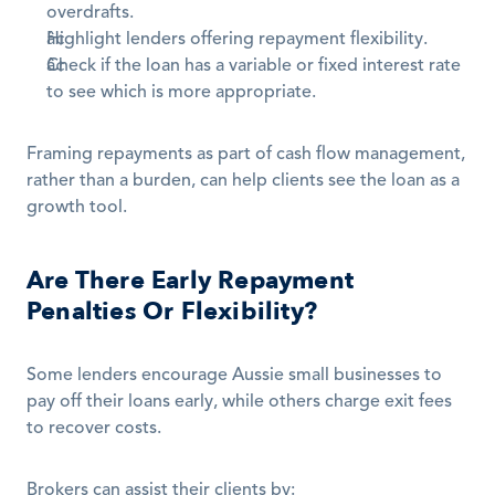
overdrafts.
Highlight lenders offering repayment flexibility.
Check if the loan has a variable or fixed interest rate 
to see which is more appropriate.
Framing repayments as part of cash flow management, 
rather than a burden, can help clients see the loan as a 
growth tool.
Are There Early Repayment 
Penalties Or Flexibility?
Some lenders encourage Aussie small businesses to 
pay off their loans early, while others charge exit fees 
to recover costs.
Brokers can assist their clients by: