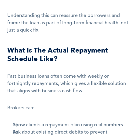
Understanding this can reassure the borrowers and 
frame the loan as part of long-term financial health, not 
just a quick fix.
What Is The Actual Repayment 
Schedule Like?
Fast business loans often come with weekly or 
fortnightly repayments, which gives a flexible solution 
that aligns with business cash flow.
Brokers can:
Show clients a repayment plan using real numbers.
Ask about existing direct debits to prevent 