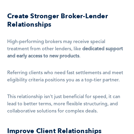
Create Stronger Broker-Lender 
Relationships
High-performing brokers may receive special 
treatment from other lenders, like 
dedicated support 
and early access to new products
.
Referring clients who need fast settlements and meet 
eligibility criteria positions you as a top-tier partner.
This relationship isn't just beneficial for speed, it can 
lead to better terms, more flexible structuring, and 
collaborative solutions for complex deals.
Improve Client Relationships