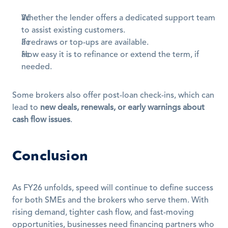
Whether the lender offers a dedicated support team 
to assist existing customers.
If redraws or top-ups are available.
How easy it is to refinance or extend the term, if 
needed.
Some brokers also offer post-loan check-ins, which can 
lead to 
new deals, renewals, or early warnings about 
cash flow issues
.
Conclusion
As FY26 unfolds, speed will continue to define success 
for both SMEs and the brokers who serve them. With 
rising demand, tighter cash flow, and fast-moving 
opportunities, businesses need financing partners who 