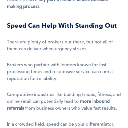
resource and a 
key part of their financial decision-
making process
.
Speed Can Help With Standing Out
There are plenty of brokers out there, but not all of 
them can deliver when urgency strikes.
Brokers who partner with lenders known for fast 
processing times and responsive service can earn a 
reputation for reliability.
Competitive industries like building trades, fitness, and 
online retail can potentially lead to 
more inbound 
referrals
 from business owners who value fast results.
In a crowded field, speed can be your differentiator.