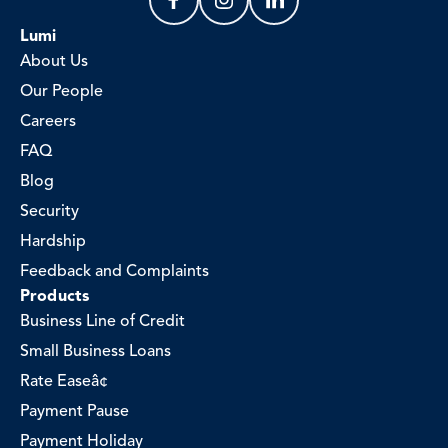
Lumi
About Us
Our People
Careers
FAQ
Blog
Security
Hardship
Feedback and Complaints
Products
Business Line of Credit
Small Business Loans
Rate Easeâ¢
Payment Pause
Payment Holiday