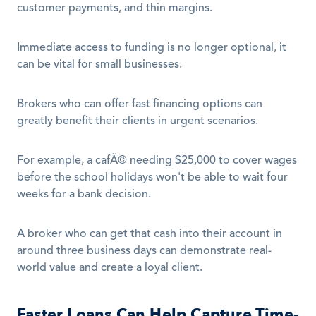
customer payments, and thin margins. 
Immediate access to funding is no longer optional, it 
can be vital for small businesses.
Brokers who can offer fast financing options can 
greatly benefit their clients in urgent scenarios.
For example, a cafÃ© needing $25,000 to cover wages 
before the school holidays won't be able to wait four 
weeks for a bank decision.
A broker who can get that cash into their account in 
around three business days can demonstrate real-
world value and create a loyal client.
Faster Loans Can Help Capture Time-