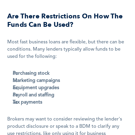
Are There Restrictions On How The 
Funds Can Be Used?
Most fast business loans are flexible, but there can be 
conditions. Many lenders typically allow funds to be 
used for the following:
Purchasing stock
Marketing campaigns
Equipment upgrades
Payroll and staffing
Tax payments
Brokers may want to consider reviewing the lender's 
product disclosure or speak to a BDM to clarify any 
use restrictions, like only using it for business 