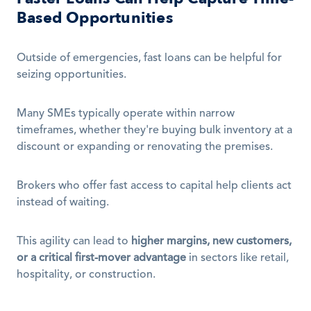
Based Opportunities
Outside of emergencies, fast loans can be helpful for 
seizing opportunities.
Many SMEs typically operate within narrow 
timeframes, whether they're buying bulk inventory at a 
discount or expanding or renovating the premises.
Brokers who offer fast access to capital help clients act 
instead of waiting.
This agility can lead to 
higher margins, new customers, 
or a critical first-mover advantage
 in sectors like retail, 
hospitality, or construction.