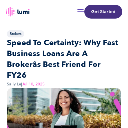
Get Started
Brokers
Speed To Certainty: Why Fast 
Business Loans Are A 
Brokerâs Best Friend For 
FY26
Sally Le
|
Jul 10, 2025