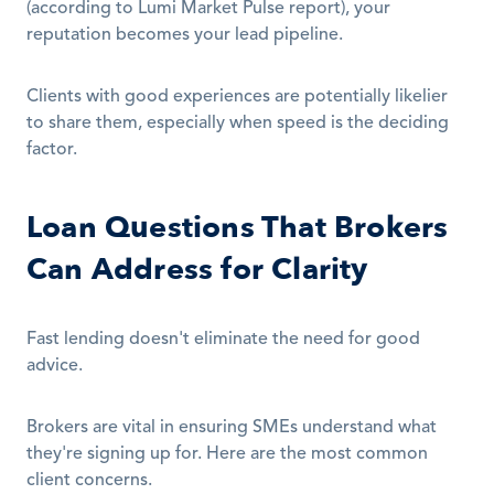
(according to Lumi Market Pulse report), your 
reputation becomes your lead pipeline.
Clients with good experiences are potentially likelier 
to share them, especially when speed is the deciding 
factor.
Loan Questions That Brokers 
Can Address for Clarity
Fast lending doesn't eliminate the need for good 
advice.
Brokers are vital in ensuring SMEs understand what 
they're signing up for. Here are the most common 
client concerns.