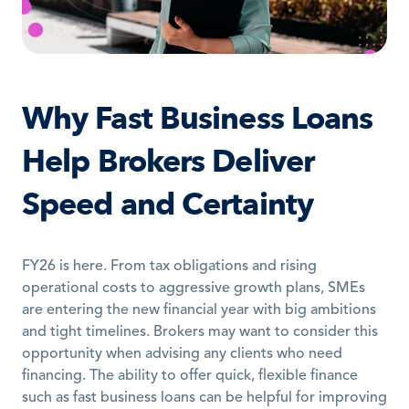
Why Fast Business Loans 
Help Brokers Deliver 
Speed and Certainty
FY26 is here. From tax obligations and rising 
operational costs to aggressive growth plans, SMEs 
are entering the new financial year with big ambitions 
and tight timelines. Brokers may want to consider this 
opportunity when advising any clients who need 
financing. The ability to offer quick, flexible finance 
such as fast business loans can be helpful for improving 