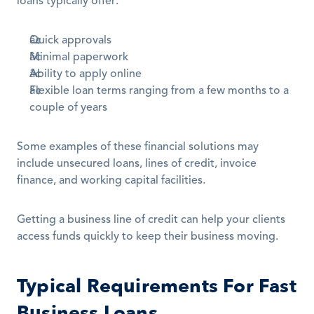
loans typically offer:
Quick approvals 
Minimal paperwork
Ability to apply online
Flexible loan terms ranging from a few months to a 
couple of years
Some examples of these financial solutions may 
include unsecured loans, lines of credit, invoice 
finance, and working capital facilities.
Getting a business line of credit can help your clients 
access funds quickly to keep their business moving. 
Typical Requirements For Fast 
Business Loans