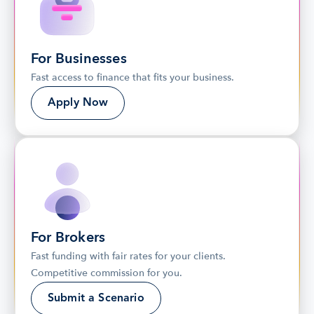
For Businesses
Fast access to finance that fits your business.
Apply Now
For Brokers
Fast funding with fair rates for your clients. 
Competitive commission for you.
Submit a Scenario