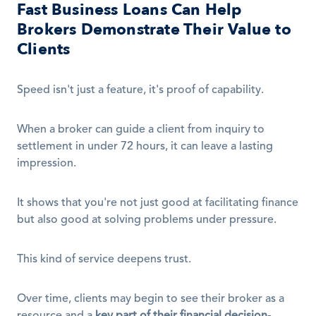
Fast Business Loans Can Help 
Brokers Demonstrate Their Value to 
Clients
Speed isn't just a feature, it's proof of capability.
When a broker can guide a client from inquiry to 
settlement in under 72 hours, it can leave a lasting 
impression.
It shows that you're not just good at facilitating finance 
but also good at solving problems under pressure.
This kind of service deepens trust.
Over time, clients may begin to see their broker as a 