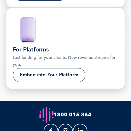
For Platforms
Fast funding for your clients. New revenue streams for 
you.
Embed into Your Platform
1300 015 864