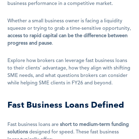
business performance in a competitive market.
Whether a small business owner is facing a liquidity 
squeeze or trying to grab a time-sensitive opportunity, 
access to rapid capital can be the difference between 
progress and pause
.
Explore how brokers can leverage fast business loans 
to their clients' advantage, how they align with shifting 
SME needs, and what questions brokers can consider 
while helping SME clients in FY26 and beyond.
Fast Business Loans Defined
Fast business loans are 
short to medium-term funding 
solutions
 designed for speed. These fast business 