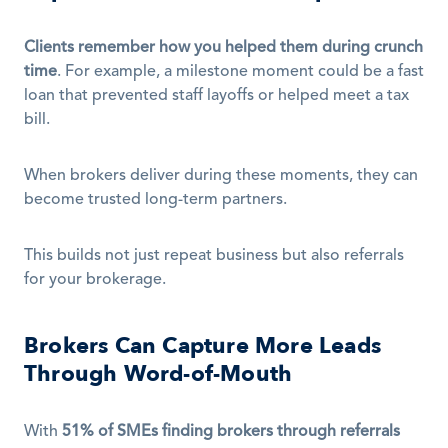
Clients remember how you helped them during crunch 
time
. For example, a milestone moment could be a fast 
loan that prevented staff layoffs or helped meet a tax 
bill.
When brokers deliver during these moments, they can 
become trusted long-term partners.
This builds not just repeat business but also referrals 
for your brokerage.
Brokers Can Capture More Leads 
Through Word-of-Mouth
With 
51% of SMEs finding brokers through referrals