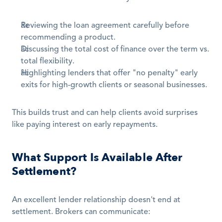
Reviewing the loan agreement carefully before 
recommending a product.
Discussing the total cost of finance over the term vs. 
total flexibility.
Highlighting lenders that offer "no penalty" early 
exits for high-growth clients or seasonal businesses.
This builds trust and can help clients avoid surprises 
like paying interest on early repayments.
What Support Is Available After 
Settlement?
An excellent lender relationship doesn't end at 
settlement. Brokers can communicate: