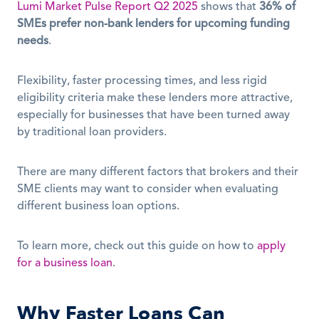
Lumi Market Pulse Report Q2 2025
 shows that 
36% of 
SMEs prefer non-bank lenders for upcoming funding 
needs
. 
Flexibility, faster processing times, and less rigid 
eligibility criteria make these lenders more attractive, 
especially for businesses that have been turned away 
by traditional loan providers.
There are many different factors that brokers and their 
SME clients may want to consider when evaluating 
different business loan options.
To learn more, check out this guide on how to 
apply 
for a business loan
.
Why Faster Loans Can 