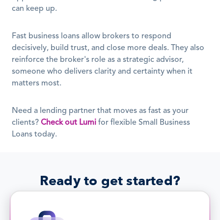
can keep up.
Fast business loans allow brokers to respond 
decisively, build trust, and close more deals. They also 
reinforce the broker's role as a strategic advisor, 
someone who delivers clarity and certainty when it 
matters most.
Need a lending partner that moves as fast as your 
clients? 
Check out Lumi
 for flexible Small Business 
Loans today.
Ready to get started?