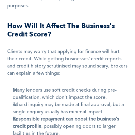
purposes.
How Will It Affect The Business's 
Credit Score?
Clients may worry that applying for finance will hurt 
their credit. While getting businesses' credit reports 
and credit history scrutinised may sound scary, brokers 
can explain a few things:
Many lenders use soft credit checks during pre-
qualification, which don't impact the score.
A hard inquiry may be made at final approval, but a 
single enquiry usually has minimal impact.
Responsible repayment can boost the business's 
credit profile
, possibly opening doors to larger 
facilities in the future.