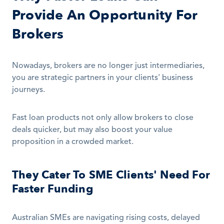
Provide An Opportunity For 
Brokers
Nowadays, brokers are no longer just intermediaries, 
you are strategic partners in your clients' business 
journeys.
Fast loan products not only allow brokers to close 
deals quicker, but may also boost your value 
proposition in a crowded market.
They Cater To SME Clients' Need For 
Faster Funding
Australian SMEs are navigating rising costs, delayed 