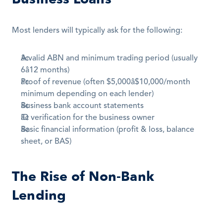
Most lenders will typically ask for the following:
A valid ABN and minimum trading period (usually 
6â12 months)
Proof of revenue (often $5,000â$10,000/month 
minimum depending on each lender)
Business bank account statements 
ID verification for the business owner
Basic financial information (profit & loss, balance 
sheet, or BAS)
The Rise of Non-Bank 
Lending