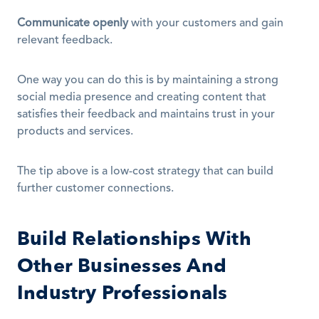
Communicate openly
 with your customers and gain 
relevant feedback.
One way you can do this is by maintaining a strong 
social media presence and creating content that 
satisfies their feedback and maintains trust in your 
products and services.
The tip above is a low-cost strategy that can build 
further customer connections.
Build Relationships With 
Other Businesses And 
Industry Professionals