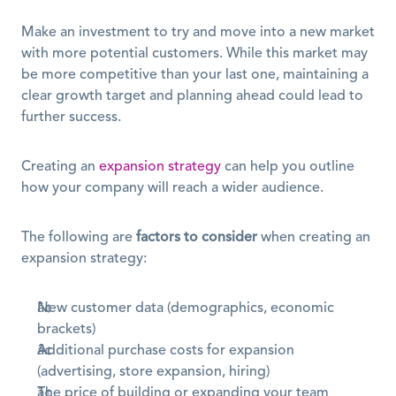
Make an investment to try and move into a new market 
with more potential customers. While this market may 
be more competitive than your last one, maintaining a 
clear growth target and planning ahead could lead to 
further success.
Creating an 
expansion strategy
 can help you outline 
how your company will reach a wider audience.
The following are 
factors to consider
 when creating an 
expansion strategy:
New customer data (demographics, economic 
brackets)
Additional purchase costs for expansion 
(advertising, store expansion, hiring)
The price of building or expanding your team