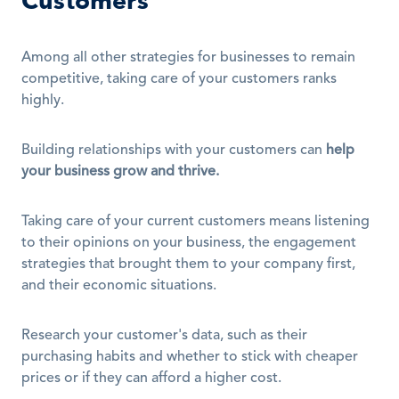
Customers
Among all other strategies for businesses to remain 
competitive, taking care of your customers ranks 
highly.
Building relationships with your customers can 
help 
your business grow
and thrive.
Taking care of your current customers means listening 
to their opinions on your business, the engagement 
strategies that brought them to your company first, 
and their economic situations.
Research your customer's data, such as their 
purchasing habits and whether to stick with cheaper 
prices or if they can afford a higher cost.