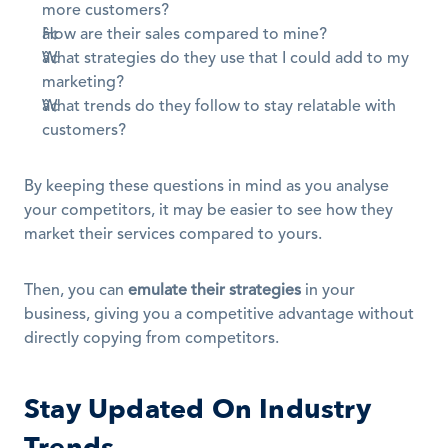
more customers?
How are their sales compared to mine?
What strategies do they use that I could add to my 
marketing?
What trends do they follow to stay relatable with 
customers?
By keeping these questions in mind as you analyse 
your competitors, it may be easier to see how they 
market their services compared to yours.
Then, you can 
emulate their strategies
 in your 
business, giving you a competitive advantage without 
directly copying from competitors.
Stay Updated On Industry 
Trends