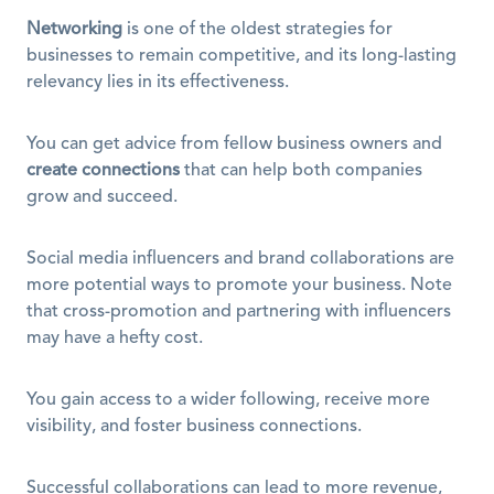
Networking
 is one of the oldest strategies for 
businesses to remain competitive, and its long-lasting 
relevancy lies in its effectiveness.
You can get advice from fellow business owners and 
create connections
 that can help both companies 
grow and succeed.
Social media influencers and brand collaborations are 
more potential ways to promote your business. Note 
that cross-promotion and partnering with influencers 
may have a hefty cost.
You gain access to a wider following, receive more 
visibility, and foster business connections.
Successful collaborations can lead to more revenue, 