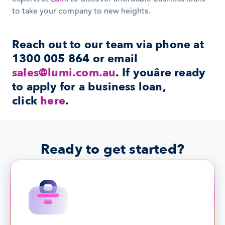
to take your company to new heights.
Reach out to our team via phone at 
1300 005 864 or email 
sales@lumi.com.au
. If youâre ready 
to apply for a business loan, 
click 
here
.
Ready to get started?