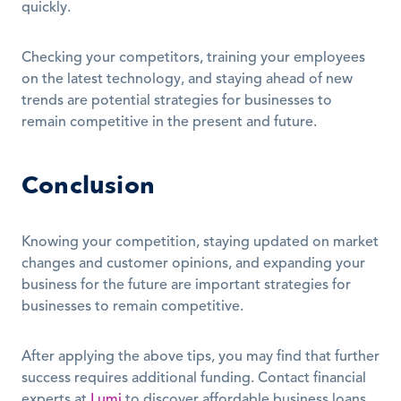
quickly.
Checking your competitors, training your employees 
on the latest technology, and staying ahead of new 
trends are potential strategies for businesses to 
remain competitive in the present and future.
Conclusion
Knowing your competition, staying updated on market 
changes and customer opinions, and expanding your 
business for the future are important strategies for 
businesses to remain competitive.
After applying the above tips, you may find that further 
success requires additional funding. Contact financial 
experts at 
Lumi
 to discover affordable business loans 