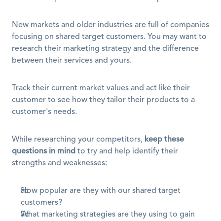
New markets and older industries are full of companies 
focusing on shared target customers. You may want to 
research their marketing strategy and the difference 
between their services and yours.
Track their current market values and act like their 
customer to see how they tailor their products to a 
customer's needs.
While researching your competitors, 
keep these 
questions in mind
 to try and help identify their 
strengths and weaknesses:
How popular are they with our shared target 
customers?
What marketing strategies are they using to gain 