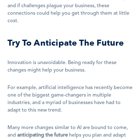
and if challenges plague your business, these 
connections could help you get through them at little 
cost.
Try To Anticipate The Future
Innovation is unavoidable. Being ready for these 
changes might help your business.
For example, artificial intelligence has recently become 
one of the biggest game-changers in multiple 
industries, and a myriad of businesses have had to 
adapt to this new trend.
Many more changes similar to AI are bound to come, 
and 
anticipating the future
 helps you plan and adapt 