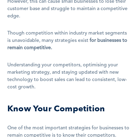
However, this can cause small businesses to lose their 
customer base and struggle to maintain a competitive 
edge.
Though competition within industry market segments 
is unavoidable, many strategies exist 
for businesses to 
remain competitive.
Understanding your competitors, optimising your 
marketing strategy, and staying updated with new 
technology to boost sales can lead to consistent, low-
cost growth.
Know Your Competition
One of the most important strategies for businesses to 
remain competitive is to know their competitors.