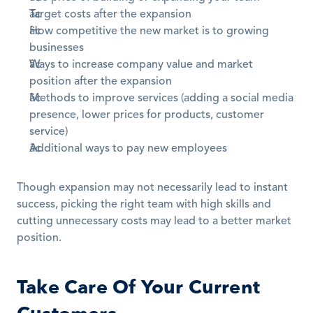
Target costs after the expansion
How competitive the new market is to growing 
businesses
Ways to increase company value and market 
position after the expansion
Methods to improve services (adding a social media 
presence, lower prices for products, customer 
service)
Additional ways to pay new employees
Though expansion may not necessarily lead to instant 
success, picking the right team with high skills and 
cutting unnecessary costs may lead to a better market 
position.
Take Care Of Your Current 