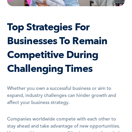
Top Strategies For 
Businesses To Remain 
Competitive During 
Challenging Times
Whether you own a successful business or aim to 
expand, industry challenges can hinder growth and 
affect your business strategy.
Companies worldwide compete with each other to 
stay ahead and take advantage of new opportunities. 