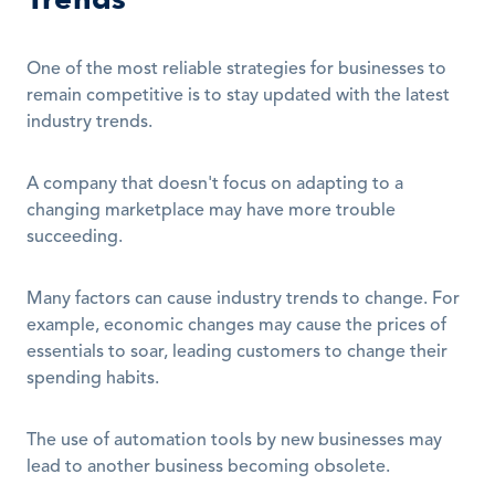
One of the most reliable strategies for businesses to 
remain competitive is to stay updated with the latest 
industry trends.
A company that doesn't focus on adapting to a 
changing marketplace may have more trouble 
succeeding.
Many factors can cause industry trends to change. For 
example, economic changes may cause the prices of 
essentials to soar, leading customers to change their 
spending habits.
The use of automation tools by new businesses may 
lead to another business becoming obsolete.