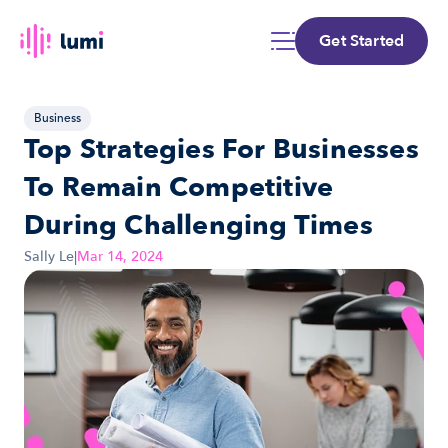
Get Started
Business
Top Strategies For Businesses 
To Remain Competitive 
During Challenging Times
Sally Le
|
Mar 14, 2024