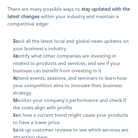
There are many possible ways to 
stay updated with the 
latest changes
 within your industry and maintain a 
competitive edge:
Track all the latest local and global news updates on 
your business's industry
Identify what other companies are investing in 
related to products and services, and see if your 
business can benefit from investing in it
Attend events, sessions, and seminars to learn how 
your competition aims to innovate their business 
strategy
Monitor your company's performance and check if 
the costs align with profits
See how a current trend might cause your products 
to have a lower price
Look up customer reviews to see which services are 
attracting them