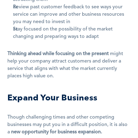
Review past customer feedback to see ways your 
service can improve and other business resources 
you may need to invest in
Stay focused on the possibility of the market 
changing and preparing ways to adapt
Thinking ahead while focusing on the present
 might 
help your company attract customers and deliver a 
service that aligns with what the market currently 
places high value on.
Expand Your Business
Though challenging times and other competing 
businesses may put you in a difficult position, it is also 
a 
new opportunity for business expansion.