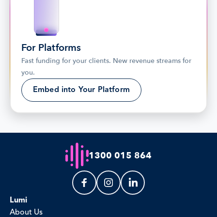
For Platforms
Fast funding for your clients. New revenue streams for 
you.
Embed into Your Platform
1300 015 864
Lumi
About Us