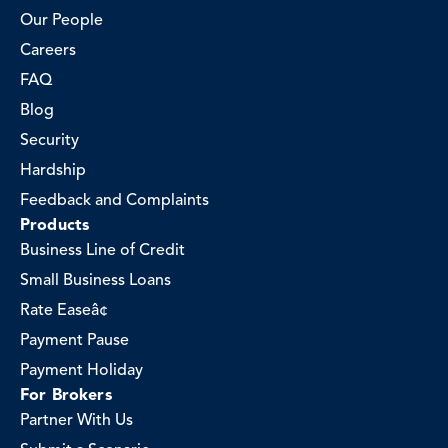
Our People
Careers
FAQ
Blog
Security
Hardship
Feedback and Complaints
Products
Business Line of Credit
Small Business Loans
Rate Easeâ¢
Payment Pause
Payment Holiday
For Brokers
Partner With Us