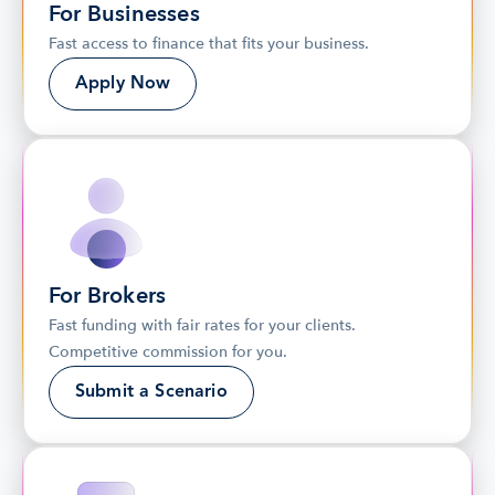
For Businesses
Fast access to finance that fits your business.
Apply Now
For Brokers
Fast funding with fair rates for your clients. 
Competitive commission for you.
Submit a Scenario