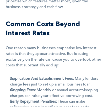
prioritise which features matter most, given the 
business's strategy and cash flow.
Common Costs Beyond 
Interest Rates
One reason many businesses emphasise low interest 
rates is that they appear attractive. But focusing 
exclusively on the rate can cause you to overlook other 
costs that substantially add up:
Application And Establishment Fees:
 Many lenders 
charge fees just to set up a small business loan.
Ongoing Fees:
 Monthly or annual account-keeping 
charges can raise your effective borrowing cost.
Early Repayment Penalties:
 These can make 