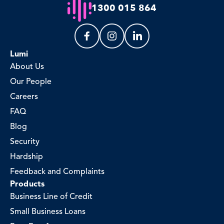
1300 015 864
Lumi
About Us
Our People
Careers
FAQ
Blog
Security
Hardship
Feedback and Complaints
Products
Business Line of Credit
Small Business Loans