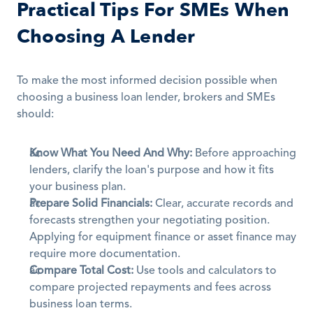
Practical Tips For SMEs When 
Choosing A Lender
To make the most informed decision possible when 
choosing a business loan lender, brokers and SMEs 
should:
Know What You Need And Why:
 Before approaching 
lenders, clarify the loan's purpose and how it fits 
your business plan.
Prepare Solid Financials:
 Clear, accurate records and 
forecasts strengthen your negotiating position. 
Applying for equipment finance or asset finance may 
require more documentation.
Compare Total Cost:
 Use tools and calculators to 
compare projected repayments and fees across 
business loan terms. 