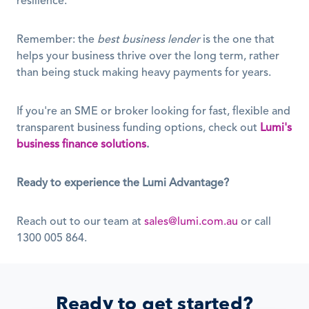
resilience.
Remember: the 
best business lender
 is the one that 
helps your business thrive over the long term, rather 
than being stuck making heavy payments for years.
If you're an SME or broker looking for fast, flexible and 
transparent business funding options, check out 
Lumi's 
business finance solutions
.
Ready to experience the Lumi Advantage?
Reach out to our team at 
sales@lumi.com.au
 or call 
1300 005 864.
Ready to get started?