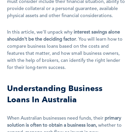
must consider include their financial situation, ability to 
provide collateral or a personal guarantee, available 
physical assets and other financial considerations.
In this article, we'll unpack why 
interest savings alone 
shouldn't be the deciding factor
. You will learn how to 
compare business loans based on the costs and 
features that matter, and how small business owners, 
with the help of brokers, can identify the right lender 
for their long-term success.
Understanding Business 
Loans In Australia
When Australian businesses need funds, their 
primary 
solution is often to obtain a business loan,
 whether to 