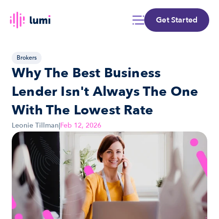
Get Started
Brokers
Why The Best Business 
Lender Isn't Always The One 
With The Lowest Rate
Leonie Tillman
|
Feb 12, 2026