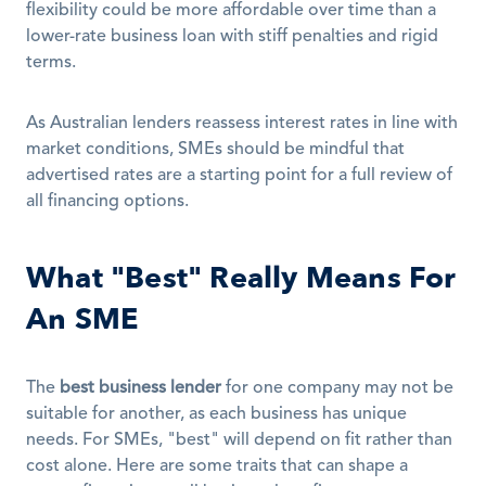
flexibility could be more affordable over time than a 
lower-rate business loan with stiff penalties and rigid 
terms. 
As Australian lenders reassess interest rates in line with 
market conditions, SMEs should be mindful that 
advertised rates are a starting point for a full review of 
all financing options. 
What "Best" Really Means For 
An SME
The 
best business lender
 for one company may not be 
suitable for another, as each business has unique 
needs. For SMEs, "best" will depend on fit rather than 
cost alone. Here are some traits that can shape a 