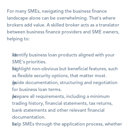
For many SMEs, navigating the business finance 
landscape alone can be overwhelming. That's where 
brokers add value. A skilled broker acts as a translator 
between business finance providers and SME owners, 
helping to:
identify business loan products aligned with your 
SME's priorities.
highlight non-obvious but beneficial features, such 
as flexible security options, that matter most.
guide documentation, structuring and negotiation 
for business loan terms.
prepare all requirements, including a minimum 
trading history, financial statements, tax returns, 
bank statements and other relevant financial 
documentation.
help SMEs through the application process, whether 