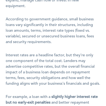
expand, manage cash flow or invest in new 
equipment. 
According to government guidance, small business 
loans vary significantly in their structures, including 
loan amounts, terms, interest rate types (fixed vs. 
variable), secured or unsecured business loans, fees 
and security requirements. 
Interest rates are a headline factor, but they're only 
one component of the total cost. Lenders may 
advertise competitive rates, but the overall financial 
impact of a business loan depends on repayment 
terms, fees, security obligations and how well the 
funding aligns with your business's financials and goals.
For example, a loan with a 
slightly higher interest rate 
but no early-exit penalties
 and better repayment 