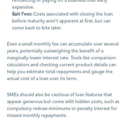
refinancing or paying off a business loan early 
expensive.
Exit Fees:
 Costs associated with closing the loan 
before maturity aren't apparent at first, but can 
come back to bite later.
Even a small monthly fee can accumulate over several 
years, potentially outweighing the benefit of a 
marginally lower interest rate. Tools like comparison 
calculators and checking current product details can 
help you estimate total repayments and gauge the 
actual cost of a loan over its term. 
SMEs should also be cautious of loan features that 
appear generous but come with hidden costs, such as 
compulsory redraw minimums or penalty interest for 
missed monthly repayments. 