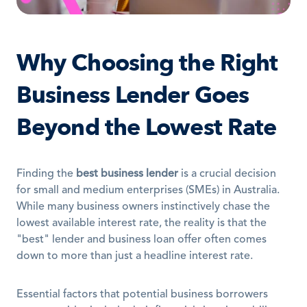
Why Choosing the Right 
Business Lender Goes 
Beyond the Lowest Rate
Finding the 
best business lender
 is a crucial decision 
for small and medium enterprises (SMEs) in Australia. 
While many business owners instinctively chase the 
lowest available interest rate, the reality is that the 
"best" lender and business loan offer often comes 
down to more than just a headline interest rate. 
Essential factors that potential business borrowers 