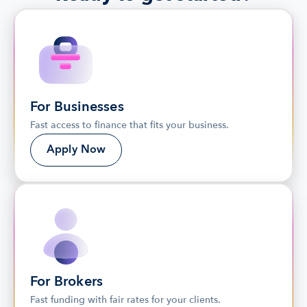
For Businesses
Fast access to finance that fits your business.
Apply Now
For Brokers
Fast funding with fair rates for your clients. 