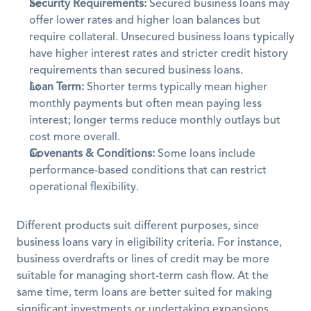
Security Requirements:
 Secured business loans may 
offer lower rates and higher loan balances but 
require collateral. Unsecured business loans typically 
have higher interest rates and stricter credit history 
requirements than secured business loans.
Loan Term:
 Shorter terms typically mean higher 
monthly payments but often mean paying less 
interest; longer terms reduce monthly outlays but 
cost more overall.
Covenants & Conditions:
 Some loans include 
performance-based conditions that can restrict 
operational flexibility.
Different products suit different purposes, since 
business loans vary in eligibility criteria. For instance, 
business overdrafts or lines of credit may be more 
suitable for managing short-term cash flow. At the 
same time, term loans are better suited for making 
significant investments or undertaking expansions. 