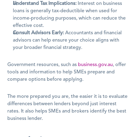
Understand Tax Implications:
 Interest on business 
loans is generally tax-deductible when used for 
income-producing purposes, which can reduce the 
effective cost. 
Consult Advisors Early:
 Accountants and financial 
advisors can help ensure your choice aligns with 
your broader financial strategy.
Government resources, such as 
business.gov.au
, offer 
tools and information to help SMEs prepare and 
compare options before applying. 
The more prepared you are, the easier it is to evaluate 
differences between lenders beyond just interest 
rates. It also helps SMEs and brokers identify the best 
business lender.