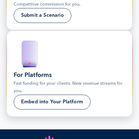
Competitive commission for you.
Submit a Scenario
For Platforms
Fast funding for your clients. New revenue streams for 
you.
Embed into Your Platform