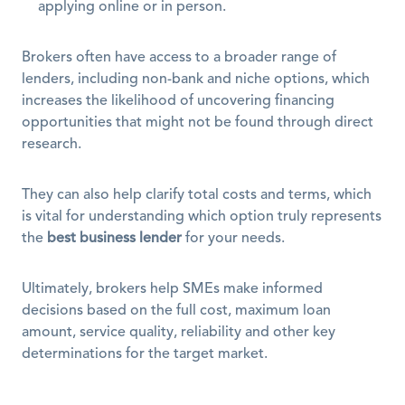
applying online or in person.
Brokers often have access to a broader range of 
lenders, including non-bank and niche options, which 
increases the likelihood of uncovering financing 
opportunities that might not be found through direct 
research. 
They can also help clarify total costs and terms, which 
is vital for understanding which option truly represents 
the 
best business lender
 for your needs.
Ultimately, brokers help SMEs make informed 
decisions based on the full cost, maximum loan 
amount, service quality, reliability and other key 
determinations for the target market.