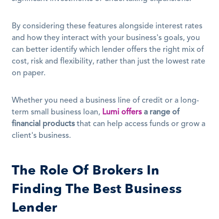
By considering these features alongside interest rates 
and how they interact with your business's goals, you 
can better identify which lender offers the right mix of 
cost, risk and flexibility, rather than just the lowest rate 
on paper.
Whether you need a business line of credit or a long-
term small business loan, 
Lumi offers
a range of 
financial products
 that can help access funds or grow a 
client's business.
The Role Of Brokers In 
Finding The Best Business 
Lender