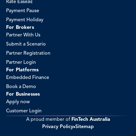
Rate Easeâ¢
Payment Pause
Payment Holiday
For Brokers
Partner With Us
Submit a Scenario
Partner Registration
Partner Login
For Platforms
Embedded Finance
Book a Demo
For Businesses
Apply now
Customer Login
A proud member of 
FinTech Australia
Privacy Policy
Sitemap