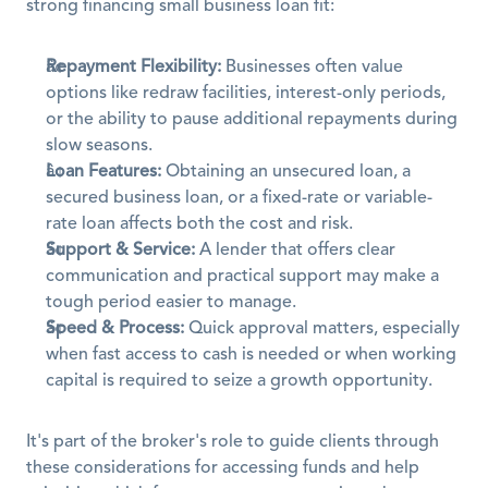
strong financing small business loan fit:
Repayment Flexibility:
 Businesses often value 
options like redraw facilities, interest-only periods, 
or the ability to pause additional repayments during 
slow seasons.
Loan Features:
 Obtaining an unsecured loan, a 
secured business loan, or a fixed-rate or variable-
rate loan affects both the cost and risk.
Support & Service:
 A lender that offers clear 
communication and practical support may make a 
tough period easier to manage.
Speed & Process:
 Quick approval matters, especially 
when fast access to cash is needed or when working 
capital is required to seize a growth opportunity.
It's part of the broker's role to guide clients through 
these considerations for accessing funds and help 