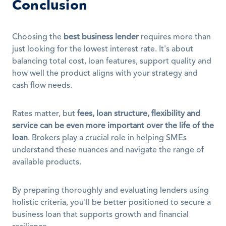
Conclusion
Choosing the 
best business lender
 requires more than 
just looking for the lowest interest rate. It's about 
balancing total cost, loan features, support quality and 
how well the product aligns with your strategy and 
cash flow needs.
Rates matter, but 
fees, loan structure, flexibility and 
service can be even more important over the life of the 
loan
. Brokers play a crucial role in helping SMEs 
understand these nuances and navigate the range of 
available products. 
By preparing thoroughly and evaluating lenders using 
holistic criteria, you'll be better positioned to secure a 
business loan that supports growth and financial 