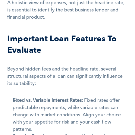
A holistic view of expenses, not just the headline rate, 
is essential to identify the best business lender and 
financial product.
Important Loan Features To 
Evaluate
Beyond hidden fees and the headline rate, several 
structural aspects of a loan can significantly influence 
its suitability:
Fixed vs. Variable Interest Rates:
 Fixed rates offer 
predictable repayments, while variable rates can 
change with market conditions. Align your choice 
with your appetite for risk and your cash flow 
patterns. 