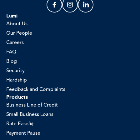
Lumi
About Us
Our People
Careers
FAQ
Blog
Security
Hardship
Feedback and Complaints
Products
Business Line of Credit
Small Business Loans
Rate Easeâ¢
Payment Pause