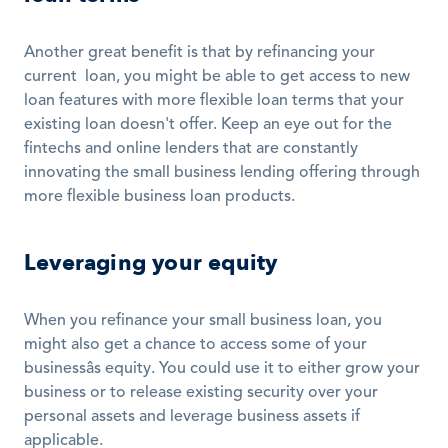
Another great benefit is that by refinancing your 
current  loan, you might be able to get access to new 
loan features with more flexible loan terms that your 
existing loan doesn't offer. Keep an eye out for the 
fintechs and online lenders that are constantly 
innovating the small business lending offering through 
more flexible business loan products. 
Leveraging your equity
When you refinance your small business loan, you 
might also get a chance to access some of your 
businessâs equity. You could use it to either grow your 
business or to release existing security over your 
personal assets and leverage business assets if 
applicable. 