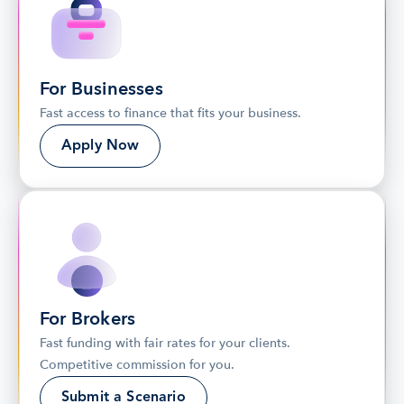
For Businesses
Fast access to finance that fits your business.
Apply Now
For Brokers
Fast funding with fair rates for your clients. 
Competitive commission for you.
Submit a Scenario