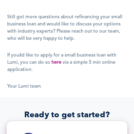
Still got more questions about refinancing your small 
business loan and would like to discuss your options 
with industry experts? Please reach out to our team, 
who will be very happy to help. 
If youâd like to apply for a small business loan with 
Lumi, you can do so 
here
 via a simple 5 min online 
application. 
Your Lumi team
Ready to get started?