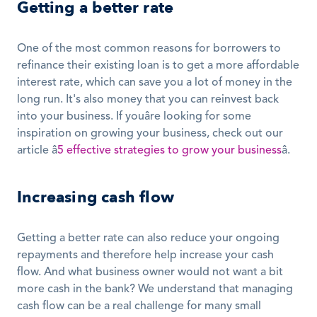
Getting a better rate
One of the most common reasons for borrowers to 
refinance their existing loan is to get a more affordable 
interest rate, which can save you a lot of money in the 
long run. It's also money that you can reinvest back 
into your business. If youâre looking for some 
inspiration on growing your business, check out our 
article â
5 effective strategies to grow your business
â. 
Increasing cash flow
Getting a better rate can also reduce your ongoing 
repayments and therefore help increase your cash 
flow. And what business owner would not want a bit 
more cash in the bank? We understand that managing 
cash flow can be a real challenge for many small 