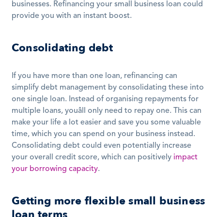
businesses. Refinancing your small business loan could 
provide you with an instant boost. 
Consolidating debt
If you have more than one loan, refinancing can 
simplify debt management by consolidating these into 
one single loan. Instead of organising repayments for 
multiple loans, youâll only need to repay one. This can 
make your life a lot easier and save you some valuable 
time, which you can spend on your business instead. 
Consolidating debt could even potentially increase 
your overall credit score, which can positively 
impact 
your borrowing capacity
. 
Getting more flexible small business 
loan terms