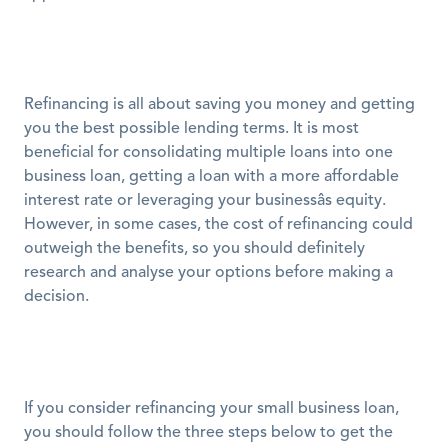
Refinancing is all about saving you money and getting 
you the best possible lending terms. It is most 
beneficial for consolidating multiple loans into one 
business loan, getting a loan with a more affordable 
interest rate or leveraging your businessâs equity. 
However, in some cases, the cost of refinancing could 
outweigh the benefits, so you should definitely 
research and analyse your options before making a 
decision. 
If you consider refinancing your small business loan, 
you should follow the three steps below to get the 