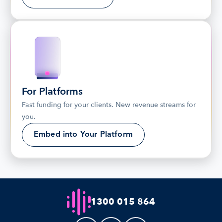
For Platforms
Fast funding for your clients. New revenue streams for 
you.
Embed into Your Platform
1300 015 864