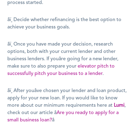
process started.
âï¸ Decide whether refinancing is the best option to 
achieve your business goals.
âï¸ Once you have made your decision, research 
options, both with your current lender and other 
business lenders. If youâre going for a new lender, 
make sure to also prepare your 
elevator pitch to 
successfully pitch your business to a lender
. 
âï¸ After youâve chosen your lender and loan product, 
apply for your new loan. If you would like to know 
more about our minimum requirements here at 
Lumi
, 
check out our article â
Are you ready to apply for a 
small business loan?
â