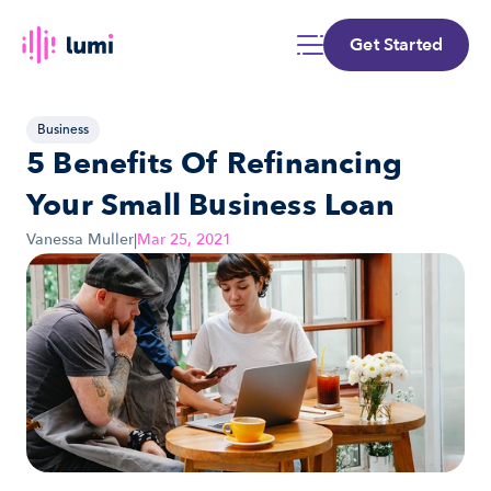
Get Started
Business
5 Benefits Of Refinancing 
Your Small Business Loan
Vanessa Muller
|
Mar 25, 2021