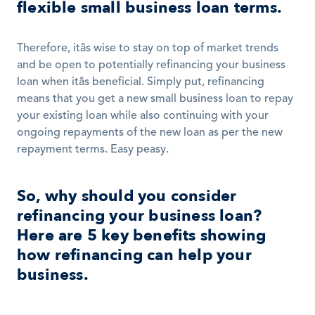
flexible small business loan terms.
Therefore, itâs wise to stay on top of market trends 
and be open to potentially refinancing your business 
loan when itâs beneficial. Simply put, refinancing 
means that you get a new small business loan to repay 
your existing loan while also continuing with your 
ongoing repayments of the new loan as per the new 
repayment terms. Easy peasy.  
So, why should you consider 
refinancing your business loan? 
Here are 5 key benefits showing 
how refinancing can help your 
business.