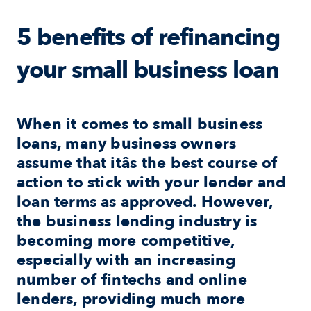
5 benefits of refinancing 
your small business loan
When it comes to small business 
loans, many business owners 
assume that itâs the best course of 
action to stick with your lender and 
loan terms as approved. However, 
the business lending industry is 
becoming more competitive, 
especially with an increasing 
number of fintechs and online 
lenders, providing much more 