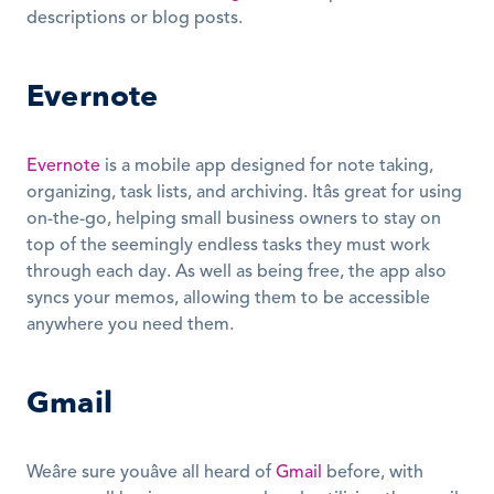
descriptions or blog posts.  
Evernote
Evernote
 is a mobile app designed for note taking, 
organizing, task lists, and archiving. Itâs great for using 
on-the-go, helping small business owners to stay on 
top of the seemingly endless tasks they must work 
through each day. As well as being free, the app also 
syncs your memos, allowing them to be accessible 
anywhere you need them.
Gmail
Weâre sure youâve all heard of 
Gmail
 before, with 