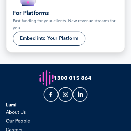
For Platforms
Fast funding for your clients. New revenue streams for 
you.
Embed into Your Platform
1300 015 864
Lumi
About Us
Our People
Careers