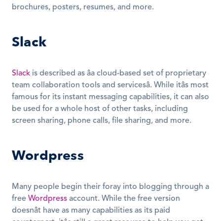
brochures, posters, resumes, and more.
Slack
Slack
 is described as âa cloud-based set of proprietary 
team collaboration tools and servicesâ. While itâs most 
famous for its instant messaging capabilities, it can also 
be used for a whole host of other tasks, including 
screen sharing, phone calls, file sharing, and more.
Wordpress
Many people begin their foray into blogging through a 
free 
Wordpress
 account. While the free version 
doesnât have as many capabilities as its paid 