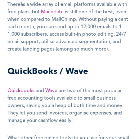
Thereâs a wide array of email platforms available with 
free plans, but 
MailerLite
 is still one of the best, even 
when compared to MailChimp. Without paying a cent 
each month, you can send up to 12,000 emails to 1 - 
1,000 subscribers, access built-in photo editing, 24/7 
email support, utilise advanced segmentation, and 
create landing pages (among so much more).
QuickBooks / Wave
Quickbooks
 and 
Wave
 are two of the most popular 
free accounting tools available to small business 
owners, saving you a heap of both time and money. 
They let you send invoices, organise expenses, and 
manage your cashflow easily.
What other free online tools do you use for your small 