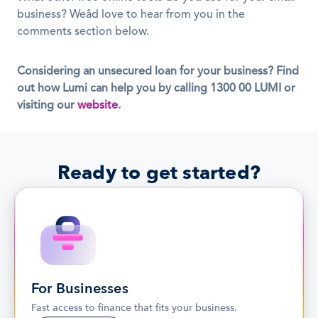
business? Weâd love to hear from you in the 
comments section below.
Considering an unsecured loan for your business? Find 
out how Lumi can help you by calling 1300 00 LUMI or 
visiting our
website
.
Ready to get started?
For Businesses
Fast access to finance that fits your business.