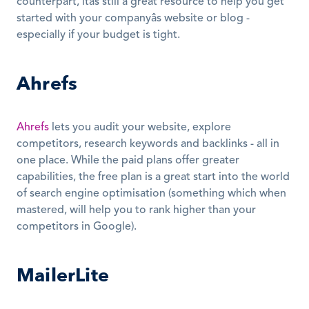
counterpart, itâs still a great resource to help you get 
started with your companyâs website or blog - 
especially if your budget is tight.
Ahrefs
Ahrefs
 lets you audit your website, explore 
competitors, research keywords and backlinks - all in 
one place. While the paid plans offer greater 
capabilities, the free plan is a great start into the world 
of search engine optimisation (something which when 
mastered, will help you to rank higher than your 
competitors in Google).
MailerLite