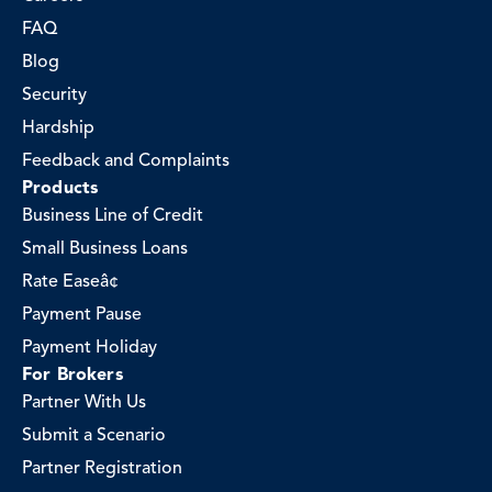
FAQ
Blog
Security
Hardship
Feedback and Complaints
Products
Business Line of Credit
Small Business Loans
Rate Easeâ¢
Payment Pause
Payment Holiday
For Brokers
Partner With Us
Submit a Scenario
Partner Registration