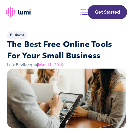
Get Started
Business
The Best Free Online Tools 
For Your Small Business
Luiz Bevilacqua
|
Mar 11, 2019