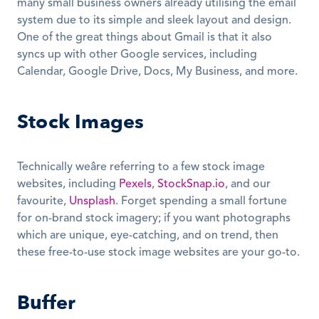
many small business owners already utilising the email 
system due to its simple and sleek layout and design. 
One of the great things about Gmail is that it also 
syncs up with other Google services, including 
Calendar, Google Drive, Docs, My Business, and more.
Stock Images
Technically weâre referring to a few stock image 
websites, including 
Pexels
, 
StockSnap.io
, and our 
favourite, 
Unsplash
. Forget spending a small fortune 
for on-brand stock imagery; if you want photographs 
which are unique, eye-catching, and on trend, then 
these free-to-use stock image websites are your go-to.
Buffer