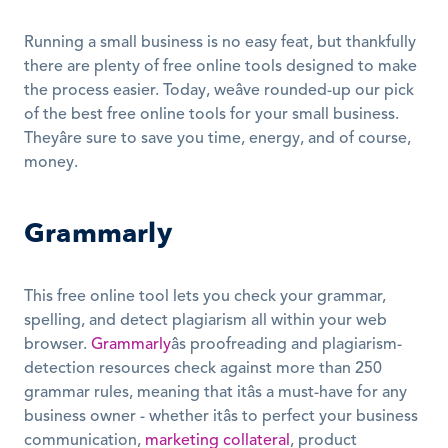
Running a small business is no easy feat, but thankfully 
there are plenty of free online tools designed to make 
the process easier. Today, weâve rounded-up our pick 
of the best free online tools for your small business. 
Theyâre sure to save you time, energy, and of course, 
money.
Grammarly
This free online tool lets you check your grammar, 
spelling, and detect plagiarism all within your web 
browser. 
Grammarly
âs proofreading and plagiarism-
detection resources check against more than 250 
grammar rules, meaning that itâs a must-have for any 
business owner - whether itâs to perfect your business 
communication, 
marketing collateral
, product 