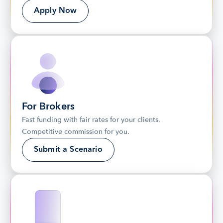
Apply Now
For Brokers
Fast funding with fair rates for your clients. 
Competitive commission for you.
Submit a Scenario