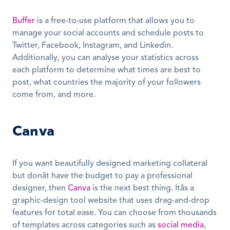
Buffer
 is a free-to-use platform that allows you to 
manage your social accounts and schedule posts to 
Twitter, Facebook, Instagram, and Linkedin. 
Additionally, you can analyse your statistics across 
each platform to determine what times are best to 
post, what countries the majority of your followers 
come from, and more.
Canva
If you want beautifully designed marketing collateral 
but donât have the budget to pay a professional 
designer, then 
Canva
 is the next best thing. Itâs a 
graphic-design tool website that uses drag-and-drop 
features for total ease. You can choose from thousands 
of templates across categories such as 
social media
, 