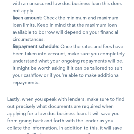
with an unsecured low doc business loan this does 
not apply.
Loan amount:
 Check the minimum and maximum 
loan limits. Keep in mind that the maximum loan 
available to borrow will depend on your financial 
circumstances.
Repayment schedule:
 Once the rates and fees have 
been taken into account, make sure you completely 
understand what your ongoing repayments will be. 
It might be worth asking if it can be tailored to suit 
your cashflow or if you're able to make additional 
repayments.
Lastly, when you speak with lenders, make sure to find 
out precisely what documents are required when 
applying for a low doc business loan. It will save you 
from going back and forth with the lender as you 
collate the information. In addition to this, it will save 