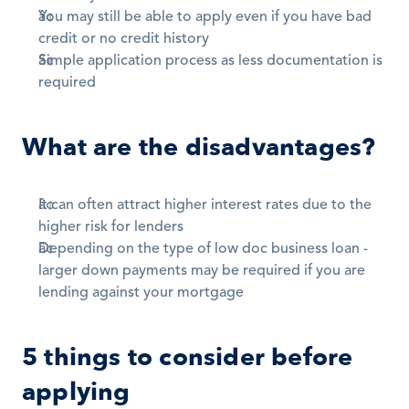
You may still be able to apply even if you have bad 
credit or no credit history
Simple application process as less documentation is 
required
What are the disadvantages?
It can often attract higher interest rates due to the 
higher risk for lenders
Depending on the type of low doc business loan - 
larger down payments may be required if you are 
lending against your mortgage
5 things to consider before 
applying