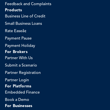
Feedback and Complaints
Products
Business Line of Credit
Small Business Loans
Rate Easeâ¢
Payment Pause
Payment Holiday
For Brokers
Partner With Us
Submit a Scenario
Partner Registration
Partner Login
For Platforms
Embedded Finance
Book a Demo
For Businesses