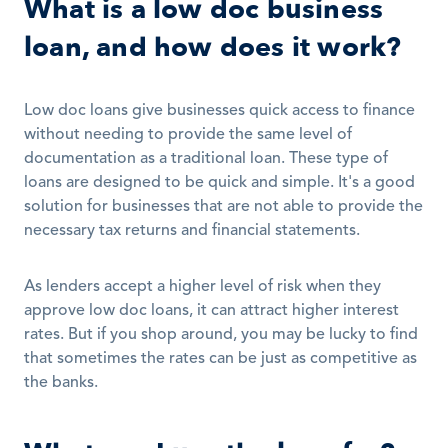
What is a low doc business 
loan, and how does it work?
Low doc loans give businesses quick access to finance 
without needing to provide the same level of 
documentation as a traditional loan. These type of 
loans are designed to be quick and simple. It's a good 
solution for businesses that are not able to provide the 
necessary tax returns and financial statements.
As lenders accept a higher level of risk when they 
approve low doc loans, it can attract higher interest 
rates. But if you shop around, you may be lucky to find 
that sometimes the rates can be just as competitive as 
the banks.