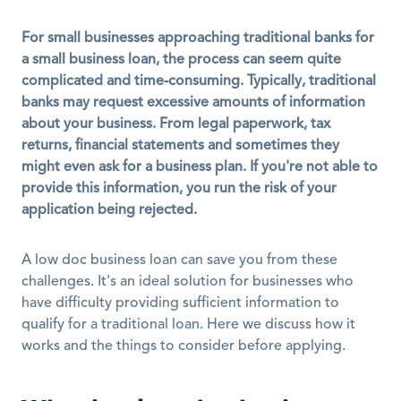
For small businesses approaching traditional banks for 
a small business loan, the process can seem quite 
complicated and time-consuming. Typically, traditional 
banks may request excessive amounts of information 
about your business. From legal paperwork, tax 
returns, financial statements and sometimes they 
might even ask for a business plan. If you're not able to 
provide this information, you run the risk of your 
application being rejected.
A low doc business loan can save you from these 
challenges. It's an ideal solution for businesses who 
have difficulty providing sufficient information to 
qualify for a traditional loan. Here we discuss how it 
works and the things to consider before applying.