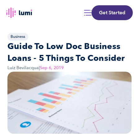
Get Started
Business
Guide To Low Doc Business 
Loans - 5 Things To Consider
Luiz Bevilacqua
|
Sep 6, 2019