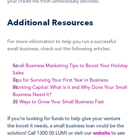
your credit file from unnecessary declines.
Additional Resources
For more information to help you run a successful 
small business, check out the following articles:
Small Business Marketing Tips to Boost Your Holiday 
Sales
Tips for Surviving Your First Year in Business
Working Capital: What is it and Why Does Your Small 
Business Need it?
25 Ways to Grow Your Small Business Fast
If you're looking for funds to help give your venture 
the boost it needs, a small business loan could be the 
solution! Call 1300 00 LUMI or visit our 
website
 to see 