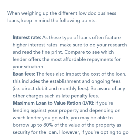
When weighing up the different low doc business 
loans, keep in mind the following points:
Interest rate:
 As these type of loans often feature 
higher interest rates, make sure to do your research 
and read the fine print. Compare to see which 
lender offers the most affordable repayments for 
your situation.
Loan fees:
 The fees also impact the cost of the loan, 
this includes the establishment and ongoing fees 
(i.e. direct debit and monthly fees). Be aware of any 
other charges such as late penalty fees.
Maximum Loan to Value Ration (LVR):
 If you're 
lending against your property and depending on 
which lender you go with, you may be able to 
borrow up to 80% of the value of the property as 
security for the loan. However, if you're opting to go 