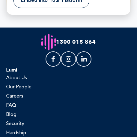
Embed into Your Platform
1300 015 864
Lumi
About Us
Our People
Careers
FAQ
Blog
Security
Hardship