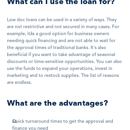
What can I use the loan for?
Low doc loans can be used in a variety of ways. They 
are not restrictive and not secured in many cases. For 
example, itâs a good option for business owners 
needing quick financing and are not able to wait for 
the approval times of traditional banks. It's also 
beneficial if you want to take advantage of seasonal 
discounts or time-sensitive opportunities. You can also 
use the funds to expand your operations, invest in 
marketing and to restock supplies. The list of reasons 
are endless.
What are the advantages?
Quick turnaround times to get the approval and 
finance you need