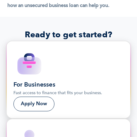
how an unsecured business loan can help you.
Ready to get started?
For Businesses
Fast access to finance that fits your business.
Apply Now