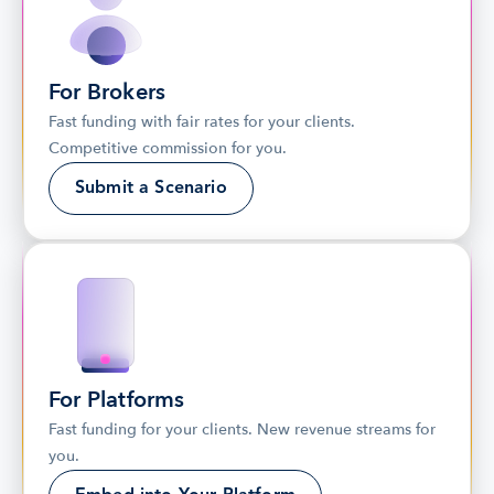
For Brokers
Fast funding with fair rates for your clients. 
Competitive commission for you.
Submit a Scenario
For Platforms
Fast funding for your clients. New revenue streams for 
you.