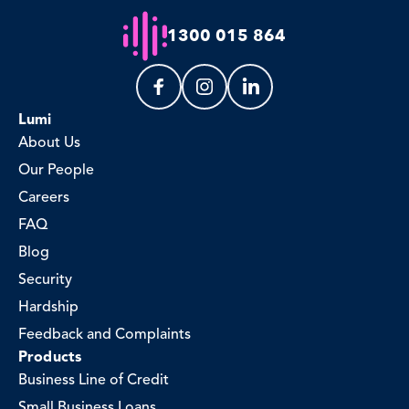
1300 015 864
Lumi
About Us
Our People
Careers
FAQ
Blog
Security
Hardship
Feedback and Complaints
Products
Business Line of Credit
Small Business Loans