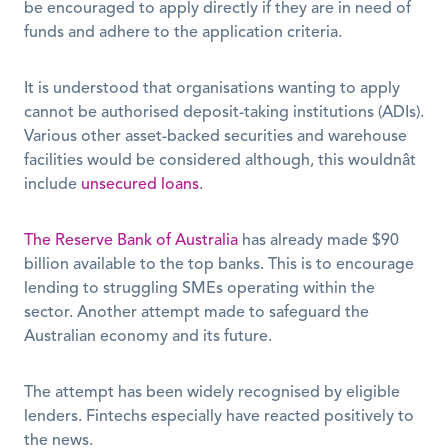
be encouraged to apply directly if they are in need of 
funds and adhere to the application criteria.
It is understood that organisations wanting to apply 
cannot be authorised deposit-taking institutions (ADIs). 
Various other asset-backed securities and warehouse 
facilities would be considered although, this wouldnât 
include 
unsecured loans
.
The Reserve Bank of Australia
 has already made $90 
billion available to the top banks. This is to encourage 
lending to struggling SMEs operating within the 
sector. Another attempt made to safeguard the 
Australian economy and its future.
The attempt has been widely recognised by eligible 
lenders. Fintechs especially have reacted positively to 
the news.