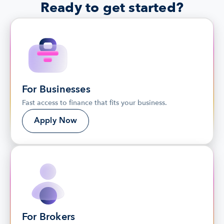
Ready to get started?
For Businesses
Fast access to finance that fits your business.
Apply Now
For Brokers