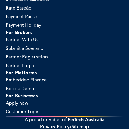
Rate Easeâ¢
Payment Pause
Payment Holiday
For Brokers
Partner With Us
Submit a Scenario
Partner Registration
Partner Login
For Platforms
Embedded Finance
Book a Demo
For Businesses
Apply now
Customer Login
A proud member of 
FinTech Australia
Privacy Policy
Sitemap