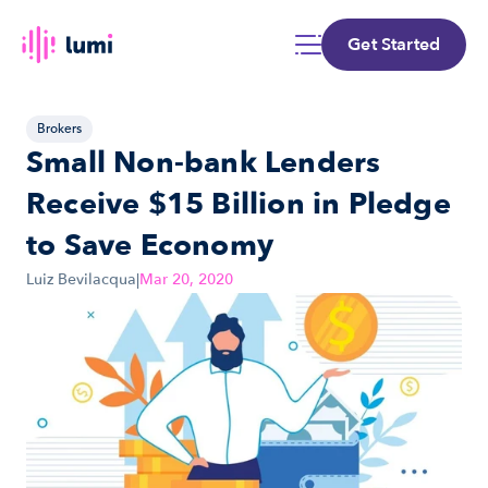
Get Started
Brokers
Small Non-bank Lenders 
Receive $15 Billion in Pledge 
to Save Economy
Luiz Bevilacqua
|
Mar 20, 2020