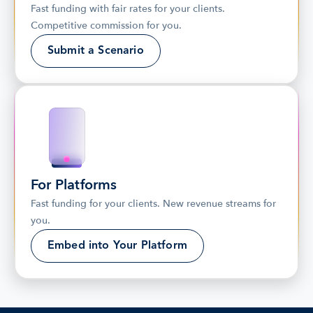
Fast funding with fair rates for your clients. 
Competitive commission for you.
Submit a Scenario
For Platforms
Fast funding for your clients. New revenue streams for 
you.
Embed into Your Platform