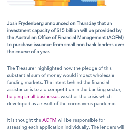
Josh Frydenberg announced on Thursday that an 
investment capacity of $15 billion will be provided by 
the Australian Office of Financial Management (AOFM) 
to purchase issuance from small non-bank lenders over 
the course of a year.
The Treasurer highlighted how the pledge of this 
substantial sum of money would impact wholesale 
funding markets. The intent behind the financial 
assistance is to aid competition in the banking sector, 
helping small businesses
 weather the crisis which 
developed as a result of the coronavirus pandemic.
It is thought the 
AOFM
 will be responsible for 
assessing each application individually. The lenders will 