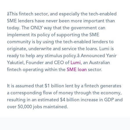
âThis fintech sector, and especially the tech-enabled 
SME lenders have never been more important than 
today. The ONLY way that the government can 
implement its policy of supporting the SME 
community is by using the tech-enabled lenders to 
originate, underwrite and service the loans. Lumi is 
ready to help any stimulus policy.â Announced Yanir 
Yakutiel, Founder and CEO of 
Lumi
, an Australian 
fintech operating within the 
SME loan
 sector.
It is assumed that $1 billion lent by a fintech generates 
a corresponding flow of money through the economy, 
resulting in an estimated $4 billion increase in GDP and 
over 50,000 jobs maintained.