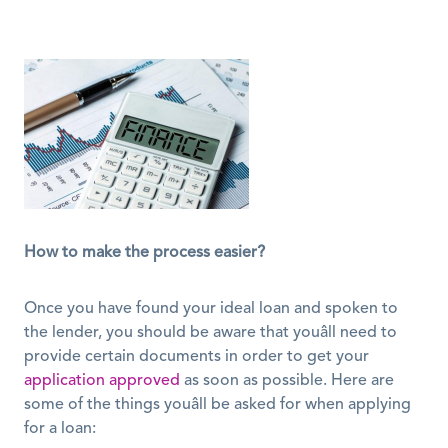
How to make the process easier?
Once you have found your ideal loan and spoken to 
the lender, you should be aware that youâll need to 
provide certain documents in order to get your 
application approved
 as soon as possible. Here are 
some of the things youâll be asked for when applying 
for a loan: