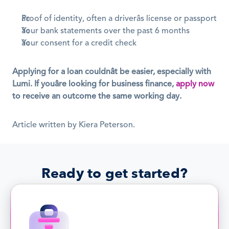
Proof of identity, often a driverâs license or passport
Your bank statements over the past 6 months
Your consent for a credit check
Applying for a loan couldnât be easier, especially with 
Lumi. If youâre looking for business finance, 
apply now
to receive an outcome the same working day.
Article written by Kiera Peterson.
Ready to get started?