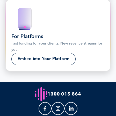
For Platforms
Fast funding for your clients. New revenue streams for 
you.
Embed into Your Platform
1300 015 864