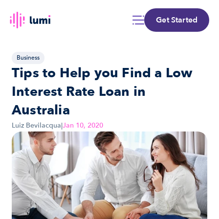
Get Started
Business
Tips to Help you Find a Low 
Interest Rate Loan in 
Australia
Luiz Bevilacqua
|
Jan 10, 2020