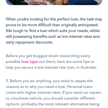
When youâre looking for the perfect loan, the task may 
prove to be more difficult than originally anticipated. 
Itâs tough to find a loan which suits your needs, whilst 
still possessing benefits such as low interest rates and 
early repayment discounts.
Before you get bogged down researching every 
possible 
loan type
 out there, here are some tips to 
help you secure a low interest rate loan, in Australia:
1.
 Before you do anything, you need to assess the 
reasons as to why you need a loan. Personal loans 
come with higher interest rates. If you need car repairs 
to a business vehicle, you should consider different 
options, probably the most relevant alternative being 