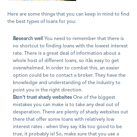
Here are some things that you can keep in mind to find 
the best types of loans for you:
Research well
 You need to remember that there is 
no shortcut to finding loans with the lowest interest 
rate. There is a great deal of information about a 
whole host of different loans, so itâs easy to get 
overwhelmed. In order to combat this, an easier 
option could be to contact a broker. They have the 
knowledge and understanding of the industry to 
point you in the right direction.
Don't trust shady websites
 One of the biggest 
mistakes you can make is to take any deal out of 
desperation. There are plenty of shady websites out 
there that offer some loans with relatively low 
interest rates - when they say itâs too good to be 
true, it probably is! So, make sure that you use a 