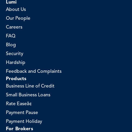
Lumi
About Us
Our People
Careers
FAQ
Blog
Security
Hardship
Feedback and Complaints
Products
Business Line of Credit
Small Business Loans
Rate Easeâ¢
Payment Pause
Payment Holiday
For Brokers