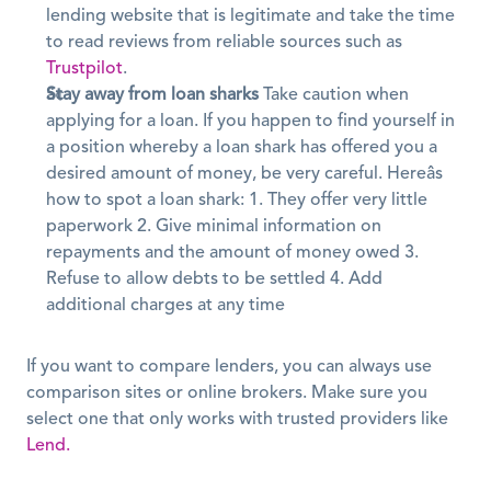
lending website that is legitimate and take the time 
to read reviews from reliable sources such as 
Trustpilot
.
Stay away from loan sharks
 Take caution when 
applying for a loan. If you happen to find yourself in 
a position whereby a loan shark has offered you a 
desired amount of money, be very careful. Hereâs 
how to spot a loan shark: 1. They offer very little 
paperwork 2. Give minimal information on 
repayments and the amount of money owed 3. 
Refuse to allow debts to be settled 4. Add 
additional charges at any time
If you want to compare lenders, you can always use 
comparison sites or online brokers. Make sure you 
select one that only works with trusted providers like 
Lend.