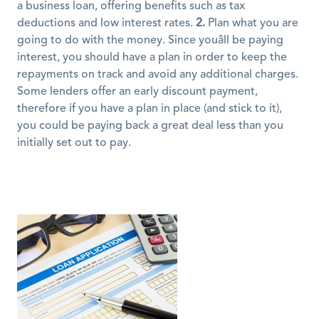
a business loan, offering benefits such as tax 
deductions and low interest rates. 
2.
 Plan what you are 
going to do with the money. Since youâll be paying 
interest, you should have a plan in order to keep the 
repayments on track and avoid any additional charges. 
Some lenders offer an early discount payment, 
therefore if you have a plan in place (and stick to it), 
you could be paying back a great deal less than you 
initially set out to pay.