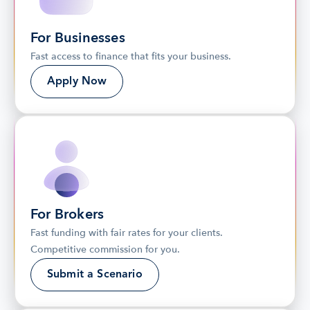
For Businesses
Fast access to finance that fits your business.
Apply Now
For Brokers
Fast funding with fair rates for your clients. 
Competitive commission for you.
Submit a Scenario