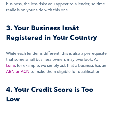
business, the less risky you appear to a lender, so time 
really is on your side with this one.
3. Your Business Isnât 
Registered in Your Country
While each lender is different, this is also a prerequisite 
that some small business owners may overlook. At 
Lumi
, for example, we simply ask that a business has an 
ABN or ACN
 to make them eligible for qualification.
4. Your Credit Score is Too 
Low