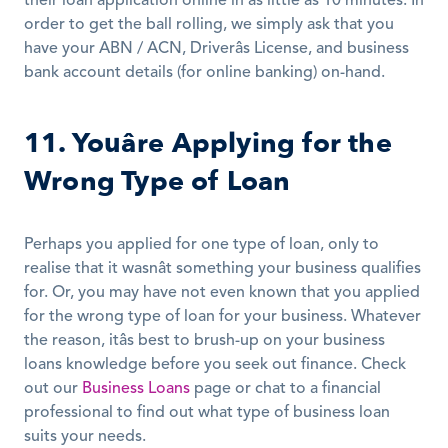
their loan application online in as little as 10 minutes. In 
order to get the ball rolling, we simply ask that you 
have your ABN / ACN, Driverâs License, and business 
bank account details (for online banking) on-hand.
11. Youâre Applying for the 
Wrong Type of Loan
Perhaps you applied for one type of loan, only to 
realise that it wasnât something your business qualifies 
for. Or, you may have not even known that you applied 
for the wrong type of loan for your business. Whatever 
the reason, itâs best to brush-up on your business 
loans knowledge before you seek out finance. Check 
out our 
Business Loans
 page or chat to a financial 
professional to find out what type of business loan 
suits your needs.