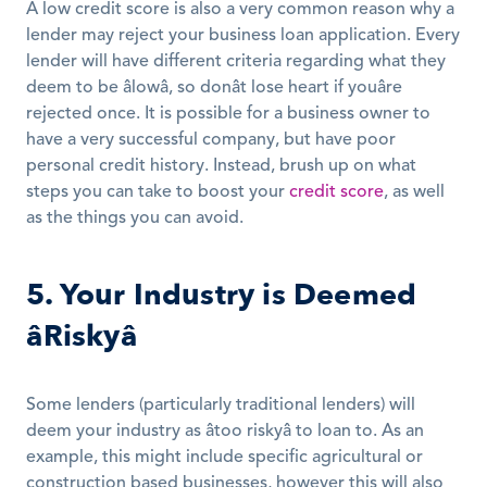
A low credit score is also a very common reason why a 
lender may reject your business loan application. Every 
lender will have different criteria regarding what they 
deem to be âlowâ, so donât lose heart if youâre 
rejected once. It is possible for a business owner to 
have a very successful company, but have poor 
personal credit history. Instead, brush up on what 
steps you can take to boost your 
credit score
, as well 
as the things you can avoid.
5. Your Industry is Deemed 
âRiskyâ
Some lenders (particularly traditional lenders) will 
deem your industry as âtoo riskyâ to loan to. As an 
example, this might include specific agricultural or 
construction based businesses, however this will also 