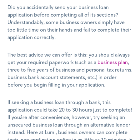
Did you accidentally send your business loan 
application before completing all of its sections? 
Understandably, some business owners simply have 
too little time on their hands and fail to complete their 
application correctly.
The best advice we can offer is this: you should always 
get your required paperwork (such as a 
business plan
, 
three to five years of business and personal tax returns, 
business bank account statements, etc.) in order 
before you begin filling in your application.
If seeking a business loan through a bank, this 
application could take 20 to 30 hours just to complete! 
If youâre after convenience, however, try seeking an 
unsecured business loan through an alternative lender 
instead. Here at Lumi, business owners can complete 