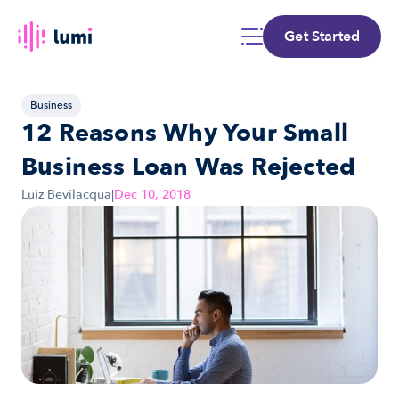
Get Started
Business
12 Reasons Why Your Small 
Business Loan Was Rejected
Luiz Bevilacqua
|
Dec 10, 2018