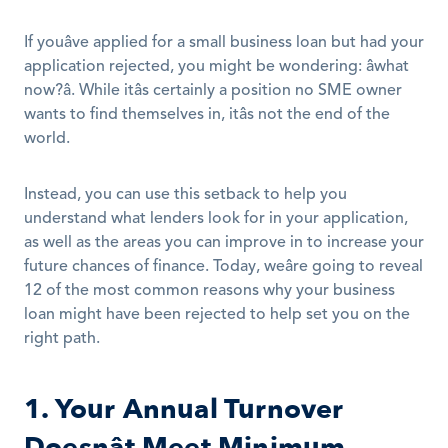
If youâve applied for a small business loan but had your 
application rejected, you might be wondering: âwhat 
now?â. While itâs certainly a position no SME owner 
wants to find themselves in, itâs not the end of the 
world.
Instead, you can use this setback to help you 
understand what lenders look for in your application, 
as well as the areas you can improve in to increase your 
future chances of finance. Today, weâre going to reveal 
12 of the most common reasons why your business 
loan might have been rejected to help set you on the 
right path.
1. Your Annual Turnover 
Doesnât Meet Minimum 