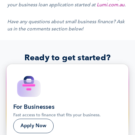
your business loan application started at 
Lumi.com.au
.
Have any questions about small business finance? Ask 
us in the comments section below!
Ready to get started?
For Businesses
Fast access to finance that fits your business.
Apply Now