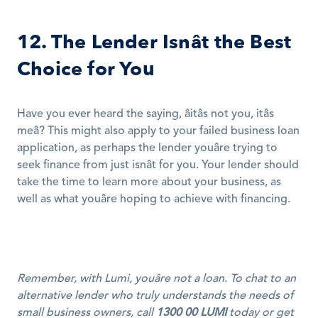
12. The Lender Isnât the Best 
Choice for You
Have you ever heard the saying, âitâs not you, itâs 
meâ? This might also apply to your failed business loan 
application, as perhaps the lender youâre trying to 
seek finance from just isnât for you. Your lender should 
take the time to learn more about your business, as 
well as what youâre hoping to achieve with financing.
Remember, with Lumi, youâre not a loan. To chat to an 
alternative lender who truly understands the needs of 
small business owners, call 
1300 00 LUMI
 today or get 