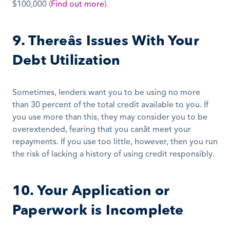
$100,000 (
Find out more
).
9. Thereâs Issues With Your 
Debt Utilization
Sometimes, lenders want you to be using no more 
than 30 percent of the total credit available to you. If 
you use more than this, they may consider you to be 
overextended, fearing that you canât meet your 
repayments. If you use too little, however, then you run 
the risk of lacking a history of using credit responsibly.
10. Your Application or 
Paperwork is Incomplete