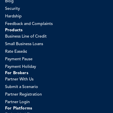
Blog
Security
Hardship
Feedback and Complaints
Products
Business Line of Credit
Small Business Loans
Rate Easeâ¢
Payment Pause
Payment Holiday
For Brokers
Partner With Us
Submit a Scenario
Partner Registration
Partner Login
For Platforms