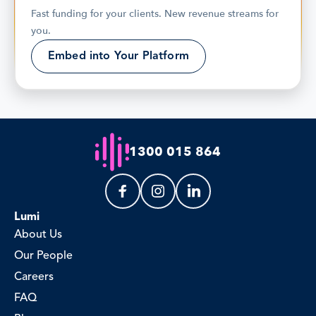
Fast funding for your clients. New revenue streams for 
you.
Embed into Your Platform
1300 015 864
Lumi
About Us
Our People
Careers
FAQ