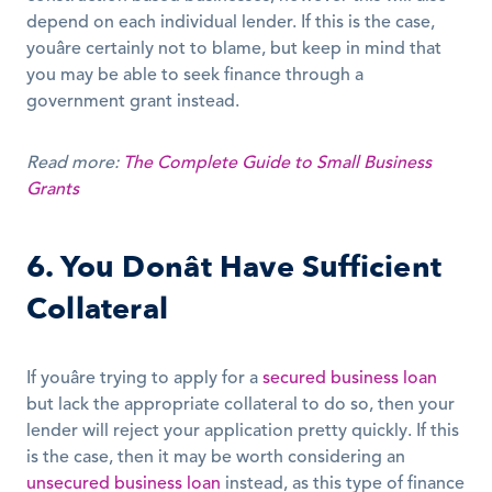
depend on each individual lender. If this is the case, 
youâre certainly not to blame, but keep in mind that 
you may be able to seek finance through a 
government grant instead.
Read more:
The Complete Guide to Small Business 
Grants
6. You Donât Have Sufficient 
Collateral
If youâre trying to apply for a 
secured business loan
but lack the appropriate collateral to do so, then your 
lender will reject your application pretty quickly. If this 
is the case, then it may be worth considering an 
unsecured business loan
 instead, as this type of finance 