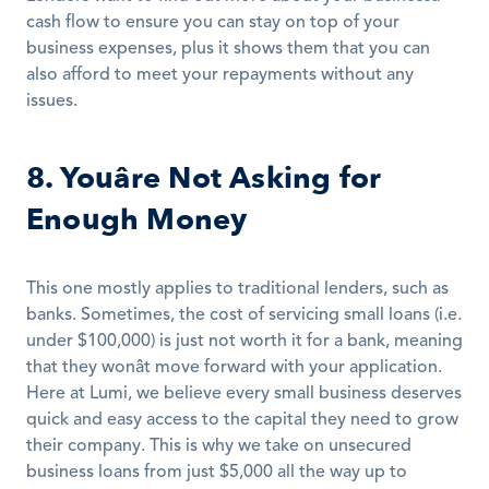
cash flow to ensure you can stay on top of your 
business expenses, plus it shows them that you can 
also afford to meet your repayments without any 
issues.
8. Youâre Not Asking for 
Enough Money
This one mostly applies to traditional lenders, such as 
banks. Sometimes, the cost of servicing small loans (i.e. 
under $100,000) is just not worth it for a bank, meaning 
that they wonât move forward with your application. 
Here at Lumi, we believe every small business deserves 
quick and easy access to the capital they need to grow 
their company. This is why we take on unsecured 
business loans from just $5,000 all the way up to 