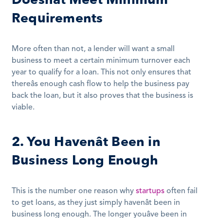
Requirements
More often than not, a lender will want a small 
business to meet a certain minimum turnover each 
year to qualify for a loan. This not only ensures that 
thereâs enough cash flow to help the business pay 
back the loan, but it also proves that the business is 
viable.
2. You Havenât Been in 
Business Long Enough
This is the number one reason why 
startups
 often fail 
to get loans, as they just simply havenât been in 
business long enough. The longer youâve been in 