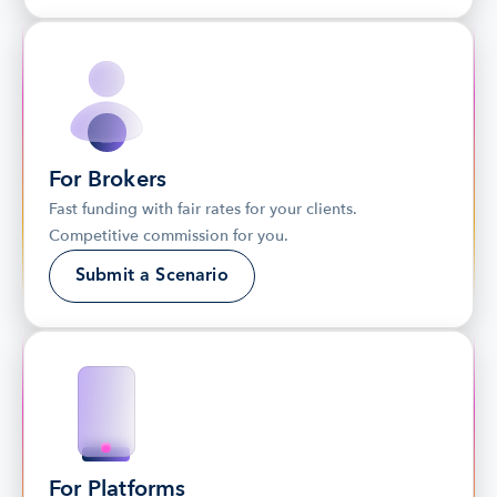
For Brokers
Fast funding with fair rates for your clients. 
Competitive commission for you.
Submit a Scenario
For Platforms