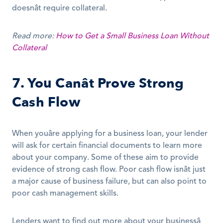
doesnât require collateral.
Read more:
How to Get a Small Business Loan Without 
Collateral
7. You Canât Prove Strong 
Cash Flow
When youâre applying for a business loan, your lender 
will ask for certain financial documents to learn more 
about your company. Some of these aim to provide 
evidence of strong cash flow. Poor cash flow isnât just 
a major cause of business failure, but can also point to 
poor cash management skills.
Lenders want to find out more about your businessâ 