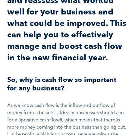
and reassess what worked 
well for your business and 
what could be improved. This 
can help you to effectively 
manage and boost cash flow 
in the new financial year.
So, why is cash flow so important 
for any business?
As we know cash flow is the inflow and outflow of 
money from a business. Ideally businesses should aim 
for a âpositive cash flowâ, which means that thereâs 
more money coming into the business than going out. 
Unlike profit, which is your total revenue minus the 