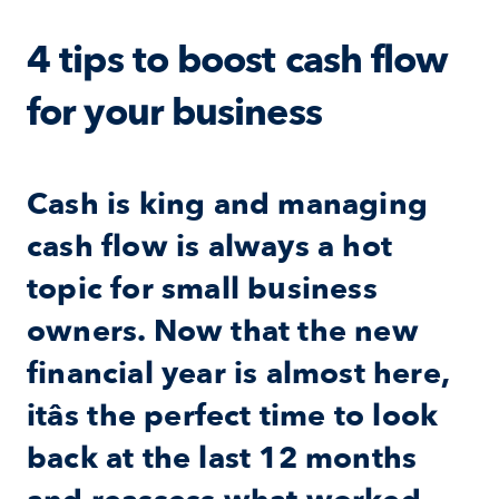
4 tips to boost cash flow 
for your business
Cash is king and managing 
cash flow is always a hot 
topic for small business 
owners. Now that the new 
financial year is almost here, 
itâs the perfect time to look 
back at the last 12 months 