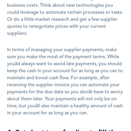
business costs. Think about new technologies you 
could leverage to automate certain processes or tasks. 
Or do a little market research and get a few supplier 
quotes to renegotiate prices with your current 
suppliers. 
In terms of managing your supplier payments, make 
sure you make the most of the payment terms. While 
youâd always want to avoid late payments, you should 
keep the cash in your account for as long as you can to 
maintain and boost cash flow. For example, after 
receiving the supplier invoice you can automate your 
payments for the due date so you donât have to worry 
about them later. Your payments will not only be on 
time, but youâll also maintain a healthy amount of cash 
in your account for as long as you can. 