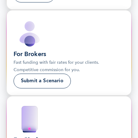
For Brokers
Fast funding with fair rates for your clients. 
Competitive commission for you.
Submit a Scenario