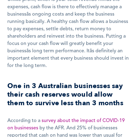
expenses, cash flow is there to effectively manage a 
businessâs ongoing costs and keep the business 
running basically. A healthy cash flow allows a business 
to pay expenses, settle debts, return money to 
shareholders and reinvest into the business. Putting a 
focus on your cash flow will greatly benefit your 
businessâs long term performance. Itâs definitely an 
important element that every business should invest in 
for the long term. 
One in 3 Australian businesses say 
their cash reserves would allow 
them to survive less than 3 months
According to a 
survey about the impact of COVID-19 
on businesses
 by the AFR. And 25% of businesses 
reported that cash on hand was lower than usual for 