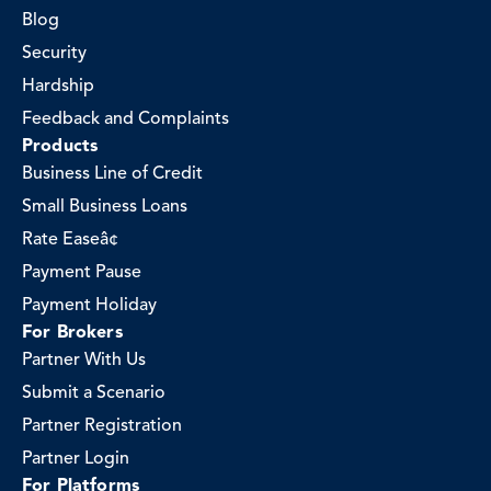
Blog
Security
Hardship
Feedback and Complaints
Products
Business Line of Credit
Small Business Loans
Rate Easeâ¢
Payment Pause
Payment Holiday
For Brokers
Partner With Us
Submit a Scenario
Partner Registration
Partner Login
For Platforms