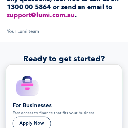
1300 00 5864
 or send an email to 
support@lumi.com.au
.
Your Lumi team
Ready to get started?
For Businesses
Fast access to finance that fits your business.
Apply Now