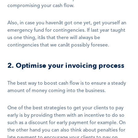
compromising your cash flow. 
Also, in case you havenât got one yet, get yourself an 
emergency fund for contingencies. If last year taught 
us one thing, itâs that there will always be 
contingencies that we canât possibly foresee. 
2. Optimise your invoicing process
The best way to boost cash flow is to ensure a steady 
amount of money coming into the business. 
One of the best strategies to get your clients to pay 
early is by providing them with an incentive to do so 
such as a discount for early payment for example. On 
the other hand you can also think about penalties for 
late payment to encourage your clients to pay on 