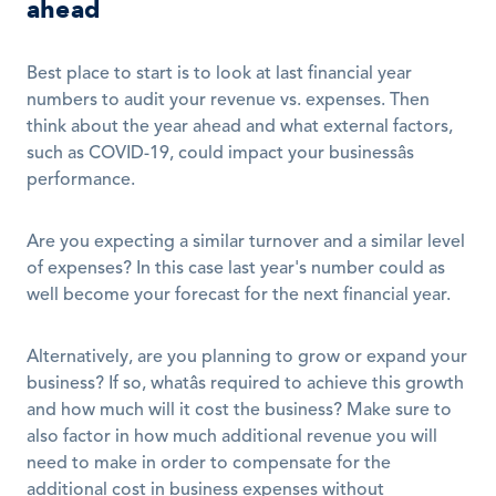
ahead
Best place to start is to look at last financial year 
numbers to audit your revenue vs. expenses. Then 
think about the year ahead and what external factors, 
such as COVID-19, could impact your businessâs 
performance. 
Are you expecting a similar turnover and a similar level 
of expenses? In this case last year's number could as 
well become your forecast for the next financial year. 
Alternatively, are you planning to grow or expand your 
business? If so, whatâs required to achieve this growth 
and how much will it cost the business? Make sure to 
also factor in how much additional revenue you will 
need to make in order to compensate for the 
additional cost in business expenses without 