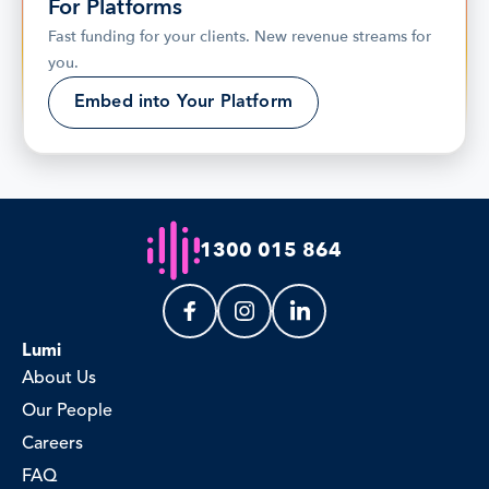
For Platforms
Fast funding for your clients. New revenue streams for 
you.
Embed into Your Platform
1300 015 864
Lumi
About Us
Our People
Careers
FAQ