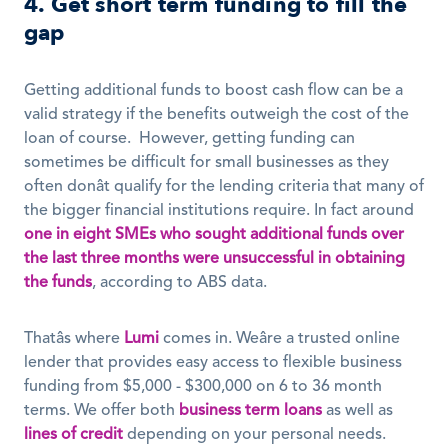
4. Get short term funding to fill the 
gap
Getting additional funds to boost cash flow can be a 
valid strategy if the benefits outweigh the cost of the 
loan of course.  However, getting funding can 
sometimes be difficult for small businesses as they 
often donât qualify for the lending criteria that many of 
the bigger financial institutions require. In fact around 
one in eight
SMEs who sought additional funds over 
the last three months were unsuccessful in obtaining 
the funds
, according to ABS data.
Thatâs where 
Lumi
 comes in. Weâre a trusted online 
lender that provides easy access to flexible business 
funding from $5,000 - $300,000 on 6 to 36 month 
terms. We offer both 
business term loans
 as well as 
lines of credit
 depending on your personal needs. 