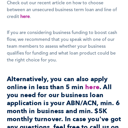
Check out our recent article on how to choose 
between an unsecured business term loan and line of 
credit 
here
. 
If you are considering business funding to boost cash 
flow, we recommend that you speak with one of our 
team members to assess whether your business 
qualifies for funding and what loan product could be 
the right choice for you. 
Alternatively, you can also apply 
online in less than 5 min 
here
. All 
you need for our business loan 
application is your ABN/ACN, min. 6 
month in business and min. $5K 
monthly turnover. In case you've got 
any questions, feel free to call us on 