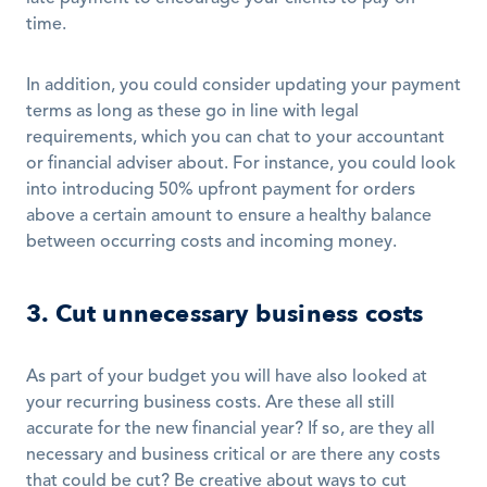
time. 
In addition, you could consider updating your payment 
terms as long as these go in line with legal 
requirements, which you can chat to your accountant 
or financial adviser about. For instance, you could look 
into introducing 50% upfront payment for orders 
above a certain amount to ensure a healthy balance 
between occurring costs and incoming money. 
3. Cut unnecessary business costs
As part of your budget you will have also looked at 
your recurring business costs. Are these all still 
accurate for the new financial year? If so, are they all 
necessary and business critical or are there any costs 
that could be cut? Be creative about ways to cut 