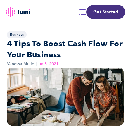
Get Started
Business
4 Tips To Boost Cash Flow For 
Your Business
Vanessa Muller
|
Jun 3, 2021