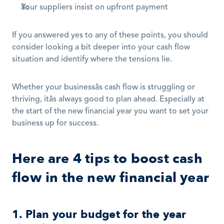
Your suppliers insist on upfront payment
If you answered yes to any of these points, you should 
consider looking a bit deeper into your cash flow 
situation and identify where the tensions lie.
Whether your businessâs cash flow is struggling or 
thriving, itâs always good to plan ahead. Especially at 
the start of the new financial year you want to set your 
business up for success. 
Here are 4 tips to boost cash 
flow in the new financial year
1. Plan your budget for the year 