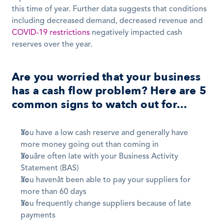
this time of year. Further data suggests that conditions 
including decreased demand, decreased revenue and 
COVID-19 restrictions
 negatively impacted cash 
reserves over the year.
Are you worried that your business 
has a cash flow problem? Here are 5 
common signs to watch out for...
You have a low cash reserve and generally have 
more money going out than coming in 
Youâre often late with your Business Activity 
Statement (BAS)
You havenât been able to pay your suppliers for 
more than 60 days 
You frequently change suppliers because of late 
payments 