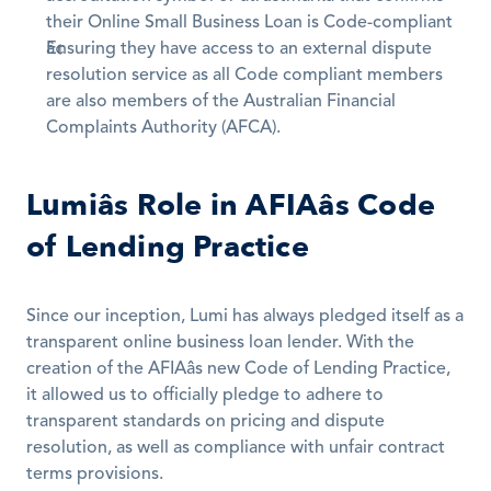
their Online Small Business Loan is Code-compliant
Ensuring they have access to an external dispute 
resolution service as all Code compliant members 
are also members of the Australian Financial 
Complaints Authority (AFCA).
Lumiâs Role in AFIAâs Code 
of Lending Practice
Since our inception, Lumi has always pledged itself as a 
transparent online business loan lender. With the 
creation of the AFIAâs new Code of Lending Practice, 
it allowed us to officially pledge to adhere to 
transparent standards on pricing and dispute 
resolution, as well as compliance with unfair contract 
terms provisions.