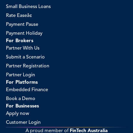
Small Business Loans
Rate Easeâ¢
Payment Pause
Payment Holiday
For Brokers
Partner With Us
Submit a Scenario
Partner Registration
Partner Login
For Platforms
Embedded Finance
Book a Demo
For Businesses
Apply now
Customer Login
A proud member of 
FinTech Australia