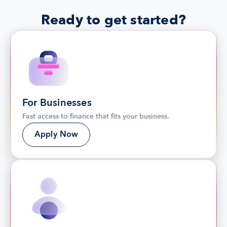
Ready to get started?
For Businesses
Fast access to finance that fits your business.
Apply Now