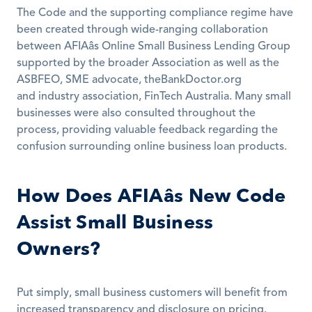
The Code and the supporting compliance regime have 
been created through wide-ranging collaboration 
between AFIAâs Online Small Business Lending Group 
supported by the broader Association as well as the 
ASBFEO, SME advocate, theBankDoctor.org 
and industry association, FinTech Australia. Many small 
businesses were also consulted throughout the 
process, providing valuable feedback regarding the 
confusion surrounding online business loan products.
How Does AFIAâs New Code 
Assist Small Business 
Owners?
Put simply, small business customers will benefit from 
increased transparency and disclosure on pricing. 