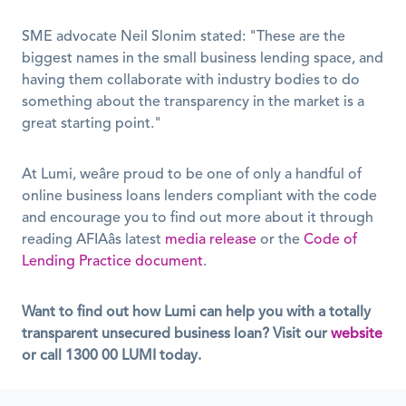
SME advocate Neil Slonim stated: "These are the 
biggest names in the small business lending space, and 
having them collaborate with industry bodies to do 
something about the transparency in the market is a 
great starting point."
At Lumi, weâre proud to be one of only a handful of 
online business loans lenders compliant with the code 
and encourage you to find out more about it through 
reading AFIAâs latest 
media release
 or the 
Code of 
Lending Practice document
.
Want to find out how Lumi can help you with a totally 
transparent unsecured business loan? Visit our
website
or call
1300 00 LUMI
today.