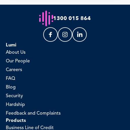
1300 015 864
Lumi
About Us
Our People
Careers
FAQ
Blog
Security
Hardship
Feedback and Complaints
Products
Business Line of Credit