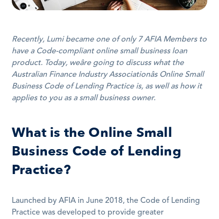
Recently, Lumi became one of only 7 AFIA Members to 
have a Code-compliant online small business loan 
product. Today, weâre going to discuss what the 
Australian Finance Industry Associationâs Online Small 
Business Code of Lending Practice is, as well as how it 
applies to you as a small business owner.
What is the Online Small 
Business Code of Lending 
Practice?
Launched by AFIA in June 2018, the Code of Lending 
Practice was developed to provide greater 