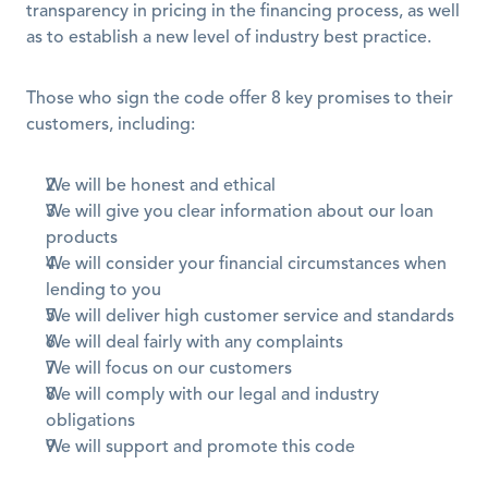
transparency in pricing in the financing process, as well 
as to establish a new level of industry best practice.
Those who sign the code offer 8 key promises to their 
customers, including:
We will be honest and ethical
We will give you clear information about our loan 
products
We will consider your financial circumstances when 
lending to you
We will deliver high customer service and standards
We will deal fairly with any complaints
We will focus on our customers
We will comply with our legal and industry 
obligations
We will support and promote this code