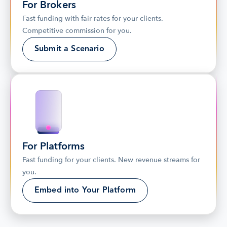
For Brokers
Fast funding with fair rates for your clients. 
Competitive commission for you.
Submit a Scenario
For Platforms
Fast funding for your clients. New revenue streams for 
you.
Embed into Your Platform