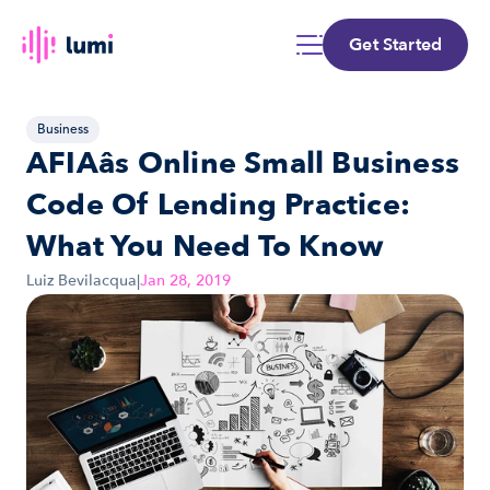
Get Started
Business
AFIAâs Online Small Business 
Code Of Lending Practice: 
What You Need To Know
Luiz Bevilacqua
|
Jan 28, 2019