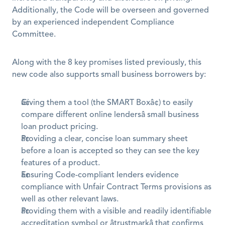
Additionally, the Code will be overseen and governed 
by an experienced independent Compliance 
Committee.
Along with the 8 key promises listed previously, this 
new code also supports small business borrowers by:
Giving them a tool (the SMART Boxâ¢) to easily 
compare different online lendersâ small business 
loan product pricing.
Providing a clear, concise loan summary sheet 
before a loan is accepted so they can see the key 
features of a product.
Ensuring Code-compliant lenders evidence 
compliance with Unfair Contract Terms provisions as 
well as other relevant laws.
Providing them with a visible and readily identifiable 
accreditation symbol or âtrustmarkâ that confirms 