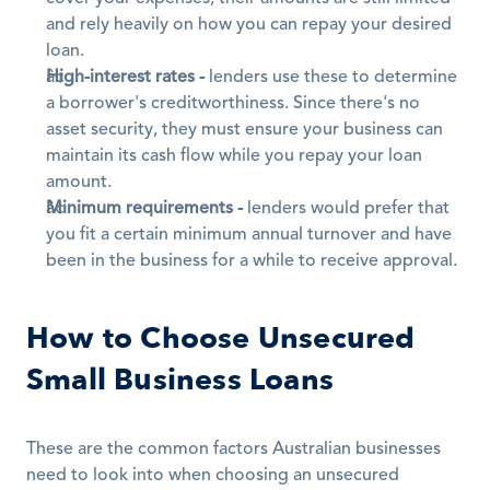
and rely heavily on how you can repay your desired 
loan.
High-interest rates -
 lenders use these to determine 
a borrower's creditworthiness. Since there's no 
asset security, they must ensure your business can 
maintain its cash flow while you repay your loan 
amount.
Minimum requirements -
 lenders would prefer that 
you fit a certain minimum annual turnover and have 
been in the business for a while to receive approval.
How to Choose Unsecured 
Small Business Loans
These are the common factors Australian businesses 
need to look into when choosing an unsecured 