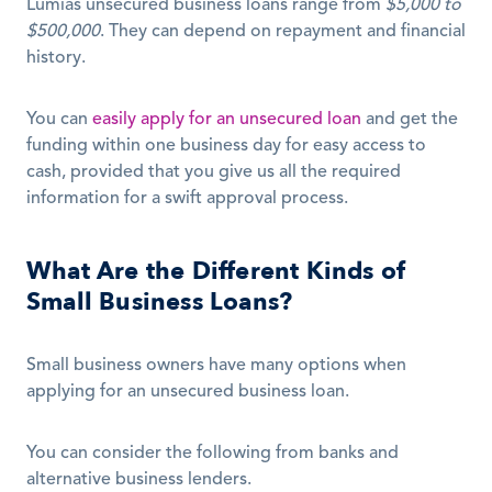
Lumiâs unsecured business loans range from 
$5,000 to 
$500,000
. They can depend on repayment and financial 
history.
You can 
easily apply for an unsecured loan
 and get the 
funding within one business day for easy access to 
cash, provided that you give us all the required 
information for a swift approval process. 
What Are the Different Kinds of 
Small Business Loans?
Small business owners have many options when 
applying for an unsecured business loan.
You can consider the following from banks and 
alternative business lenders.