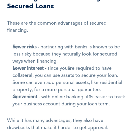
Secured Loans
These are the common advantages of secured 
financing.
Fewer risks -
 partnering with banks is known to be 
less risky because they naturally look for secured 
ways when financing.
Lower interest -
 since youâre required to have 
collateral, you can use assets to secure your loan. 
Some can even add personal assets, like residential 
property, for a more personal guarantee.
Convenient
-
 with online banking, itâs easier to track 
your business account during your loan term.
While it has many advantages, they also have 
drawbacks that make it harder to get approval.