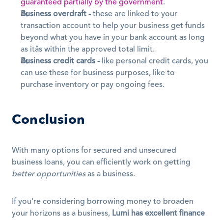
guaranteed partially by the government
.
Business overdraft -
 these are linked to your 
transaction account to help your business get funds 
beyond what you have in your bank account as long 
as itâs within the approved total limit.
Business credit cards -
 like personal credit cards, you 
can use these for business purposes, like to 
purchase inventory or pay ongoing fees.
Conclusion
With many options for secured and unsecured 
business loans, you can efficiently work on getting 
better opportunities
 as a business.
If you're considering borrowing money to broaden 
your horizons as a business, 
Lumi has excellent finance 