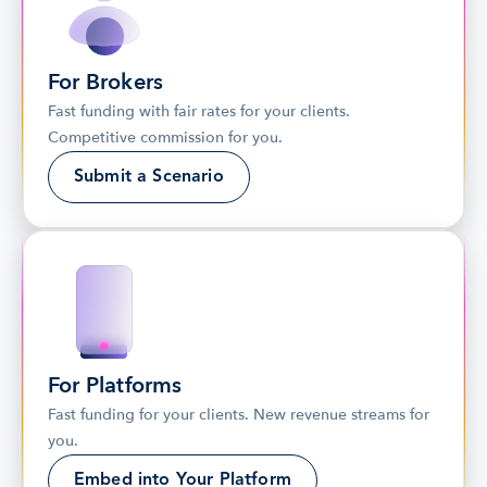
For Brokers
Fast funding with fair rates for your clients. 
Competitive commission for you.
Submit a Scenario
For Platforms
Fast funding for your clients. New revenue streams for 
you.
Embed into Your Platform