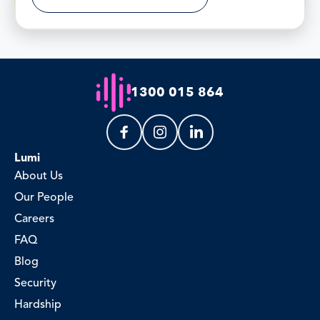
1300 015 864
Lumi
About Us
Our People
Careers
FAQ
Blog
Security
Hardship