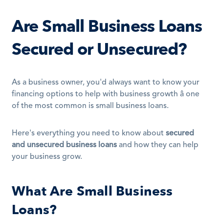
Are Small Business Loans 
Secured or Unsecured?
As a business owner, you'd always want to know your 
financing options to help with business growth â one 
of the most common is small business loans.
Here's everything you need to know about 
secured 
and unsecured business loans
 and how they can help 
your business grow.
What Are Small Business 
Loans?