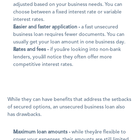
adjusted based on your business needs. You can 
choose between a fixed interest rate or variable 
interest rates.
Easier and faster application -
 a fast unsecured 
business loan requires fewer documents. You can 
usually get your loan amount in one business day.
Rates and fees -
 if youâre looking into non-bank 
lenders, youâll notice they often offer more 
competitive interest rates.
While they can have benefits that address the setbacks 
of secured options, an unsecured business loan also 
has drawbacks.
Maximum loan amounts -
 while theyâre flexible to 
cover your expenses, their amounts are still limited 