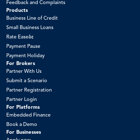
Feedback and Complaints
Products
Business Line of Credit
Small Business Loans
Rate Easeâ¢
Payment Pause
Payment Holiday
For Brokers
Partner With Us
Submit a Scenario
Partner Registration
Partner Login
For Platforms
Embedded Finance
Book a Demo
For Businesses