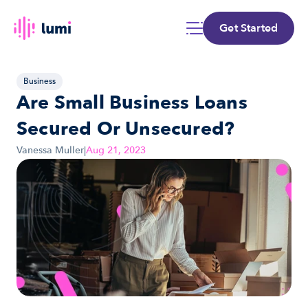
Get Started
Business
Are Small Business Loans 
Secured Or Unsecured?
Vanessa Muller
|
Aug 21, 2023