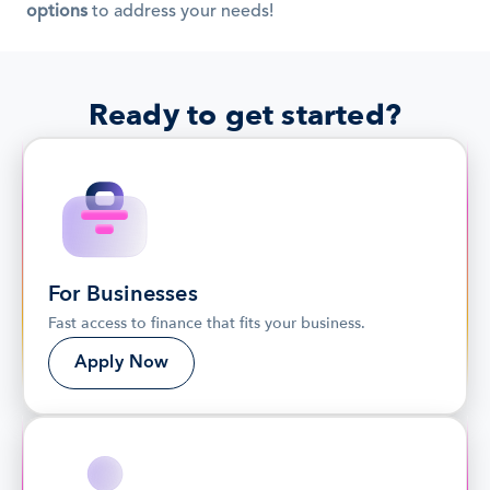
options
 to address your needs!
Ready to get started?
For Businesses
Fast access to finance that fits your business.
Apply Now