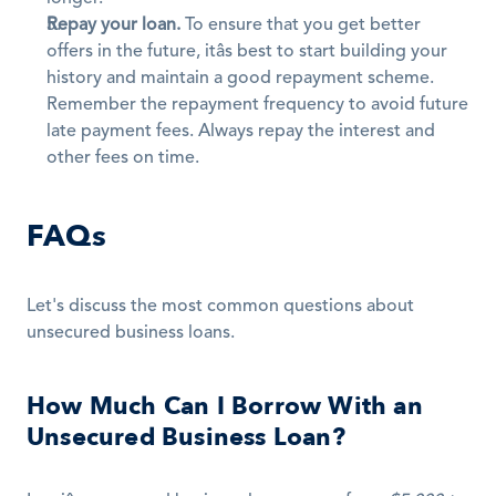
Repay your loan.
 To ensure that you get better 
offers in the future, itâs best to start building your 
history and maintain a good repayment scheme. 
Remember the repayment frequency to avoid future 
late payment fees. Always repay the interest and 
other fees on time.
FAQs
Let's discuss the most common questions about 
unsecured business loans.
How Much Can I Borrow With an 
Unsecured Business Loan?