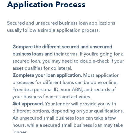
Application Process
Secured and unsecured business loan applications 
usually follow a simple application process.
Compare the different secured and unsecured 
business loans and
 their terms. If youâre going for a 
secured loan, you may need to double-check if your 
asset qualifies for collateral.
Complete your loan application.
 Most application 
processes for different loans can be done online. 
Provide a personal ID, your ABN, and records of 
your business finances and activities.
Get approved.
 Your lender will provide you with 
different options, depending on your qualifications. 
An unsecured small business loan can take a few 
hours, while a secured small business loan may take 
longer. 