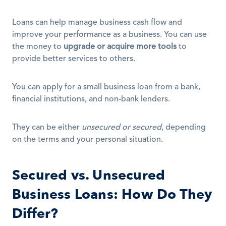
Loans can help manage business cash flow and 
improve your performance as a business. You can use 
the money to 
upgrade or acquire more tools
 to 
provide better services to others.
You can apply for a small business loan from a bank, 
financial institutions, and non-bank lenders.
They can be either 
unsecured or secured
, depending 
on the terms and your personal situation. 
Secured vs. Unsecured 
Business Loans: How Do They 
Differ?