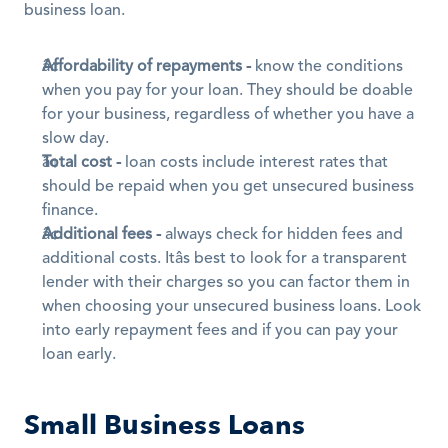
business loan.
Affordability of repayments -
 know the conditions 
when you pay for your loan. They should be doable 
for your business, regardless of whether you have a 
slow day.
Total cost -
 loan costs include interest rates that 
should be repaid when you get unsecured business 
finance. 
Additional fees -
 always check for hidden fees and 
additional costs. Itâs best to look for a transparent 
lender with their charges so you can factor them in 
when choosing your unsecured business loans. Look 
into early repayment fees and if you can pay your 
loan early.
Small Business Loans 