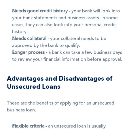
Needs good credit history -
 your bank will look into 
your bank statements and business assets. In some 
cases, they can also look into your personal credit 
history.
Needs collateral -
 your collateral needs to be 
approved by the bank to qualify.
Longer process -
 a bank can take a few business days 
to review your financial information before approval.
Advantages and Disadvantages of 
Unsecured Loans
These are the benefits of applying for an unsecured 
business loan.
Flexible criteria -
 an unsecured loan is usually 