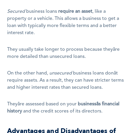
Secured
 business loans 
require an asset
, like a 
property or a vehicle. This allows a business to get a 
loan with typically more flexible terms and a better 
interest rate. 
They usually take longer to process because theyâre 
more detailed than unsecured loans.
On the other hand, 
unsecured
 business loans donât 
require assets. As a result, they can have stricter terms 
and higher interest rates than secured loans.
Theyâre assessed based on your 
businessâs financial 
history
 and the credit scores of its directors.
Advantages and Disadvantages of 