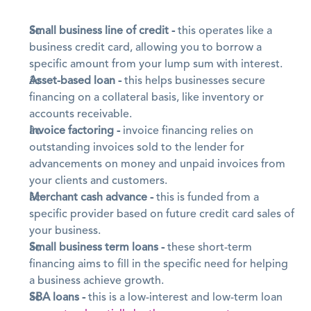
Small business line of credit -
 this operates like a 
business credit card, allowing you to borrow a 
specific amount from your lump sum with interest.
Asset-based loan -
 this helps businesses secure 
financing on a collateral basis, like inventory or 
accounts receivable.
Invoice factoring -
 invoice financing relies on 
outstanding invoices sold to the lender for 
advancements on money and unpaid invoices from 
your clients and customers.
Merchant cash advance -
 this is funded from a 
specific provider based on future credit card sales of 
your business.
Small business term loans -
 these short-term 
financing aims to fill in the specific need for helping 
a business achieve growth.
SBA loans -
 this is a low-interest and low-term loan 