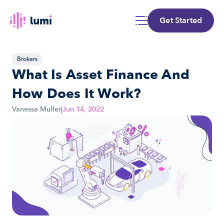
Get Started
Brokers
What Is Asset Finance And 
How Does It Work?
Vanessa Muller
|
Jun 14, 2022