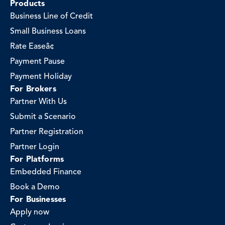
Products
Business Line of Credit
Small Business Loans
Rate Easeâ¢
Payment Pause
Payment Holiday
For Brokers
Partner With Us
Submit a Scenario
Partner Registration
Partner Login
For Platforms
Embedded Finance
Book a Demo
For Businesses
Apply now