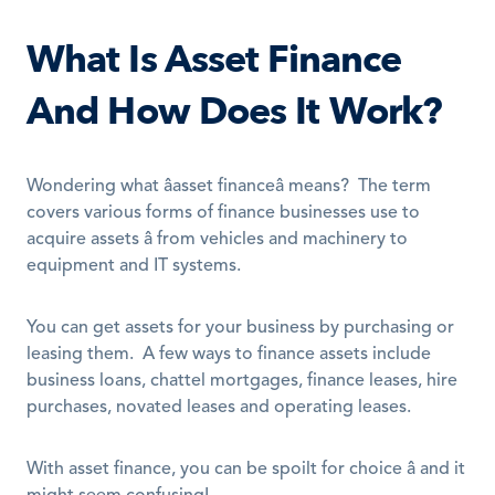
What Is Asset Finance 
And How Does It Work?
Wondering what âasset financeâ means?  The term 
covers various forms of finance businesses use to 
acquire assets â from vehicles and machinery to 
equipment and IT systems. 
You can get assets for your business by purchasing or 
leasing them.  A few ways to finance assets include 
business loans, chattel mortgages, finance leases, hire 
purchases, novated leases and operating leases. 
With asset finance, you can be spoilt for choice â and it 