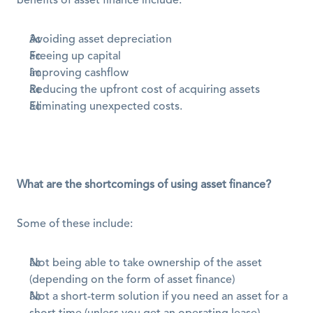
benefits of asset finance include:
Avoiding asset depreciation
Freeing up capital 
Improving cashflow
Reducing the upfront cost of acquiring assets
Eliminating unexpected costs.
What are the shortcomings of using asset finance?
Some of these include:
Not being able to take ownership of the asset 
(depending on the form of asset finance) 
Not a short-term solution if you need an asset for a 