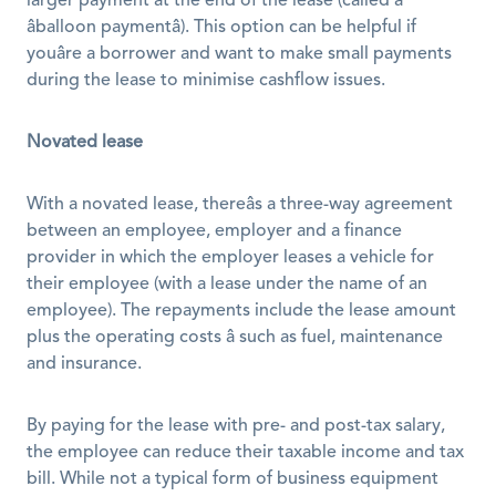
larger payment at the end of the lease (called a 
âballoon paymentâ). This option can be helpful if 
youâre a borrower and want to make small payments 
during the lease to minimise cashflow issues.
Novated lease
With a novated lease, thereâs a three-way agreement 
between an employee, employer and a finance 
provider in which the employer leases a vehicle for 
their employee (with a lease under the name of an 
employee). The repayments include the lease amount 
plus the operating costs â such as fuel, maintenance 
and insurance. 
By paying for the lease with pre- and post-tax salary, 
the employee can reduce their taxable income and tax 
bill. While not a typical form of business equipment 