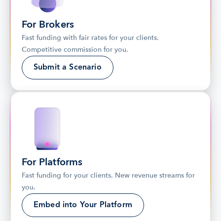
For Brokers
Fast funding with fair rates for your clients. 
Competitive commission for you.
Submit a Scenario
For Platforms
Fast funding for your clients. New revenue streams for 
you.
Embed into Your Platform