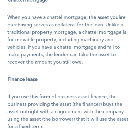
Chattel mortgage
When you have a chattel mortgage, the asset youâre 
purchasing serves as collateral for the loan. Unlike a 
traditional property mortgage, a chattel mortgage is 
for movable property, including machinery and 
vehicles. If you have a chattel mortgage and fail to 
make payments, the lender can take the asset to 
recover the amount you still owe. 
Finance lease
If you use this form of business asset finance, the 
business providing the asset (the financer) buys the 
asset outright with an agreement with the company 
using the asset (the borrower) that it will use the asset 
for a fixed term. 