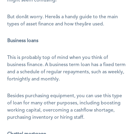
might seem confusing! 
But donât worry. Hereâs a handy guide to the main 
types of asset finance and how theyâre used. 
Business loans
This is probably top of mind when you think of 
business finance. A business term loan has a fixed term 
and a schedule of regular repayments, such as weekly, 
fortnightly and monthly. 
Besides purchasing equipment, you can use this type 
of loan for many other purposes, including boosting 
working capital, overcoming a cashflow shortage, 
purchasing inventory or hiring staff. 