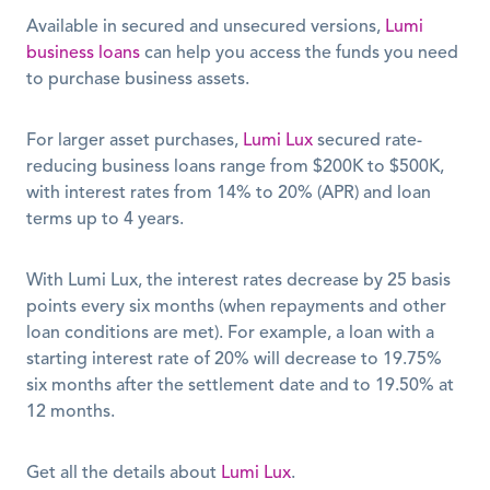
Available in secured and unsecured versions, 
Lumi 
business loans
 can help you access the funds you need 
to purchase business assets. 
For larger asset purchases, 
Lumi Lux
 secured rate-
reducing business loans range from $200K to $500K, 
with interest rates from 14% to 20% (APR) and loan 
terms up to 4 years.  
With Lumi Lux, the interest rates decrease by 25 basis 
points every six months (when repayments and other 
loan conditions are met). For example, a loan with a 
starting interest rate of 20% will decrease to 19.75% 
six months after the settlement date and to 19.50% at 
12 months.
Get all the details about 
Lumi Lux
.