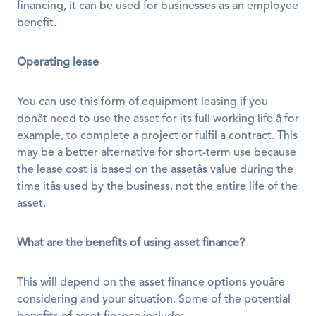
financing, it can be used for businesses as an employee 
benefit. 
Operating lease
You can use this form of equipment leasing if you 
donât need to use the asset for its full working life â for 
example, to complete a project or fulfil a contract. This 
may be a better alternative for short-term use because 
the lease cost is based on the assetâs value during the 
time itâs used by the business, not the entire life of the 
asset. 
What are the benefits of using asset finance?
This will depend on the asset finance options youâre 
considering and your situation. Some of the potential 