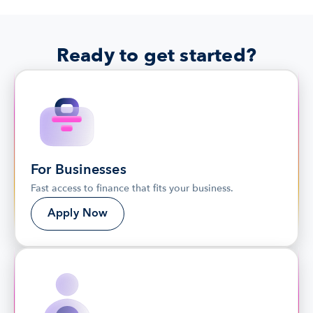
Ready to get started?
For Businesses
Fast access to finance that fits your business.
Apply Now