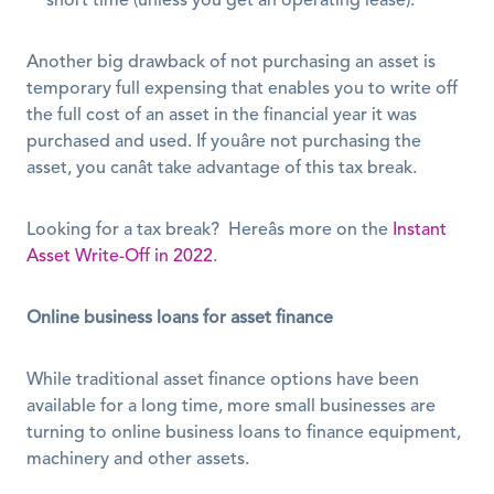
short time (unless you get an operating lease).
Another big drawback of not purchasing an asset is 
temporary full expensing that enables you to write off 
the full cost of an asset in the financial year it was 
purchased and used. If youâre not purchasing the 
asset, you canât take advantage of this tax break. 
Looking for a tax break?  Hereâs more on the 
Instant 
Asset Write-Off in 2022
. 
Online business loans for asset finance
While traditional asset finance options have been 
available for a long time, more small businesses are 
turning to online business loans to finance equipment, 
machinery and other assets. 