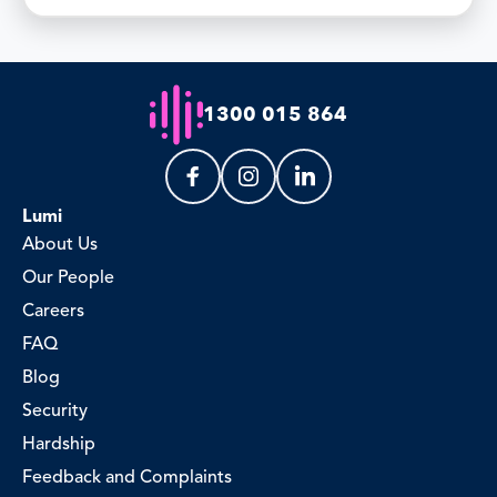
1300 015 864
Lumi
About Us
Our People
Careers
FAQ
Blog
Security
Hardship
Feedback and Complaints