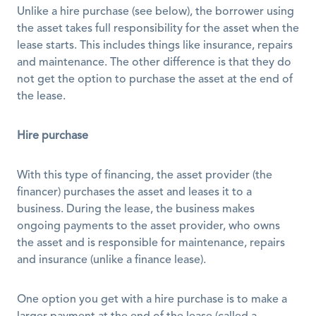
Unlike a hire purchase (see below), the borrower using 
the asset takes full responsibility for the asset when the 
lease starts. This includes things like insurance, repairs 
and maintenance. The other difference is that they do 
not get the option to purchase the asset at the end of 
the lease. 
Hire purchase
With this type of financing, the asset provider (the 
financer) purchases the asset and leases it to a 
business. During the lease, the business makes 
ongoing payments to the asset provider, who owns 
the asset and is responsible for maintenance, repairs 
and insurance (unlike a finance lease). 
One option you get with a hire purchase is to make a 