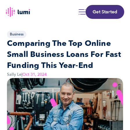
Get Started
Business
Comparing The Top Online 
Small Business Loans For Fast 
Funding This Year-End
Sally Le
|
Oct 31, 2024