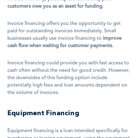
customers owe you as an asset for funding
.
Invoice financing offers you the opportunity to get 
paid for outstanding invoices immediately. Small 
businesses usually use invoice financing to 
improve 
cash flow when waiting for customer payments.
Invoice financing could provide you with fast access to 
cash often without the need for good credit. However, 
the downsides of this funding option include 
potentially high fees and loan amounts dependent on 
the volume of invoices.
Equipment Financing
Equipment financing is a loan intended specifically for 