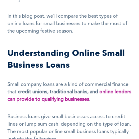
In this blog post, we'll compare the best types of 
online loans for small businesses to make the most of 
the upcoming festive season.
Understanding Online Small 
Business Loans
Small company loans are a kind of commercial finance 
that 
credit unions, traditional banks, and
online lenders 
can provide to qualifying businesses
.
Business loans give small businesses access to credit 
lines or lump sum cash, depending on the type of loan. 
The most popular online small business loans typically 