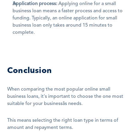
Application process:
 Applying online for a small 
business loan means a faster process and access to 
funding. Typically, an online application for small 
business loan only takes around 15 minutes to 
complete.
Conclusion
When comparing the most popular online small 
business loans, it's important to choose the one most 
suitable for your businessâs needs.
This means selecting the right loan type in terms of 
amount and repayment terms.