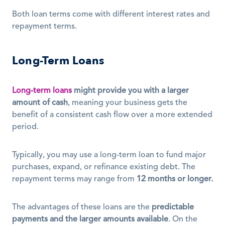
Both loan terms come with different interest rates and 
repayment terms. 
Long-Term Loans
Long-term loans
might provide you with a larger 
amount of cash
, meaning your business gets the 
benefit of a consistent cash flow over a more extended 
period. 
Typically, you may use a long-term loan to fund major 
purchases, expand, or refinance existing debt. The 
repayment terms may range from 
12 months or longer.
The advantages of these loans are the 
predictable 
payments and the larger amounts available
. On the 