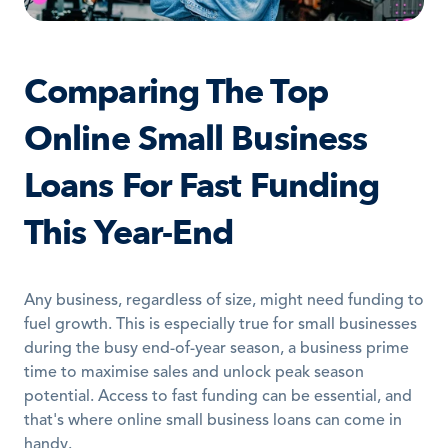
Comparing The Top 
Online Small Business 
Loans For Fast Funding 
This Year-End
Any business, regardless of size, might need funding to 
fuel growth. This is especially true for small businesses 
during the busy end-of-year season, a business prime 
time to maximise sales and unlock peak season 
potential. Access to fast funding can be essential, and 
that's where online small business loans can come in 
handy. 