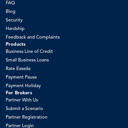
FAQ
Blog
Security
Hardship
Feedback and Complaints
Products
Business Line of Credit
Small Business Loans
Rate Easeâ¢
Payment Pause
Payment Holiday
For Brokers
Partner With Us
Submit a Scenario
Partner Registration
Partner Login