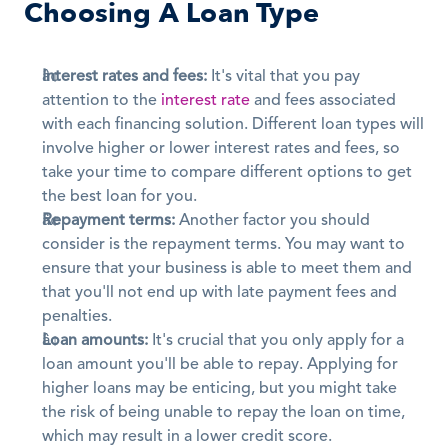
Choosing A Loan Type
Interest rates and fees:
 It's vital that you pay 
attention to the 
interest rate
 and fees associated 
with each financing solution. Different loan types will 
involve higher or lower interest rates and fees, so 
take your time to compare different options to get 
the best loan for you.
Repayment terms:
 Another factor you should 
consider is the repayment terms. You may want to 
ensure that your business is able to meet them and 
that you'll not end up with late payment fees and 
penalties. 
Loan amounts:
 It's crucial that you only apply for a 
loan amount you'll be able to repay. Applying for 
higher loans may be enticing, but you might take 
the risk of being unable to repay the loan on time, 
which may result in a lower credit score.