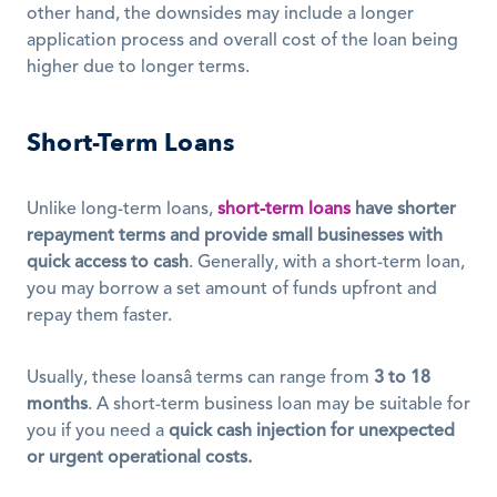
other hand, the downsides may include a longer 
application process and overall cost of the loan being 
higher due to longer terms.
Short-Term Loans
Unlike long-term loans, 
short-term loans
have shorter 
repayment terms and provide small businesses with 
quick access to cash
. Generally, with a short-term loan, 
you may borrow a set amount of funds upfront and 
repay them faster.
Usually, these loansâ terms can range from 
3 to 18 
months
. A short-term business loan may be suitable for 
you if you need a 
quick cash injection for unexpected 
or urgent operational costs.