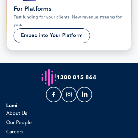
For Platforms
Fast funding for your clients. New revenue streams for 
you.
Embed into Your Platform
1300 015 864
Lumi
About Us
Our People
Careers