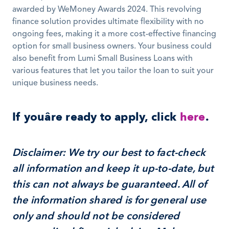
awarded by WeMoney Awards 2024. This revolving 
finance solution provides ultimate flexibility with no 
ongoing fees, making it a more cost-effective financing 
option for small business owners. Your business could 
also benefit from Lumi Small Business Loans with 
various features that let you tailor the loan to suit your 
unique business needs.
If youâre ready to apply, click 
here
.
Disclaimer: We try our best to fact-check 
all information and keep it up-to-date, but 
this can not always be guaranteed. All of 
the information shared is for general use 
only and should not be considered 