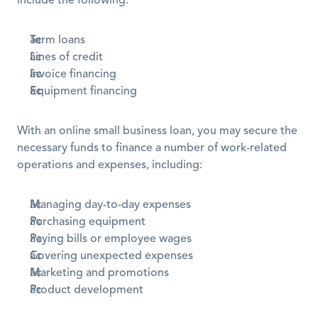
include the following:
Term loans
Lines of credit 
Invoice financing
Equipment financing
With an online small business loan, you may secure the 
necessary funds to finance a number of work-related 
operations and expenses, including:
Managing day-to-day expenses
Purchasing equipment
Paying bills or employee wages 
Covering unexpected expenses
Marketing and promotions 
Product development