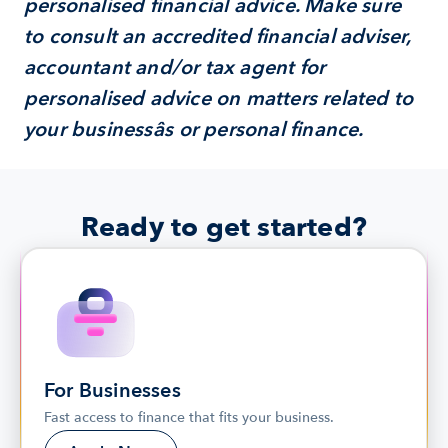
personalised financial advice. Make sure 
to consult an accredited financial adviser, 
accountant and/or tax agent for 
personalised advice on matters related to 
your businessâs or personal finance.
Ready to get started?
For Businesses
Fast access to finance that fits your business.