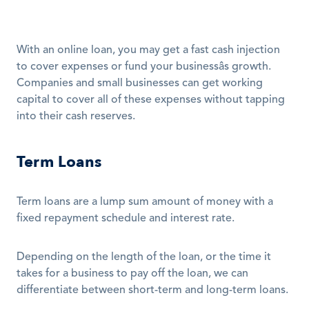
With an online loan, you may get a fast cash injection 
to cover expenses or fund your businessâs growth. 
Companies and small businesses can get working 
capital to cover all of these expenses without tapping 
into their cash reserves. 
Term Loans
Term loans are a lump sum amount of money with a 
fixed repayment schedule and interest rate.
Depending on the length of the loan, or the time it 
takes for a business to pay off the loan, we can 
differentiate between short-term and long-term loans.