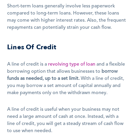
Short-term loans generally involve less paperwork 
compared to long-term loans. However, these loans 
may come with higher interest rates. Also, the frequent 
repayments can potentially strain your cash flow.
Lines Of Credit
A line of credit is a 
revolving type of loan
 and a flexible 
borrowing option that allows businesses to 
borrow 
funds as needed, up to a set limit.
 With a line of credit, 
you may borrow a set amount of capital annually and 
make payments only on the withdrawn money. 
A line of credit is useful when your business may not 
need a large amount of cash at once. Instead, with a 
line of credit, you will get a steady stream of cash flow 
to use when needed.