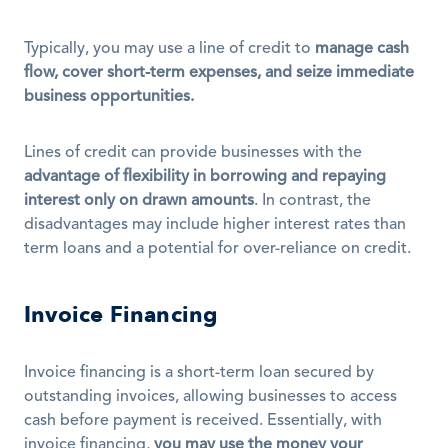
Typically, you may use a line of credit to 
manage cash 
flow, cover short-term expenses, and seize immediate 
business opportunities.
Lines of credit can provide businesses with the 
advantage of flexibility in borrowing and repaying 
interest only on drawn amounts
. In contrast, the 
disadvantages may include higher interest rates than 
term loans and a potential for over-reliance on credit.
Invoice Financing
Invoice financing is a short-term loan secured by 
outstanding invoices, allowing businesses to access 
cash before payment is received. Essentially, with 
invoice financing, 
you may use the money your 