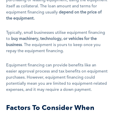
purchasing or leasing equipment, using the equipment 
itself as collateral. The loan amount and terms for 
equipment financing usually 
depend on the price of 
the equipment.
Typically, small businesses utilise equipment financing 
to 
buy machinery, technology, or vehicles for the 
business
. The equipment is yours to keep once you 
repay the equipment financing. 
Equipment financing can provide benefits like an 
easier approval process and tax benefits on equipment 
purchases. However, equipment financing could 
potentially mean you are limited to equipment-related 
expenses, and it may require a down payment.
Factors To Consider When 