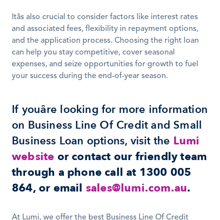
Itâs also crucial to consider factors like interest rates 
and associated fees, flexibility in repayment options, 
and the application process. Choosing the right loan 
can help you stay competitive, cover seasonal 
expenses, and seize opportunities for growth to fuel 
your success during the end-of-year season.
If youâre looking for more information 
on Business Line Of Credit and Small 
Business Loan options, visit the 
Lumi 
website
or contact our friendly team 
through a phone call at 1300 005 
864, or email
sales@lumi.com.au
.
At Lumi, we offer the best Business Line Of Credit 