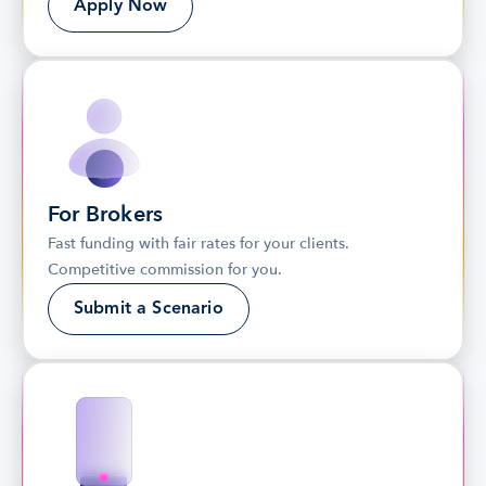
Apply Now
For Brokers
Fast funding with fair rates for your clients. 
Competitive commission for you.
Submit a Scenario