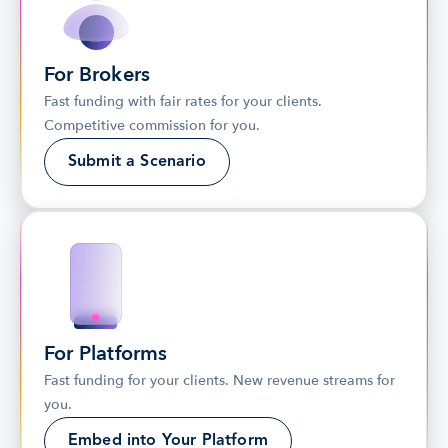
For Brokers
Fast funding with fair rates for your clients. 
Competitive commission for you.
Submit a Scenario
For Platforms
Fast funding for your clients. New revenue streams for 
you.
Embed into Your Platform