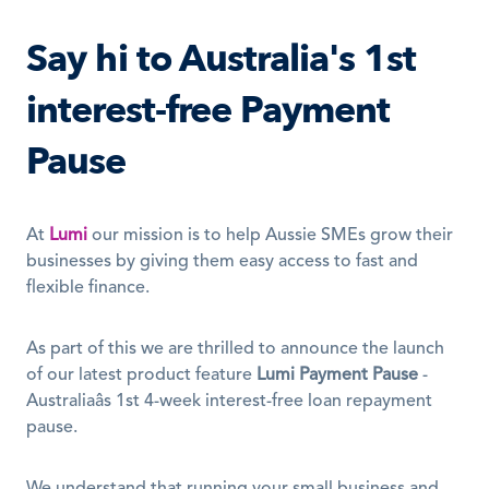
Say hi to Australia's 1st 
interest-free Payment 
Pause
At 
Lumi
 our mission is to help Aussie SMEs grow their 
businesses by giving them easy access to fast and 
flexible finance. 
As part of this we are thrilled to announce the launch 
of our latest product feature 
Lumi Payment Pause
 - 
Australiaâs 1st 4-week interest-free loan repayment 
pause. 