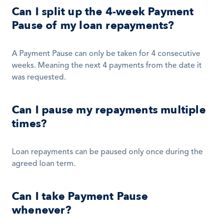
Can I split up the 4-week Payment 
Pause of my loan repayments?
A Payment Pause can only be taken for 4 consecutive 
weeks. Meaning the next 4 payments from the date it 
was requested. 
Can I pause my repayments multiple 
times?
Loan repayments can be paused only once during the 
agreed loan term.
Can I take Payment Pause 
whenever?