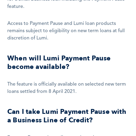
feature. 
Access to Payment Pause and Lumi loan products 
remains subject to eligibility on new term loans at full 
discretion of Lumi. 
When will Lumi Payment Pause 
become available?
The feature is officially available on selected new term 
loans settled from 8 April 2021. 
Can I take Lumi Payment Pause with 
a Business Line of Credit?