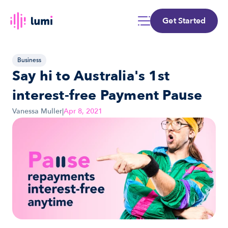
Get Started
Business
Say hi to Australia's 1st 
interest-free Payment Pause
Vanessa Muller
|
Apr 8, 2021