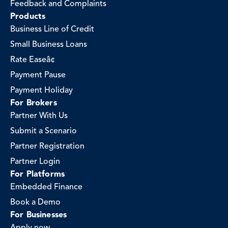
Feedback and Complaints
Products
Business Line of Credit
Small Business Loans
Rate Easeâ¢
Payment Pause
Payment Holiday
For Brokers
Partner With Us
Submit a Scenario
Partner Registration
Partner Login
For Platforms
Embedded Finance
Book a Demo
For Businesses