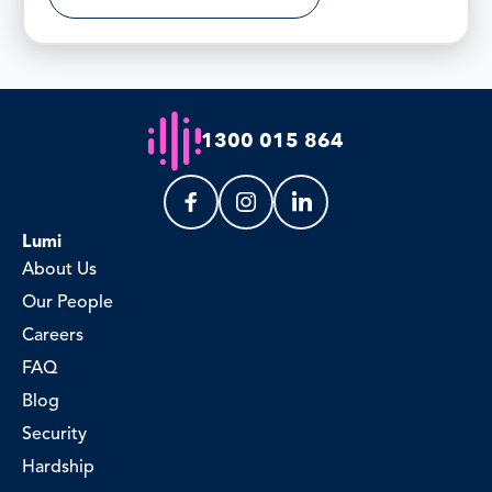
1300 015 864
Lumi
About Us
Our People
Careers
FAQ
Blog
Security
Hardship