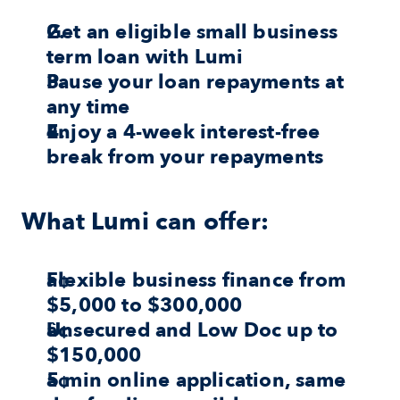
Get an eligible small business 
term loan with Lumi
Pause your loan repayments at 
any time
Enjoy a 4-week interest-free 
break from your repayments
What Lumi can offer:
Flexible business finance from 
$5,000 to $300,000
Unsecured and Low Doc up to 
$150,000
5 min online application, same 