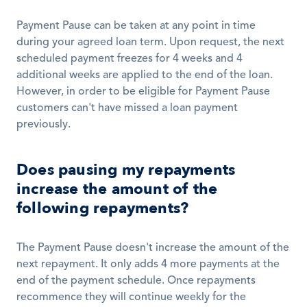
Payment Pause can be taken at any point in time 
during your agreed loan term. Upon request, the next 
scheduled payment freezes for 4 weeks and 4 
additional weeks are applied to the end of the loan. 
However, in order to be eligible for Payment Pause 
customers can't have missed a loan payment 
previously.
Does pausing my repayments 
increase the amount of the 
following repayments?
The Payment Pause doesn't increase the amount of the 
next repayment. It only adds 4 more payments at the 
end of the payment schedule. Once repayments 
recommence they will continue weekly for the 