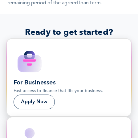
remaining period of the agreed loan term.
Ready to get started?
For Businesses
Fast access to finance that fits your business.
Apply Now