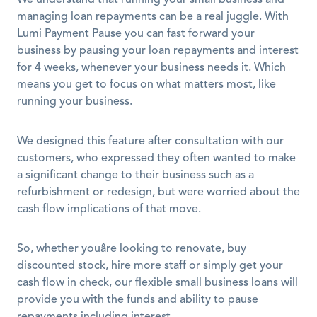
We understand that running your small business and 
managing loan repayments can be a real juggle. With 
Lumi Payment Pause you can fast forward your 
business by pausing your loan repayments and interest 
for 4 weeks, whenever your business needs it. Which 
means you get to focus on what matters most, like 
running your business. 
We designed this feature after consultation with our 
customers, who expressed they often wanted to make 
a significant change to their business such as a 
refurbishment or redesign, but were worried about the 
cash flow implications of that move.
So, whether youâre looking to renovate, buy 
discounted stock, hire more staff or simply get your 
cash flow in check, our flexible small business loans will 
provide you with the funds and ability to pause 