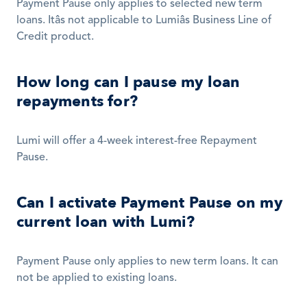
Payment Pause only applies to selected new term 
loans. Itâs not applicable to Lumiâs Business Line of 
Credit product.  
How long can I pause my loan 
repayments for?
Lumi will offer a 4-week interest-free Repayment 
Pause. 
Can I activate Payment Pause on my 
current loan with Lumi?
Payment Pause only applies to new term loans. It can 
not be applied to existing loans. 