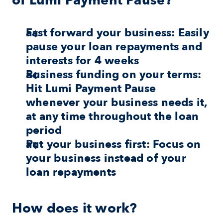
of
Lumi Payment Pause?
Fast forward your business:
 Easily 
pause your loan repayments and 
interests for 4 weeks
Business funding on your terms:
Hit Lumi Payment Pause 
whenever your business needs it, 
at any time throughout the loan 
period
Put your business first:
 Focus on 
your business instead of your 
loan repayments
How does it work?