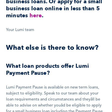
business loans. Or apply for a small 
business loan online in less than 5 
minutes 
here
.
Your Lumi team
What else is there to know?
What loan products offer Lumi 
Payment Pause?
Lumi Payment Pause is available on new term loans, 
subject to eligibility. Speak to our team about your 
loan requirements and circumstances and theyâll be 
able to advise on whether youâd be eligible to apply 
for a small business loan including the Payment Pause 