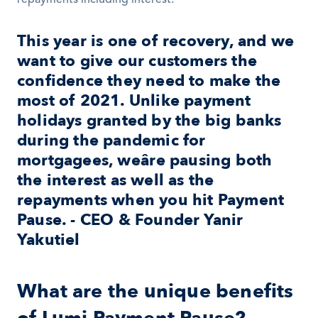
repayments including interest. 
This year is one of recovery, and we 
want to give our customers the 
confidence they need to make the 
most of 2021. Unlike payment 
holidays granted by the big banks 
during the pandemic for 
mortgagees, weâre pausing both 
the interest as well as the 
repayments when you hit Payment 
Pause. - CEO & Founder Yanir 
Yakutiel
What are the unique benefits 