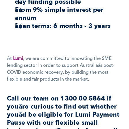
day funding possible
From 9% simple interest per 
annum
Loan terms: 6 months - 3 years
At 
Lumi
,
 we are committed to innovating the SME 
lending sector in order to support Australiaâs post-
COVID economic recovery, by building the most 
flexible and fair products in the market. 
Call our team on 1300 00 5864 if 
youâre curious to find out whether 
youâd be eligible for 
Lumi Payment 
Pause
 with our flexible small 