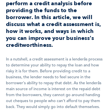
perform a credit analysis before 
providing the funds to the 
borrower. In this article, we will 
discuss what a credit assessment is, 
how it works, and ways in which 
you can improve your business's 
creditworthiness.
In a nutshell, a credit assessment is a lenderâs process 
to determine your ability to repay the loan and how 
risky it is for them. Before providing credit to a 
business, the lender needs to feel secure in the 
borrower's ability to repay that debt. As the lenderâs 
main source of income is interest on the repaid debt 
from the borrowers, they cannot go around handing 
out cheques to people who can't afford to pay them 
back. They would simply go into default themselves. 