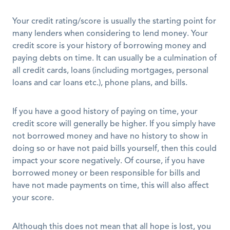
Your credit rating/score is usually the starting point for 
many lenders when considering to lend money. Your 
credit score is your history of borrowing money and 
paying debts on time. It can usually be a culmination of 
all credit cards, loans (including mortgages, personal 
loans and car loans etc.), phone plans, and bills. 
If you have a good history of paying on time, your 
credit score will generally be higher. If you simply have 
not borrowed money and have no history to show in 
doing so or have not paid bills yourself, then this could 
impact your score negatively. Of course, if you have 
borrowed money or been responsible for bills and 
have not made payments on time, this will also affect 
your score.
Although this does not mean that all hope is lost, you 