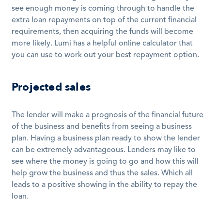
see enough money is coming through to handle the 
extra loan repayments on top of the current financial 
requirements, then acquiring the funds will become 
more likely. Lumi has a helpful online calculator that 
you can use to work out your best repayment option.
Projected sales
The lender will make a prognosis of the financial future 
of the business and benefits from seeing a business 
plan. Having a business plan ready to show the lender 
can be extremely advantageous. Lenders may like to 
see where the money is going to go and how this will 
help grow the business and thus the sales. Which all 
leads to a positive showing in the ability to repay the 
loan.