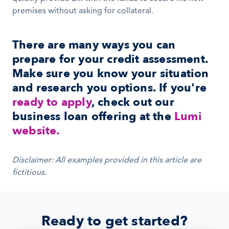
premises without asking for collateral.
There are many ways you can 
prepare for your credit assessment. 
Make sure you know your situation 
and research you options. If you're 
ready to apply
, check out our 
business loan offering at the 
Lumi 
website.
Disclaimer: All examples provided in this article are 
fictitious.
Ready to get started?