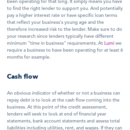
been operating for that long. It simply means you have 
to find the right lender to support you. And potentially 
pay a higher interest rate or have specific loan terms 
that reflect your business's young age and the 
therefore increased risk to the lender. Make sure to do 
your research since lenders typically have different 
minimum "time in business" requirements. At 
Lumi
 we 
require a business to have been operating for at least 6 
months for example. 
Cash flow
An obvious indicator of whether or not a business can 
repay debt is to look at the cash flow coming into the 
business. At this point of the credit assessment, 
lenders will seek to look at end of financial year 
statements, bank account statements and assess total 
liabilities including utilities, rent, and wages. If they can 