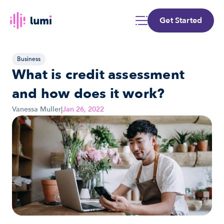
Get Started
Business
What is credit assessment 
and how does it work?
Vanessa Muller
|
Jan 26, 2022