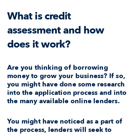
What is credit 
assessment and how 
does it work?
Are you thinking of borrowing 
money to grow your business? If so, 
you might have done some research 
into the application process and into 
the many available online lenders.
You might have noticed as a part of 
the process, lenders will seek to 