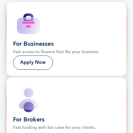
For Businesses
Fast access to finance that fits your business.
Apply Now
For Brokers
Fast funding with fair rates for your clients. 