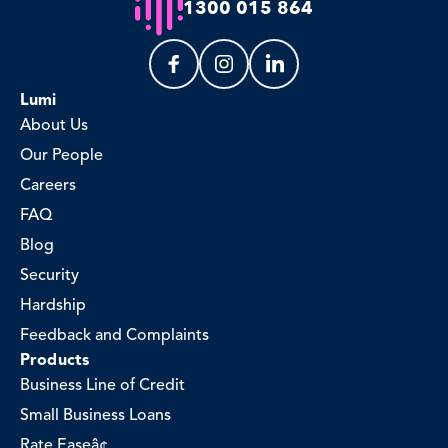
1300 015 864
Lumi
About Us
Our People
Careers
FAQ
Blog
Security
Hardship
Feedback and Complaints
Products
Business Line of Credit
Small Business Loans
Rate Easeâ¢