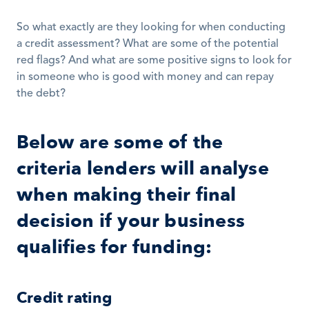
So what exactly are they looking for when conducting 
a credit assessment? What are some of the potential 
red flags? And what are some positive signs to look for 
in someone who is good with money and can repay 
the debt? 
Below are some of the 
criteria lenders will analyse 
when making their final 
decision if your business 
qualifies for funding:
Credit rating