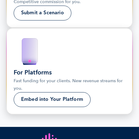
Competitive commission for you.
Submit a Scenario
For Platforms
Fast funding for your clients. New revenue streams for 
you.
Embed into Your Platform