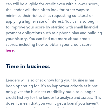
can still be eligible for credit even with a lower score, 
the lender will then often look for other ways to 
minimise their risk such as requesting collateral or 
applying a higher rate of interest. You can also begin 
to improve your score by starting with small financial 
payment obligations such as a phone plan and building 
your history. You can find out more about credit 
scores, including how to obtain your credit score 
here
. 
Time in business
Lenders will also check how long your business has 
been operating for. It's an important criteria as it not 
only gives the business credibility but also a longer 
credit history for the lender to analyse and assess. This 
doesn't mean that you won't get a loan if you haven't 