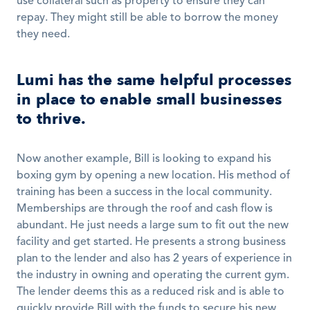
use collateral such as property to ensure they can 
repay. They might still be able to borrow the money 
they need. 
Lumi has the same helpful processes 
in place to enable small businesses 
to thrive.
Now another example, Bill is looking to expand his 
boxing gym by opening a new location. His method of 
training has been a success in the local community. 
Memberships are through the roof and cash flow is 
abundant. He just needs a large sum to fit out the new 
facility and get started. He presents a strong business 
plan to the lender and also has 2 years of experience in 
the industry in owning and operating the current gym. 
The lender deems this as a reduced risk and is able to 
quickly provide Bill with the funds to secure his new 