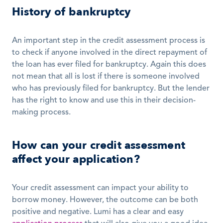
History of bankruptcy
An important step in the credit assessment process is 
to check if anyone involved in the direct repayment of 
the loan has ever filed for bankruptcy. Again this does 
not mean that all is lost if there is someone involved 
who has previously filed for bankruptcy. But the lender 
has the right to know and use this in their decision-
making process.
How can your credit assessment 
affect your application?
Your credit assessment can impact your ability to 
borrow money. However, the outcome can be both 
positive and negative. Lumi has a clear and easy 