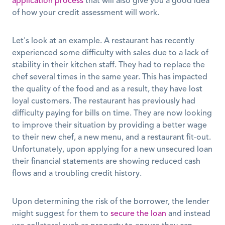
application process
 that will also give you a good idea 
of how your credit assessment will work.
Let's look at an example. A restaurant has recently 
experienced some difficulty with sales due to a lack of 
stability in their kitchen staff. They had to replace the 
chef several times in the same year. This has impacted 
the quality of the food and as a result, they have lost 
loyal customers. The restaurant has previously had 
difficulty paying for bills on time. They are now looking 
to improve their situation by providing a better wage 
to their new chef, a new menu, and a restaurant fit-out. 
Unfortunately, upon applying for a new unsecured loan 
their financial statements are showing reduced cash 
flows and a troubling credit history. 
Upon determining the risk of the borrower, the lender 
might suggest for them to 
secure the loan
 and instead 